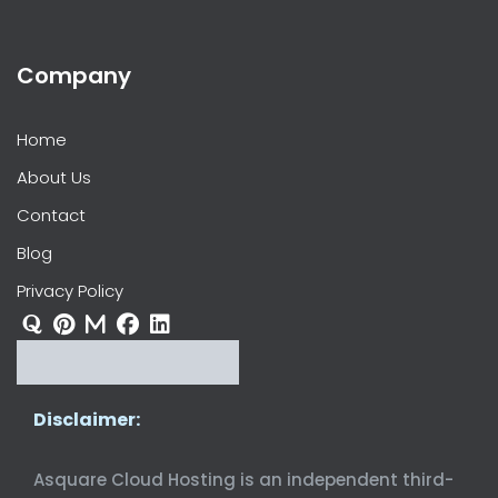
Company
Home
About Us
Contact
Blog
Privacy Policy
Disclaimer:
Asquare Cloud Hosting is an independent third-