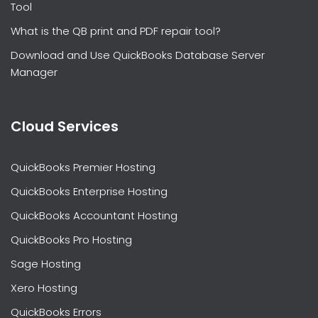
Tool
What is the QB print and PDF repair tool?
Download and Use QuickBooks Database Server
Manager
Cloud Services
QuickBooks Premier Hosting
QuickBooks Enterprise Hosting
QuickBooks Accountant Hosting
QuickBooks Pro Hosting
Sage Hosting
Xero Hosting
QuickBooks Errors