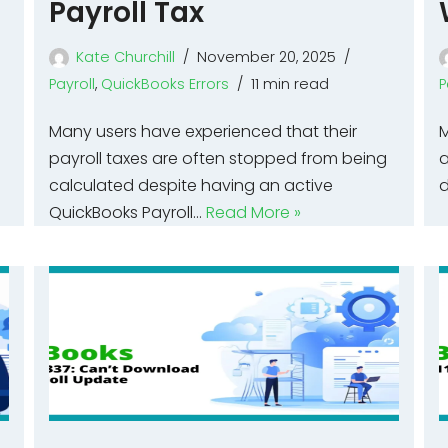
Payroll Tax
Kate Churchill
November 20, 2025
Payroll
,
QuickBooks Errors
11 min read
P
Many users have experienced that their
M
payroll taxes are often stopped from being
a
calculated despite having an active
d
QuickBooks Payroll…
Read More »