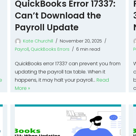
QuickBooks Error 17337:
Can’t Download the
Payroll Update
Kate Churchill
November 20, 2025
Payroll
,
QuickBooks Errors
6 min read
P
QuickBooks error 17337 can prevent you from
W
updating the payroll tax table. When it
d
e
happens, it may halt your payroll…
Read
b
More »