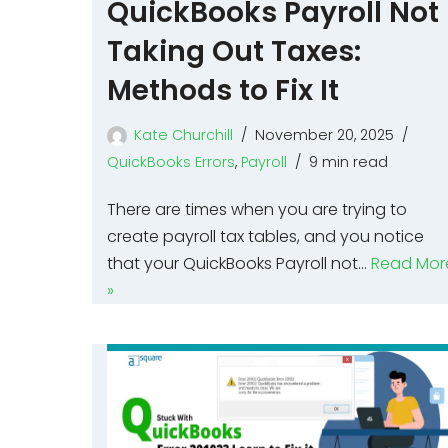
QuickBooks Payroll Not
Taking Out Taxes:
Methods to Fix It
Kate Churchill
November 20, 2025
QuickBooks Errors
,
Payroll
9 min read
There are times when you are trying to
create payroll tax tables, and you notice
that your QuickBooks Payroll not…
Read Mor
»