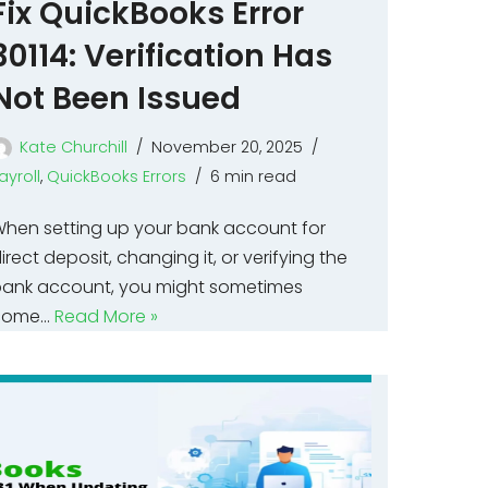
Fix QuickBooks Error
30114: Verification Has
Not Been Issued
Kate Churchill
November 20, 2025
ayroll
,
QuickBooks Errors
6 min read
hen setting up your bank account for
irect deposit, changing it, or verifying the
ank account, you might sometimes
come…
Read More »