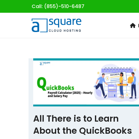
Call: (855)-510-6487
Skip
to
content
All There is to Learn
About the QuickBooks