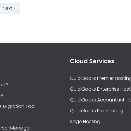
Next »
Cloud Services
QuickBooks Premier Hostin
ork?
QuickBooks Enterprise Host
b?
QuickBooks Accountant Ho
s Migration Tool
QuickBooks Pro Hosting
Sage Hosting
rver Manager