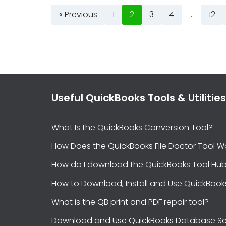
« Previous
1
2
3
4
…
12
Useful QuickBooks Tools & Utilities
What Is the QuickBooks Conversion Tool?
How Does the QuickBooks File Doctor Tool W
How do I download the QuickBooks Tool Hu
How to Download, Install and Use QuickBook
What is the QB print and PDF repair tool?
Download and Use QuickBooks Database Se