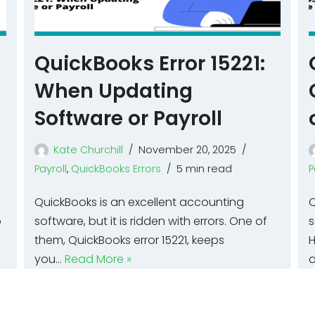
p
QuickBooks Error 15221:
When Updating
Software or Payroll
Kate Churchill
November 20, 2025
Payroll
,
QuickBooks Errors
5 min read
P
QuickBooks is an excellent accounting
Q
o
software, but it is ridden with errors. One of
s
them, QuickBooks error 15221, keeps
H
you…
Read More »
d