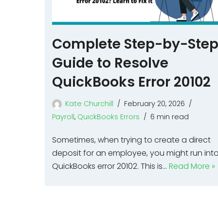
Complete Step-by-Ste
Guide to Resolve
QuickBooks Error 20102
Kate Churchill
February 20, 2026
Payroll
,
QuickBooks Errors
6 min read
Sometimes, when trying to create a direct
deposit for an employee, you might run int
QuickBooks error 20102. This is…
Read More »