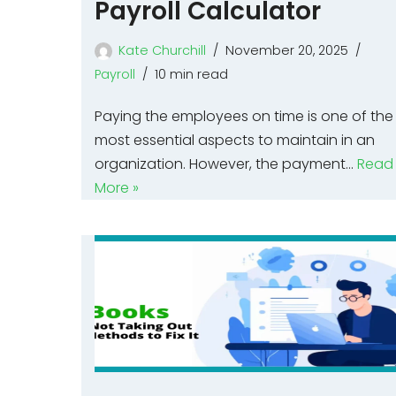
Payroll Calculator
Kate Churchill
November 20, 2025
Payroll
10 min read
Paying the employees on time is one of the
most essential aspects to maintain in an
organization. However, the payment…
Read
More »