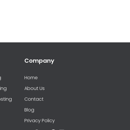
Company
g
Home
ing
About Us
sting
Contact
Blog
Privacy Policy