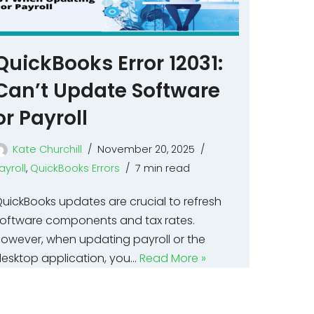
QuickBooks Error 12031:
Can’t Update Software
or Payroll
Kate Churchill
November 20, 2025
ayroll
,
QuickBooks Errors
7 min read
uickBooks updates are crucial to refresh
oftware components and tax rates.
owever, when updating payroll or the
esktop application, you…
Read More »