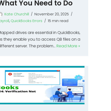
What You Need to Do
Kate Churchill
November 20, 2025
ayroll
,
QuickBooks Errors
15 min read
apped drives are essential in QuickBooks,
s they enable you to access QB files on a
ifferent server. The problem…
Read More »