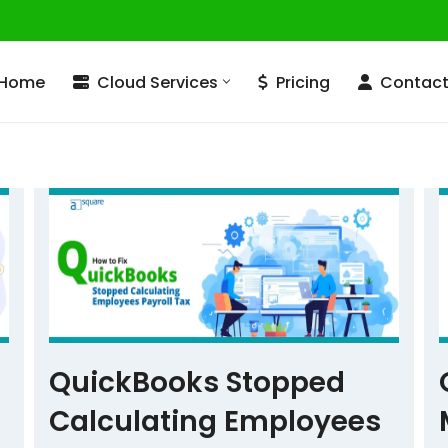
Home
Cloud Services
Pricing
Contac
QuickBooks Stopped
Calculating Employees