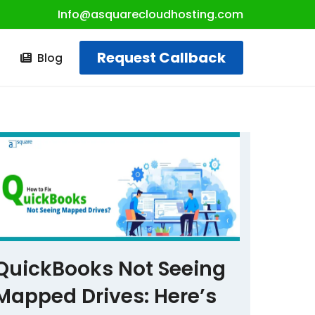
Info@asquarecloudhosting.com
Request Callback
t
Blog
QuickBooks Not Seeing
Mapped Drives: Here’s