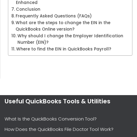
Enhanced
Conclusion
Frequently Asked Questions (FAQs)
What are the steps to change the EIN in the
QuickBooks Online version?
Why should I change the Employer Identification
Number (EIN)?
Where to find the EIN in QuickBooks Payroll?
Useful QuickBooks Tools & Utilities
What Is the QuickBooks Conversion Tool?
How Does the QuickBooks File Doctor Tool Work?