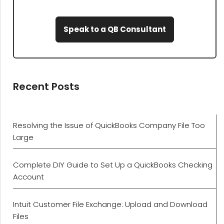
Speak to a QB Consultant
Recent Posts
Resolving the Issue of QuickBooks Company File Too
Large
Complete DIY Guide to Set Up a QuickBooks Checking
Account
Intuit Customer File Exchange: Upload and Download
Files