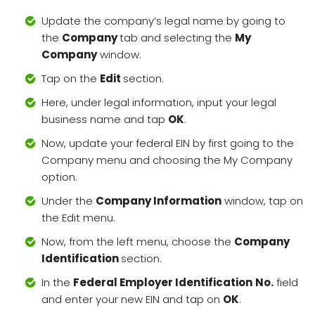
Update the company’s legal name by going to
the
Company
tab and selecting the
My
Company
window.
Tap on the
Edit
section.
Here, under legal information, input your legal
business name and tap
OK
.
Now, update your federal EIN by first going to the
Company menu and choosing the My Company
option.
Under the
Company Information
window, tap on
the Edit menu.
Now, from the left menu, choose the
Company
Identification
section.
In the
Federal Employer Identification
No.
field
and enter your new EIN and tap on
OK
.