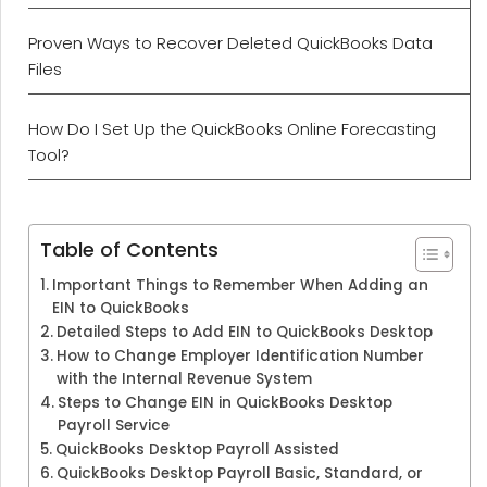
Proven Ways to Recover Deleted QuickBooks Data
Files
How Do I Set Up the QuickBooks Online Forecasting
Tool?
Table of Contents
Important Things to Remember When Adding an
EIN to QuickBooks
Detailed Steps to Add EIN to QuickBooks Desktop
How to Change Employer Identification Number
with the Internal Revenue System
Steps to Change EIN in QuickBooks Desktop
Payroll Service
QuickBooks Desktop Payroll Assisted
QuickBooks Desktop Payroll Basic, Standard, or