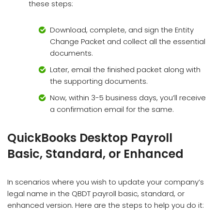
these steps:
Download, complete, and sign the Entity
Change Packet and collect all the essential
documents.
Later, email the finished packet along with
the supporting documents.
Now, within 3-5 business days, you’ll receive
a confirmation email for the same.
QuickBooks Desktop Payroll
Basic, Standard, or Enhanced
In scenarios where you wish to update your company’s
legal name in the QBDT payroll basic, standard, or
enhanced version. Here are the steps to help you do it: