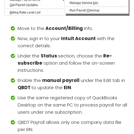
Move to the
Account/Billing
Info.
Now, sign in to your
Intuit Account
with the
correct details.
Under the
Status
section, choose the
Re-
subscribe
option and follow the on-screen
instructions.
Enable the
manual payroll
under the Edit tab in
QBDT
to update the
EIN
.
Use the same registered copy of QuickBooks
Desktop on the same PC to process payroll for all
users under one subscription.
QBDT Payroll allows only one company data file
per EIN.