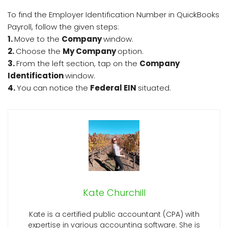
To find the Employer Identification Number in QuickBooks
Payroll, follow the given steps:
1.
Move to the
Company
window.
2.
Choose the
My Company
option.
3.
From the left section, tap on the
Company
Identification
window.
4.
You can notice the
Federal EIN
situated.
Kate Churchill
Kate is a certified public accountant (CPA) with
expertise in various accounting software. She is