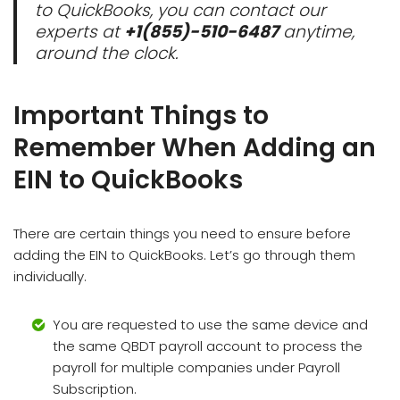
to QuickBooks, you can contact our
experts at
+1(855)-510-6487
anytime,
around the clock.
Important Things to
Remember When Adding an
EIN to QuickBooks
There are certain things you need to ensure before
adding the EIN to QuickBooks. Let’s go through them
individually.
You are requested to use the same device and
the same QBDT payroll account to process the
payroll for multiple companies under Payroll
Subscription.