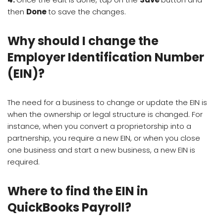
then
Done
to save the changes.
Why should I change the
Employer Identification Number
(EIN)?
The need for a business to change or update the EIN is
when the ownership or legal structure is changed. For
instance, when you convert a proprietorship into a
partnership, you require a new EIN, or when you close
one business and start a new business, a new EIN is
required.
Where to find the EIN in
QuickBooks Payroll?