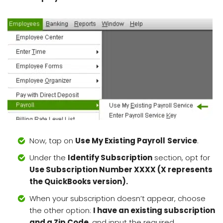
Now, tap on
Use My Existing Payroll
Service
.
Under the
Identify Subscription
section, opt for
Use Subscription Number XXXX (X represents
the QuickBooks version).
When your subscription doesn’t appear, choose
the other option:
I have an existing subscription
and a Zip Code
, and input the required