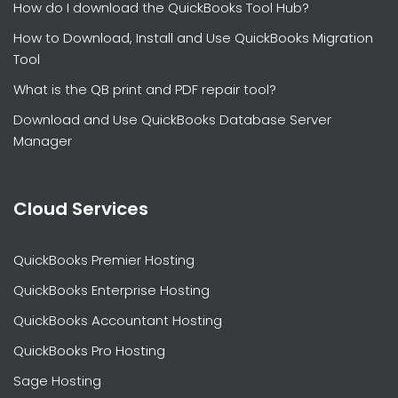
How do I download the QuickBooks Tool Hub?
How to Download, Install and Use QuickBooks Migration
Tool
What is the QB print and PDF repair tool?
Download and Use QuickBooks Database Server
Manager
Cloud Services
QuickBooks Premier Hosting
QuickBooks Enterprise Hosting
QuickBooks Accountant Hosting
QuickBooks Pro Hosting
Sage Hosting