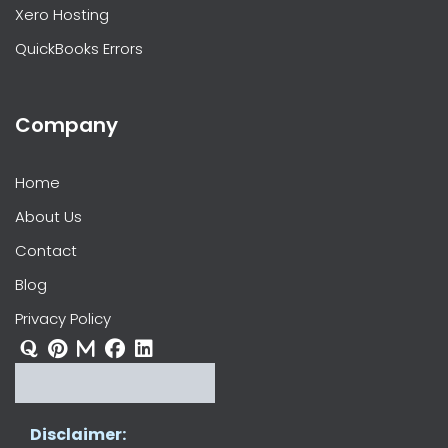
Xero Hosting
QuickBooks Errors
Company
Home
About Us
Contact
Blog
Privacy Policy
Disclaimer: