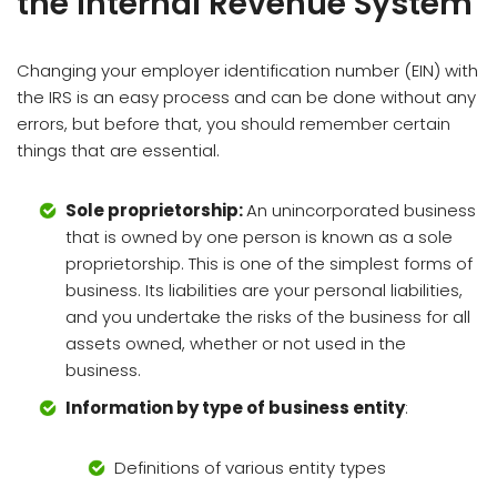
the Internal Revenue System
Changing your employer identification number (EIN) with
the IRS is an easy process and can be done without any
errors, but before that, you should remember certain
things that are essential.
Sole proprietorship:
An unincorporated business
that is owned by one person is known as a sole
proprietorship. This is one of the simplest forms of
business. Its liabilities are your personal liabilities,
and you undertake the risks of the business for all
assets owned, whether or not used in the
business.
Information by type of business entity
:
Definitions of various entity types