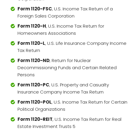
Form 1120-FSC
, U.S. Income Tax Return of a
Foreign Sales Corporation
Form 1120-H
, U.S. Income Tax Return for
Homeowners Associations
Form 1120-L
, U.S. Life Insurance Company Income
Tax Return
Form 1120-ND
, Return for Nuclear
Decommissioning Funds and Certain Related
Persons
Form 1120-PC
, U.S. Property and Casualty
Insurance Company Income Tax Return
Form 1120-POL
, U.S. Income Tax Return for Certain
Political Organizations
Form 1120-REIT
, U.S. Income Tax Return for Real
Estate Investment Trusts 5