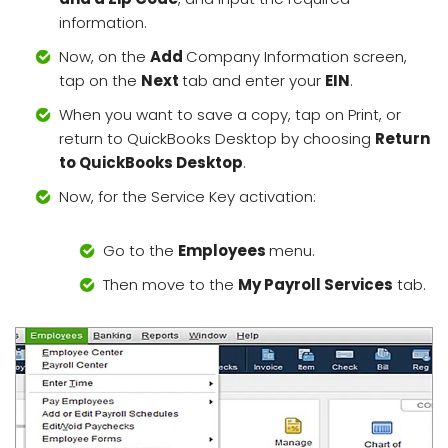
information.
Now, on the
Add
Company Information screen,
tap on the
Next
tab and enter your
EIN
.
When you want to save a copy, tap on Print, or
return to QuickBooks Desktop by choosing
Return
to QuickBooks Desktop
.
Now, for the Service Key activation:
Go to the
Employees
menu.
Then move to the
My Payroll Services
tab.