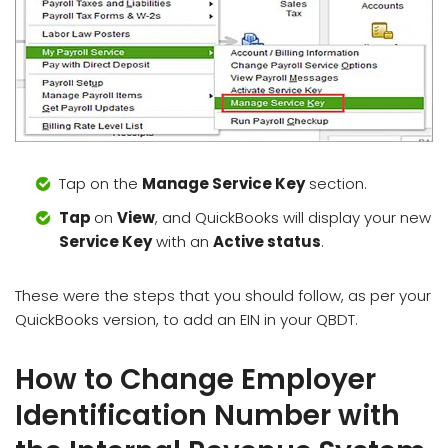
Tap on the
Manage Service Key
section.
Tap
on
View
, and QuickBooks will display your new
Service Key
with an
Active status
.
These were the steps that you should follow, as per your
QuickBooks version, to add an EIN in your QBDT.
How to Change Employer
Identification Number with