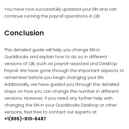
You have now successfully updated your EIN and can
continue running the payroll operations in QB.
Conclusion
This detailed guide will help you change EIN in
QuickBooks and explain how to do so in different
versions of QB, such as payroll-assisted and Desktop
Payroll. We have gone through the important aspects to
remember before you begin changing your EIN.
Additionally, we have guided you through the detailed
steps on how you can change the number in different
versions. However, if you need any further help with
changing the EIN in your QuickBooks Desktop or other
versions, feel free to contact our experts at
+1(855)-510-6487
.