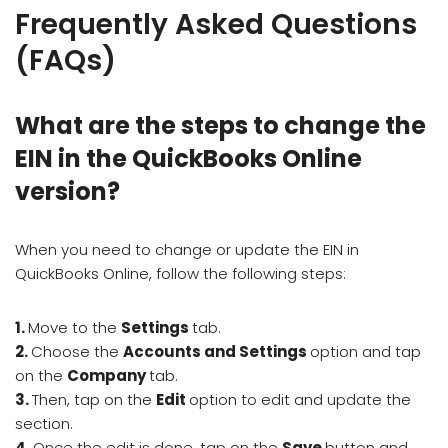
Frequently Asked Questions
(FAQs)
What are the steps to change the
EIN in the QuickBooks Online
version?
When you need to change or update the EIN in
QuickBooks Online, follow the following steps:
1.
Move to the
Settings
tab.
2.
Choose the
Accounts and Settings
option and tap
on the
Company
tab.
3.
Then, tap on the
Edit
option to edit and update the
section.
4.
Once the edit is done, tap on the
Save
button and