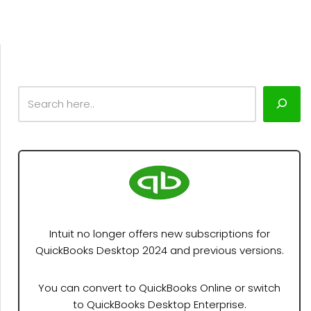
Intuit no longer offers new subscriptions for
QuickBooks Desktop 2024 and previous versions.
You can convert to QuickBooks Online or switch
to QuickBooks Desktop Enterprise.