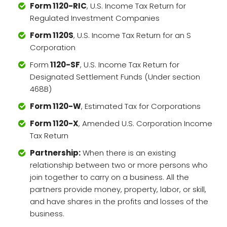
Form 1120-RIC
, U.S. Income Tax Return for
Regulated Investment Companies
Form 1120S
, U.S. Income Tax Return for an S
Corporation
Form
1120-SF
, U.S. Income Tax Return for
Designated Settlement Funds (Under section
468B)
Form 1120-W
, Estimated Tax for Corporations
Form 1120-X
, Amended U.S. Corporation Income
Tax Return
Partnership:
When there is an existing
relationship between two or more persons who
join together to carry on a business. All the
partners provide money, property, labor, or skill,
and have shares in the profits and losses of the
business.