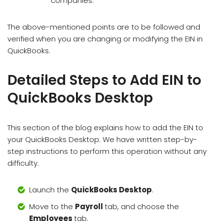
companies.
The above-mentioned points are to be followed and
verified when you are changing or modifying the EIN in
QuickBooks.
Detailed Steps to Add EIN to
QuickBooks Desktop
This section of the blog explains how to add the EIN to
your QuickBooks Desktop. We have written step-by-
step instructions to perform this operation without any
difficulty.
Launch the
QuickBooks Desktop
.
Move to the
Payroll
tab, and choose the
Employees
tab.