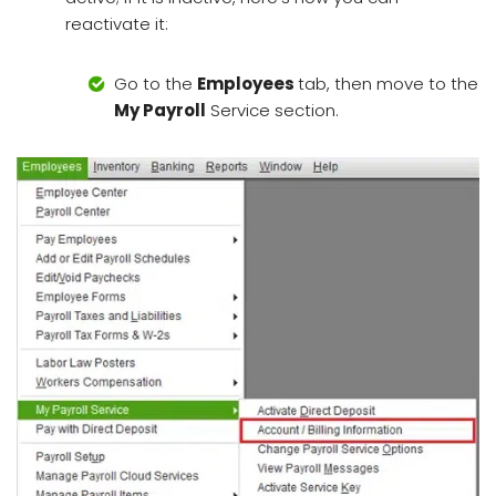
reactivate it:
Go to the
Employees
tab, then move to the
My Payroll
Service section.