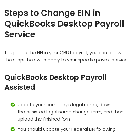
Steps to Change EIN in
QuickBooks Desktop Payroll
Service
To update the EIN in your QBDT payroll, you can follow
the steps below to apply to your specific payroll service.
QuickBooks Desktop Payroll
Assisted
Update your company’s legal name, download
the assisted legal name change form, and then
upload the finished form.
You should update your Federal EIN following