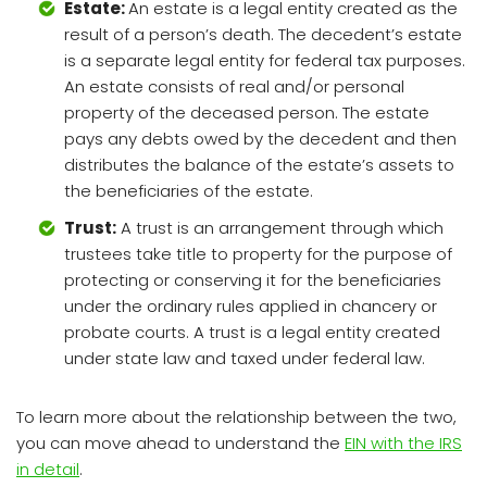
Estate:
An estate is a legal entity created as the
result of a person’s death. The decedent’s estate
is a separate legal entity for federal tax purposes.
An estate consists of real and/or personal
property of the deceased person. The estate
pays any debts owed by the decedent and then
distributes the balance of the estate’s assets to
the beneficiaries of the estate.
Trust:
A trust is an arrangement through which
trustees take title to property for the purpose of
protecting or conserving it for the beneficiaries
under the ordinary rules applied in chancery or
probate courts. A trust is a legal entity created
under state law and taxed under federal law.
To learn more about the relationship between the two,
you can move ahead to understand the
EIN with the IRS
in detail
.