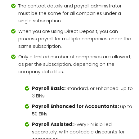
The contact details and payroll administrator
must be the same for all companies under a
single subscription.
When you are using Direct Deposit, you can
process payroll for multiple companies under the
same subscription.
Only a limited number of companies are allowed,
as per the subscription, depending on the
company data files:
Payroll Basic:
Standard, or Enhanced: up to
3 EINs
Payroll Enhanced for Accountants:
up to
50 EINs
Payroll Assisted:
Every EIN is billed
separately, with applicable discounts for