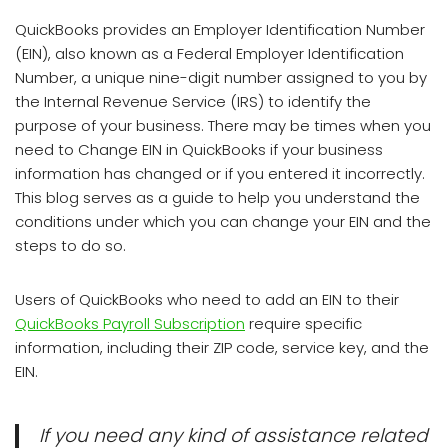
QuickBooks provides an Employer Identification Number
(EIN), also known as a Federal Employer Identification
Number, a unique nine-digit number assigned to you by
the Internal Revenue Service (IRS) to identify the
purpose of your business. There may be times when you
need to Change EIN in QuickBooks if your business
information has changed or if you entered it incorrectly.
This blog serves as a guide to help you understand the
conditions under which you can change your EIN and the
steps to do so.
Users of QuickBooks who need to add an EIN to their
QuickBooks Payroll Subscription
require specific
information, including their ZIP code, service key, and the
EIN.
If you need any kind of assistance related