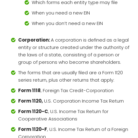
Which forms each entity type may file
When you need a new EIN
When you don’t need a new EIN
Corporation:
A corporation is defined as a legal
entity or structure created under the authority of
the laws of a state, consisting of a person or
group of persons who become shareholders.
The forms that are usually filed are a Form 1120
series return, plus other returns that apply:
Form 1118
, Foreign Tax Credit-Corporation
Form 1120,
U.S. Corporation Income Tax Return
Form 1120-C
, U.S. Income Tax Return for
Cooperative Associations
Form 1120-F
, U.S. Income Tax Return of a Foreign
Corporation