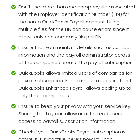
Don’t use more than one company file associated
with the Employer Identification Number (EIN) for
the same QuickBooks Payroll account. Using
multiple files for the EIN can cause errors since it
allows only one company file per EIN.
Ensure that you maintain details such as contact
information and the payroll administrator across
all the companies around the payroll subscription.
QuickBooks allows limited users of companies for
payroll subscription. For example: a subscription to
QuickBooks Enhanced Payroll allows adding up to
only three companies.
Ensure to keep your privacy with your service key.
Sharing the key can allow unauthorized users
access to payroll subscription information.
Check if your QuickBooks Payroll subscription is
active; if it is inactive, here’s how you can