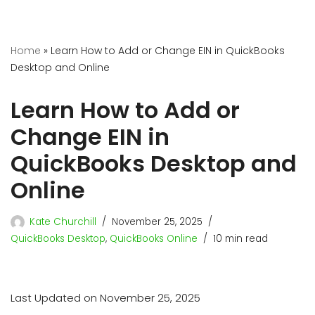
Home
»
Learn How to Add or Change EIN in QuickBooks
Desktop and Online
Learn How to Add or
Change EIN in
QuickBooks Desktop and
Online
Kate Churchill
November 25, 2025
QuickBooks Desktop
,
QuickBooks Online
10 min read
Last Updated on November 25, 2025