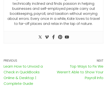
technically inclined and finds passion in helping
businesses and self-employed people carry out
bookkeeping, payroll, and taxation without worrying
about errors. Every once in a while, Kate loves to travel
to far-off places and relax in the lap of nature.
PREVIOUS
NEXT
Learn How to Unvoid a
Top Ways to Fix We
Check in QuickBooks
Weren’t Able to Show Your
Online & Desktop |
Payroll Info
Complete Guide