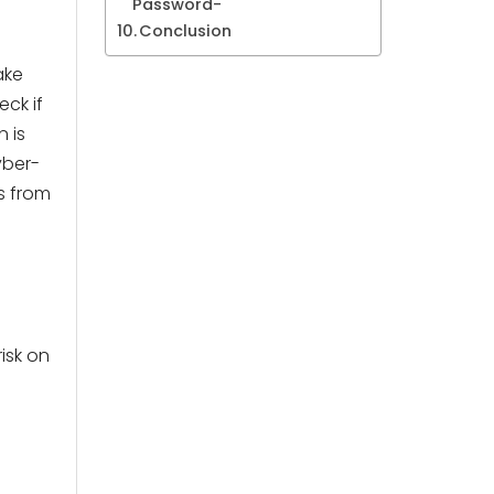
Password-
Conclusion
ake
ck if
n is
yber-
s from
isk on