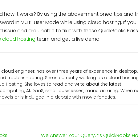
d how it works? By using the above-mentioned tips and tri
word in Multi-user Mode while using cloud hosting. If you
issue and are unable to fix it with these QuickBooks Pas
 cloud hosting
team and get a live demo.
l cloud engineer, has over three years of experience in desktop,
d troubleshooting. She is currently working as a cloud hostin
d Hosting. She loves to read and write about the latest
computing, AI, DaaS, small businesses, manufacturing. When n
g novels or is indulged in a debate with movie fanatics.
oks
We Answer Your Query, “Is QuickBooks Ho