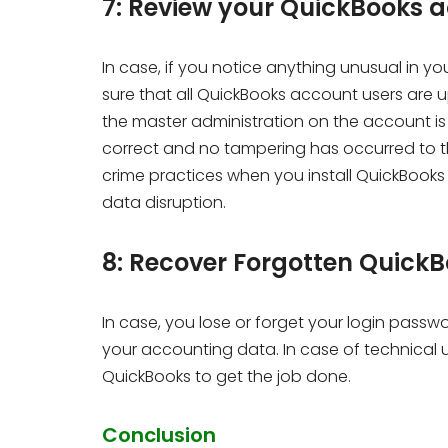
7: Review your QuickBooks 
In case, if you notice anything unusual in 
sure that all QuickBooks account users are u
the master administration on the account is a
correct and no tampering has occurred to the
crime practices when you install QuickBooks 
data disruption.
8: Recover Forgotten Quic
In case, you lose or forget your login passw
your accounting data. In case of technical 
QuickBooks to get the job done.
Conclusion