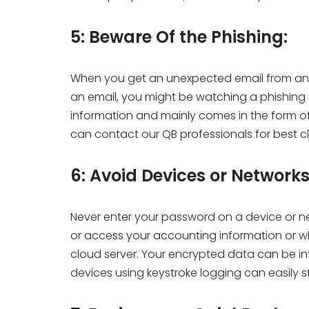
5: Beware Of the Phishing:
When you get an unexpected email from an 
an email, you might be watching a phishing a
information and mainly comes in the form o
can contact our QB professionals for best cl
6: Avoid Devices or Network
Never enter your password on a device or net
or access your accounting information or wh
cloud server. Your encrypted data can be i
devices using keystroke logging can easily 