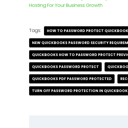
Hosting For Your Business Growth
Tags:
HOW TO PASSWORD PROTECT QUICKBOO
NEW QUICKBOOKS PASSWORD SECURITY REQUIRE
QUICKBOOKS HOW TO PASSWORD PROTECT PREVI
QUICKBOOKS PASSWORD PROTECT
QUICKBOO
QUICKBOOKS PDF PASSWORD PROTECTED
REC
TURN OFF PASSWORD PROTECTION IN QUICKBOOK