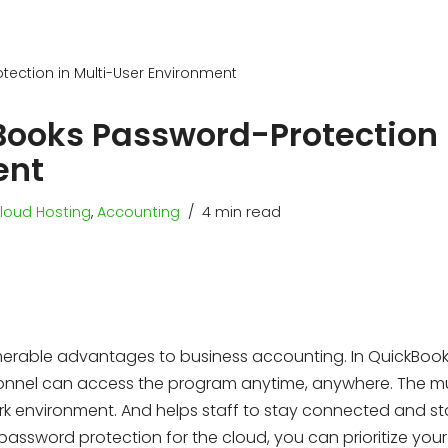
ection in Multi-User Environment
Books Password-Protection 
ent
loud Hosting
,
Accounting
4 min read
erable advantages to business accounting. In QuickBoo
sonnel can access the program anytime, anywhere. The mu
k environment. And helps staff to stay connected and st
 password protection for the cloud, you can prioritize you