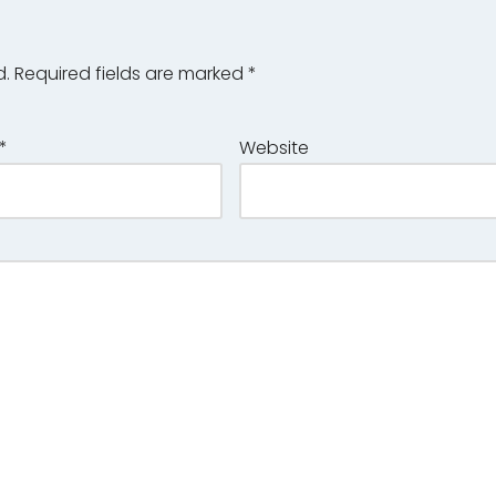
d.
Required fields are marked
*
*
Website