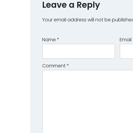
Leave a Reply
Your email address will not be publishe
Name
*
Email
Comment
*