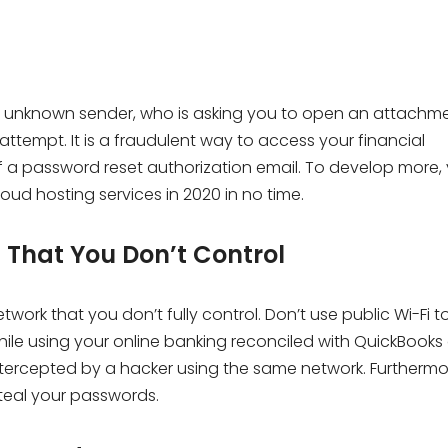
unknown sender, who is asking you to open an attachme
ttempt. It is a fraudulent way to access your financial
f a password reset authorization email. To develop more,
oud hosting services in 2020 in no time.
s That You Don’t Control
work that you don’t fully control. Don’t use public Wi-Fi 
ile using your online banking reconciled with QuickBooks
ntercepted by a hacker using the same network. Furthermo
steal your passwords.