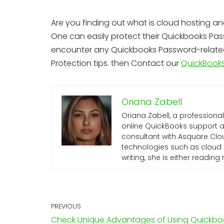
Are you finding out what is cloud hosting an
One can easily protect their Quickbooks Pass
encounter any Quickbooks Password-related 
Protection tips. then Contact our
QuickBooks
Oriana Zabell
Oriana Zabell, a professiona
online QuickBooks support an
consultant with Asquare Clou
technologies such as cloud 
writing, she is either readin
PREVIOUS
Check Unique Advantages of Using Quickbo