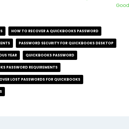
Good 
KS
HOW TO RECOVER A QUICKBOOKS PASSWORD
MENTS
PASSWORD SECURITY FOR QUICKBOOKS DESKTOP
OUS YEAR
QUICKBOOKS PASSWORD
KS PASSWORD REQUIREMENTS
OVER LOST PASSWORDS FOR QUICKBOOKS
S