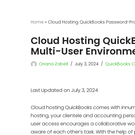
Home
»
Cloud Hosting QuickBooks Password-Prot
Cloud Hosting Quick
Multi-User Environm
Oriana Zabell
July 3, 2024
QuickBooks C
Last Updated on July 3, 2024
Cloud hosting QuickBooks comes with innum
hosting, your clientele and accounting per
user access encourages a collaborative wor
aware of each other’s task. With the help of