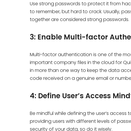
Use strong passwords to protect it from ha
to remember, but hard to crack. Usually, p
together are considered strong passwords.
3: Enable Multi-factor Auth
Multi-factor authentication is one of the mo
important company files in the cloud for Quick
in more than one way to keep the data acces
code received on a genuine email or number 
4: Define User’s Access Min
Be mindful while defining the user’s access t
providing users with different levels of pa
security of your data, so do it wisely.