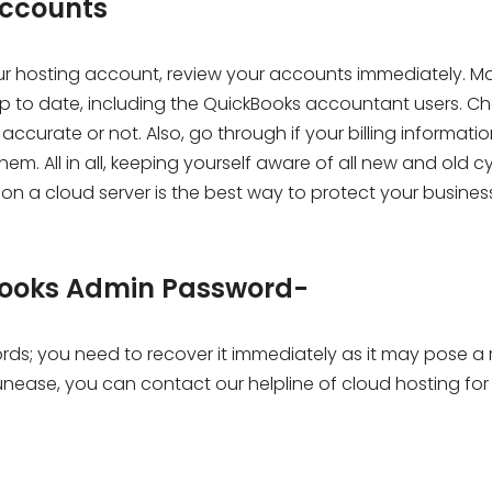
accounts
your hosting account, review your accounts immediately. M
p to date, including the QuickBooks accountant users. Che
ccurate or not. Also, go through if your billing informatio
m. All in all, keeping yourself aware of all new and old c
on a cloud server is the best way to protect your busines
kBooks Admin Password-
ords; you need to recover it immediately as it may pose a r
unease, you can contact our helpline of cloud hosting for