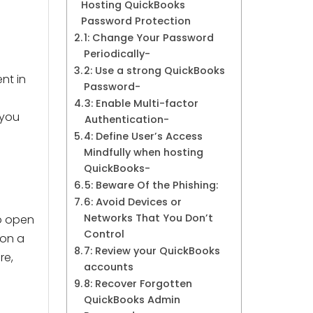
Hosting QuickBooks
Password Protection
1: Change Your Password
Periodically-
2: Use a strong QuickBooks
nt in
Password-
3: Enable Multi-factor
 you
Authentication-
4: Define User’s Access
Mindfully when hosting
QuickBooks-
5: Beware Of the Phishing:
6: Avoid Devices or
Networks That You Don’t
to open
Control
 on a
7: Review your QuickBooks
re,
accounts
8: Recover Forgotten
QuickBooks Admin