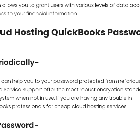
n
allows you to grant users with various levels of data acc
s to your financial information.
oud Hosting QuickBooks Passw
iodically-
can help you to your password protected from nefariou
ta Service Support offer the most robust encryption stand
ystem when not in use. If you are having any trouble in
ks professionals for cheap cloud hosting services.
 Password-