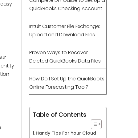
Complete DIY Guide to Set Up a
 easy
QuickBooks Checking Account
Intuit Customer File Exchange:
Upload and Download Files
Proven Ways to Recover
our
Deleted QuickBooks Data Files
dentity
tion
How Do I Set Up the QuickBooks
Online Forecasting Tool?
Table of Contents
d
Handy Tips For Your Cloud