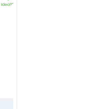
Idea?”