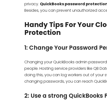
privacy.
QuickBooks password protectio
Besides, you can prevent unauthorized acces
Handy Tips For Your Cl
Protection
1: Change Your Password Per
Changing your QuickBooks admin password 
people. Hosting service providers like QB Da
doing this, you can log workers out of your s
changing passwords, you can reach QuickBoo
2: Use a strong QuickBooks