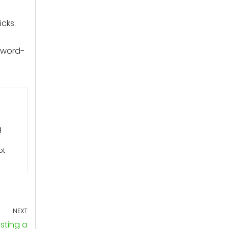
cks.
sword-
g
ot
NEXT
sting a