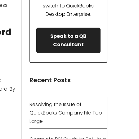
ess.
switch to QuickBooks
Desktop Enterprise.
ord
Speak to a QB
Consultant
Recent Posts
s
ard. By
Resolving the Issue of
QuickBooks Company File Too
Large