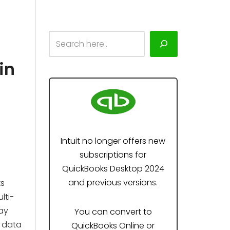
in
Intuit no longer offers new
subscriptions for
QuickBooks Desktop 2024
and previous versions.
ks
lti-
ay
You can convert to
r data
QuickBooks Online or