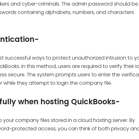
ckers and cyber-criminals. The admin password should be
asswords containing alphabets, numbers, and characters
entication-
st successful ways to protect unauthorized intrusion to y
Books. In this method, users are required to verify their i
s secure. The system prompts users to enter the verifica
while they attempt to login the company file.
dfully when hosting QuickBooks-
o your company files stored in a cloud hosting server. By
ssword-protected access, you can think of both privacy an