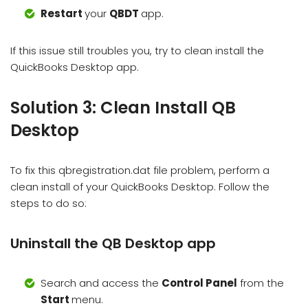
Restart
your
QBDT
app.
If this issue still troubles you, try to clean install the
QuickBooks Desktop app.
Solution 3: Clean Install QB
Desktop
To fix this qbregistration.dat file problem, perform a
clean install of your QuickBooks Desktop. Follow the
steps to do so:
Uninstall the QB Desktop app
Search and access the
Control Panel
from the
Start
menu.