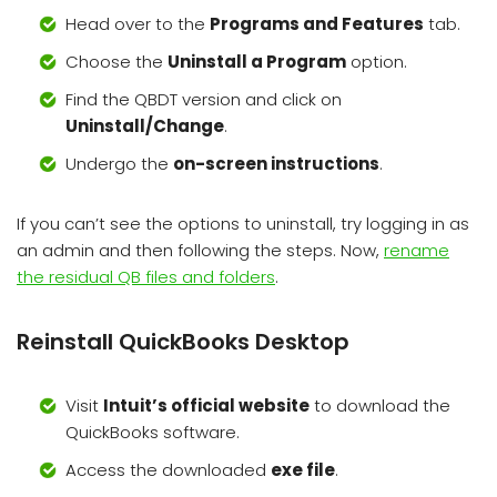
Head over to the
Programs and Features
tab.
Choose the
Uninstall a Program
option.
Find the QBDT version and click on
Uninstall/Change
.
Undergo the
on-screen instructions
.
If you can’t see the options to uninstall, try logging in as
an admin and then following the steps. Now,
rename
the residual QB files and folders
.
Reinstall QuickBooks Desktop
Visit
Intuit’s official website
to download the
QuickBooks software.
Access the downloaded
exe file
.