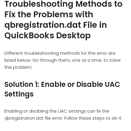
Troubleshooting Methods to
Fix the Problems with
qbregistration.dat File in
QuickBooks Desktop
Different troubleshooting methods for this error are
listed below. Go through them, one at a time, to solve
this problem.
Solution 1: Enable or Disable UAC
Settings
Enabling or disabling the UAC settings can fix the
qbregistration.dat file error. Follow these steps to do it: