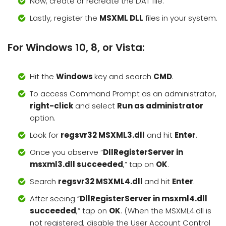
Now, create or recreate the DAT file.
Lastly, register the
MSXML DLL
files in your system.
For Windows 10, 8, or Vista:
Hit the
Windows
key and search
CMD
.
To access Command Prompt as an administrator,
right-click
and select
Run as administrator
option.
Look for
regsvr32 MSXML3.dll
and hit
Enter
.
Once you observe “
DllRegisterServer in
msxml3.dll succeeded
,” tap on
OK
.
Search
regsvr32 MSXML4.dll
and hit
Enter
.
After seeing “
DllRegisterServer in msxml4.dll
succeeded
,” tap on
OK
. (When the MSXML4.dll is
not registered, disable the User Account Control