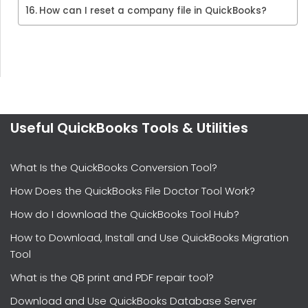
How can I reset a company file in QuickBooks?
Useful QuickBooks Tools & Utilities
What Is the QuickBooks Conversion Tool?
How Does the QuickBooks File Doctor Tool Work?
How do I download the QuickBooks Tool Hub?
How to Download, Install and Use QuickBooks Migration
Tool
What is the QB print and PDF repair tool?
Download and Use QuickBooks Database Server