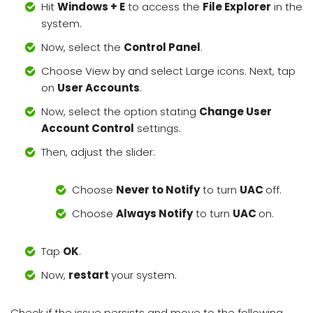
Hit
Windows + E
to access the
File Explorer
in the
system.
Now, select the
Control Panel
.
Choose View by and select Large icons. Next, tap
on
User Accounts
.
Now, select the option stating
Change User
Account Control
settings.
Then, adjust the slider:
Choose
Never to Notify
to turn
UAC
off.
Choose
Always Notify
to turn
UAC
on.
Tap
OK
.
Now,
restart
your system.
Check if the issue persists and move to the following