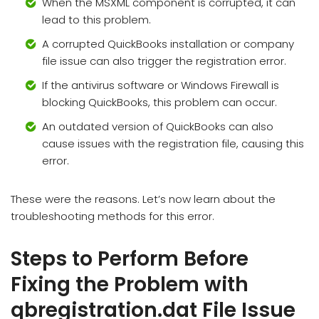
When the MSXML component is corrupted, it can
lead to this problem.
A corrupted QuickBooks installation or company
file issue can also trigger the registration error.
If the antivirus software or Windows Firewall is
blocking QuickBooks, this problem can occur.
An outdated version of QuickBooks can also
cause issues with the registration file, causing this
error.
These were the reasons. Let’s now learn about the
troubleshooting methods for this error.
Steps to Perform Before
Fixing the Problem with
qbregistration.dat File Issue