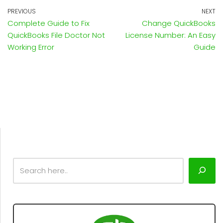
PREVIOUS
NEXT
Complete Guide to Fix
Change QuickBooks
QuickBooks File Doctor Not
License Number: An Easy
Working Error
Guide