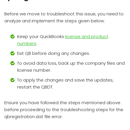
Before we move to troubleshoot this issue, you need to
analyze and implement the steps given below:
Keep your QuickBooks
license and product
numbers
.
Exit QB before doing any changes.
To avoid data loss, back up the company files and
license number.
To apply the changes and save the updates,
restart the QBDT.
Ensure you have followed the steps mentioned above
before proceeding to the troubleshooting steps for the
qbregistration.dat file error.