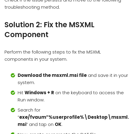
troubleshooting method.
Solution 2: Fix the MSXML
Component
Perform the following steps to fix the MSXML
components in your system.
Download the msxml.msi file
and save it in your
system.
Hit
Windows + R
on the keyboard to access the
Run window.
Search for
“
exe/fvaum”%userprofile%\Desktop\msxml.
msi
” and tap on
OK
.