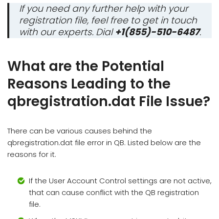
If you need any further help with your
registration file, feel free to get in touch
with our experts. Dial
+1(855)-510-6487
.
What are the Potential
Reasons Leading to the
qbregistration.dat File Issue?
There can be various causes behind the
qbregistration.dat file error in QB. Listed below are the
reasons for it.
If the User Account Control settings are not active,
that can cause conflict with the QB registration
file.