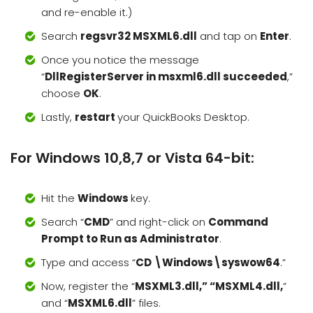
and re-enable it.)
Search
regsvr32 MSXML6.dll
and tap on
Enter
.
Once you notice the message
“
DllRegisterServer in msxml6.dll succeeded
,”
choose
OK
.
Lastly,
restart
your QuickBooks Desktop.
For Windows 10,8,7 or Vista 64-bit:
Hit the
Windows
key.
Search “
CMD
” and right-click on
Command
Prompt to Run as Administrator
.
Type and access “
CD \Windows\syswow64
.”
Now, register the “
MSXML3.dll,” “MSXML4.dll,
”
and “
MSXML6.dll
” files.