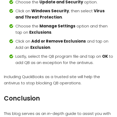
Choose the
Update and Security
option.
Click on
Windows Security
, then select
Virus
and Threat Protection
.
Choose the
Manage Settings
option and then
tap on
Exclusions
.
Click on
Add or Remove Exclusions
and tap on
Add an
Exclusion
.
Lastly, select the QB program file and tap on
OK
to
add QB as an exception for the antivirus.
Including QuickBooks as a trusted site will help the
antivirus to stop blocking QB operations.
Conclusion
This blog serves as an in-depth guide to assist you with