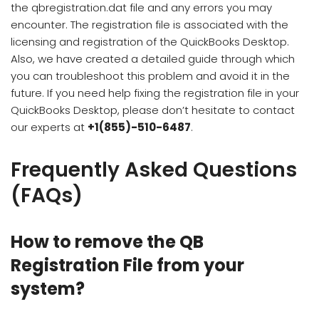
the qbregistration.dat file and any errors you may
encounter. The registration file is associated with the
licensing and registration of the QuickBooks Desktop.
Also, we have created a detailed guide through which
you can troubleshoot this problem and avoid it in the
future. If you need help fixing the registration file in your
QuickBooks Desktop, please don’t hesitate to contact
our experts at
+1(855)-510-6487
.
Frequently Asked Questions
(FAQs)
How to remove the QB
Registration File from your
system?