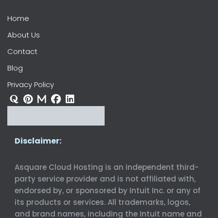
Home
About Us
Contact
Blog
Privacy Policy
Disclaimer:
Asquare Cloud Hosting is an independent third-
party service provider and is not affiliated with,
endorsed by, or sponsored by Intuit Inc. or any of
its products or services. All trademarks, logos,
and brand names, including the Intuit name and