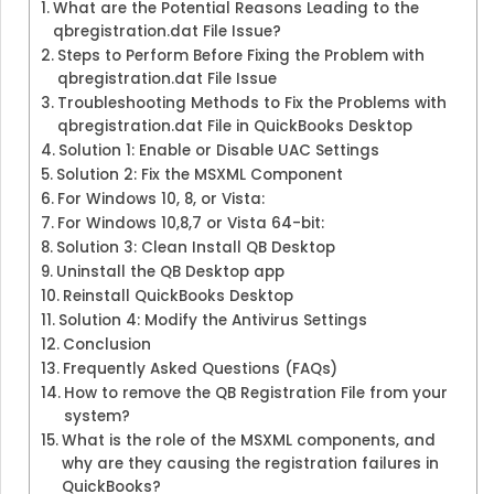
What are the Potential Reasons Leading to the
qbregistration.dat File Issue?
Steps to Perform Before Fixing the Problem with
qbregistration.dat File Issue
Troubleshooting Methods to Fix the Problems with
qbregistration.dat File in QuickBooks Desktop
Solution 1: Enable or Disable UAC Settings
Solution 2: Fix the MSXML Component
For Windows 10, 8, or Vista:
For Windows 10,8,7 or Vista 64-bit:
Solution 3: Clean Install QB Desktop
Uninstall the QB Desktop app
Reinstall QuickBooks Desktop
Solution 4: Modify the Antivirus Settings
Conclusion
Frequently Asked Questions (FAQs)
How to remove the QB Registration File from your
system?
What is the role of the MSXML components, and
why are they causing the registration failures in
QuickBooks?