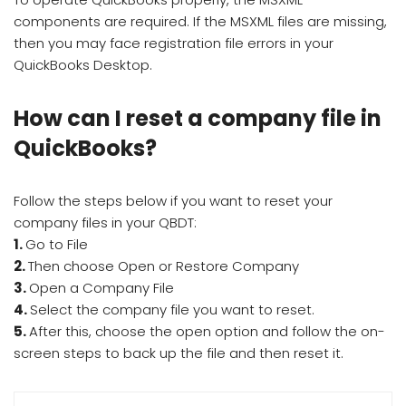
components are required. If the MSXML files are missing,
then you may face registration file errors in your
QuickBooks Desktop.
How can I reset a company file in
QuickBooks?
Follow the steps below if you want to reset your
company files in your QBDT:
1.
Go to File
2.
Then choose Open or Restore Company
3.
Open a Company File
4.
Select the company file you want to reset.
5.
After this, choose the open option and follow the on-
screen steps to back up the file and then reset it.