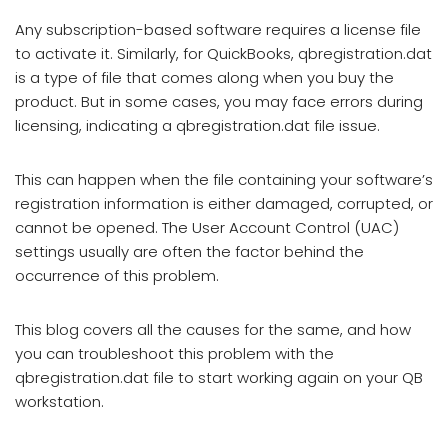
Any subscription-based software requires a license file
to activate it. Similarly, for QuickBooks, qbregistration.dat
is a type of file that comes along when you buy the
product. But in some cases, you may face errors during
licensing, indicating a qbregistration.dat file issue.
This can happen when the file containing your software’s
registration information is either damaged, corrupted, or
cannot be opened. The User Account Control (UAC)
settings usually are often the factor behind the
occurrence of this problem.
This blog covers all the causes for the same, and how
you can troubleshoot this problem with the
qbregistration.dat file to start working again on your QB
workstation.