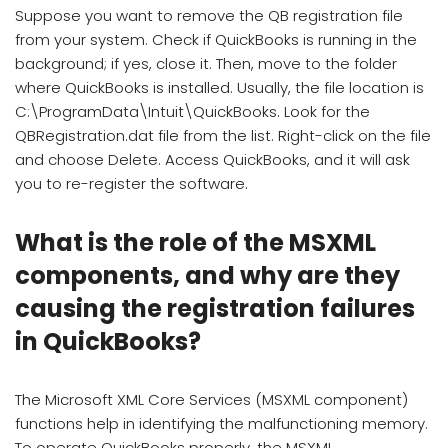
Suppose you want to remove the QB registration file
from your system. Check if QuickBooks is running in the
background; if yes, close it. Then, move to the folder
where QuickBooks is installed. Usually, the file location is
C:\ProgramData\Intuit\QuickBooks. Look for the
QBRegistration.dat file from the list. Right-click on the file
and choose Delete. Access QuickBooks, and it will ask
you to re-register the software.
What is the role of the MSXML
components, and why are they
causing the registration failures
in QuickBooks?
The Microsoft XML Core Services (MSXML component)
functions help in identifying the malfunctioning memory.
To operate QuickBooks properly, the MSXML