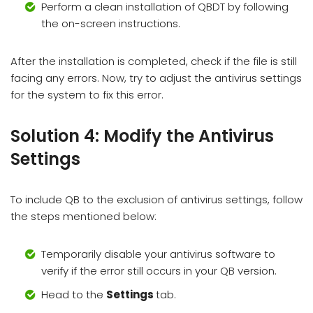
Perform a clean installation of QBDT by following
the on-screen instructions.
After the installation is completed, check if the file is still
facing any errors. Now, try to adjust the antivirus settings
for the system to fix this error.
Solution 4: Modify the Antivirus
Settings
To include QB to the exclusion of antivirus settings, follow
the steps mentioned below:
Temporarily disable your antivirus software to
verify if the error still occurs in your QB version.
Head to the
Settings
tab.