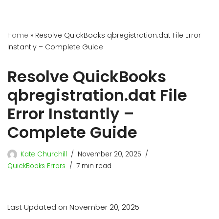
Home
»
Resolve QuickBooks qbregistration.dat File Error
Instantly – Complete Guide
Resolve QuickBooks
qbregistration.dat File
Error Instantly –
Complete Guide
Kate Churchill
November 20, 2025
QuickBooks Errors
7 min read
Last Updated on November 20, 2025