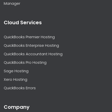
Manager
Cloud Services
QuickBooks Premier Hosting
QuickBooks Enterprise Hosting
QuickBooks Accountant Hosting
QuickBooks Pro Hosting
Sage Hosting
Xero Hosting
QuickBooks Errors
Company