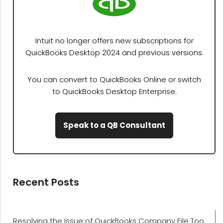
Intuit no longer offers new subscriptions for
QuickBooks Desktop 2024 and previous versions.
You can convert to QuickBooks Online or switch
to QuickBooks Desktop Enterprise.
Speak to a QB Consultant
Recent Posts
Resolving the Issue of QuickBooks Company File Too