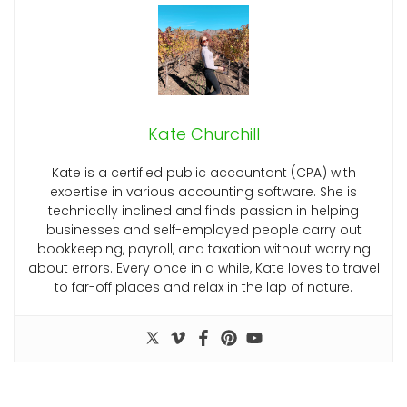
Kate Churchill
Kate is a certified public accountant (CPA) with
expertise in various accounting software. She is
technically inclined and finds passion in helping
businesses and self-employed people carry out
bookkeeping, payroll, and taxation without worrying
about errors. Every once in a while, Kate loves to travel
to far-off places and relax in the lap of nature.