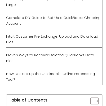
Large
Complete DIY Guide to Set Up a QuickBooks Checking
Account
Intuit Customer File Exchange: Upload and Download
Files
Proven Ways to Recover Deleted QuickBooks Data
Files
How Do I Set Up the QuickBooks Online Forecasting
Tool?
Table of Contents