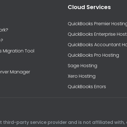
Cloud Services
QuickBooks Premier Hostin
ork?
QuickBooks Enterprise Host
b?
QuickBooks Accountant Ho
s Migration Tool
QuickBooks Pro Hosting
Sage Hosting
rver Manager
Xero Hosting
QuickBooks Errors
hird-party service provider and is not affiliated with, 