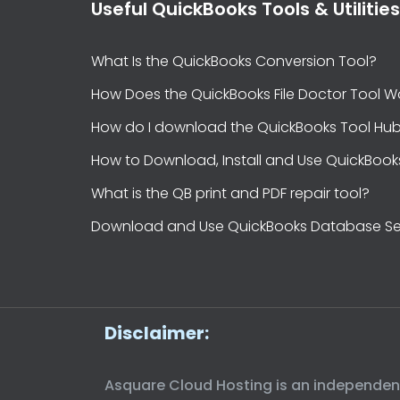
Useful QuickBooks Tools & Utilities
What Is the QuickBooks Conversion Tool?
How Does the QuickBooks File Doctor Tool W
How do I download the QuickBooks Tool Hu
How to Download, Install and Use QuickBook
What is the QB print and PDF repair tool?
Download and Use QuickBooks Database Se
Disclaimer:
Asquare Cloud Hosting is an independent t