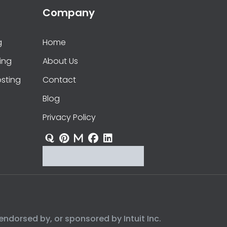
Company
g
Home
ing
About Us
sting
Contact
Blog
Privacy Policy
endorsed by, or sponsored by Intuit Inc.