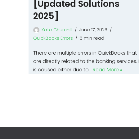
[Updated Solutions
2025]
Kate Churchill
June 17, 2026
QuickBooks Errors
5 min read
There are multiple errors in QuickBooks that
are directly related to the banking services. I
is caused either due to…
Read More »