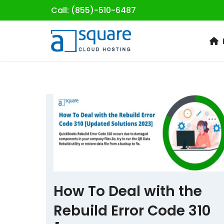
Call: (855)-510-6487
Skip
to
content
How To Deal with the
Rebuild Error Code 310