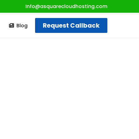
Info@asquarecloudhosting.com
Request Callback
t
Blog