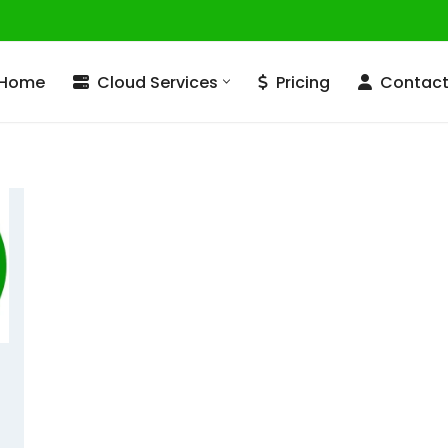
Home
Cloud Services
Pricing
Contac