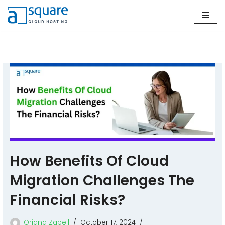
Skip
to
content
How Benefits Of Cloud
Migration Challenges The
Financial Risks?
Oriana Zabell
October 17, 2024