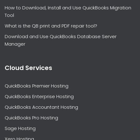
How to Download, Install and Use QuickBooks Migration
Tool
What is the QB print and PDF repair tool?
Download and Use QuickBooks Database Server
Manager
Cloud Services
QuickBooks Premier Hosting
QuickBooks Enterprise Hosting
QuickBooks Accountant Hosting
QuickBooks Pro Hosting
Sage Hosting
Xero Hosting