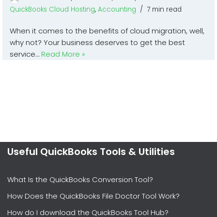
QuickBooks Cloud Hosting
,
Accounting
7 min read
When it comes to the benefits of cloud migration, well,
why not? Your business deserves to get the best
service…
Read More »
Useful QuickBooks Tools & Utilities
What Is the QuickBooks Conversion Tool?
How Does the QuickBooks File Doctor Tool Work?
How do I download the QuickBooks Tool Hub?