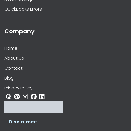
QuickBooks Errors
Company
Home
About Us
Contact
Blog
Privacy Policy
Disclaimer: