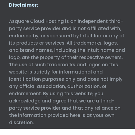
Disclaimer:
Asquare Cloud Hosting is an independent third-
party service provider and is not affiliated with,
endorsed by, or sponsored by Intuit Inc. or any of
its products or services. All trademarks, logos,
and brand names, including the Intuit name and
logo, are the property of their respective owners.
The use of such trademarks and logos on this
website is strictly for informational and
identification purposes only and does not imply
any official association, authorization, or
endorsement. By using this website, you
acknowledge and agree that we are a third-
party service provider and that any reliance on
the information provided here is at your own
discretion.
©
Asquare Cloud Hosting. All Rights Reserved.