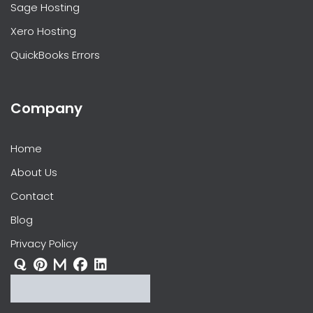
Sage Hosting
Xero Hosting
QuickBooks Errors
Company
Home
About Us
Contact
Blog
Privacy Policy