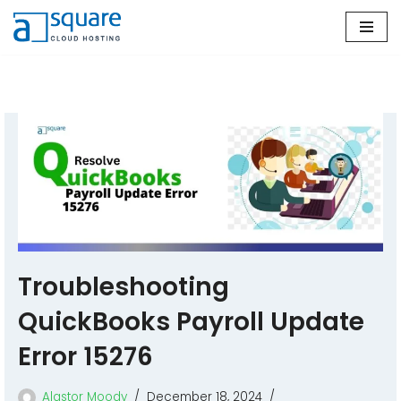
Skip
to
content
Troubleshooting
QuickBooks Payroll Update
Error 15276
Alastor Moody
December 18, 2024