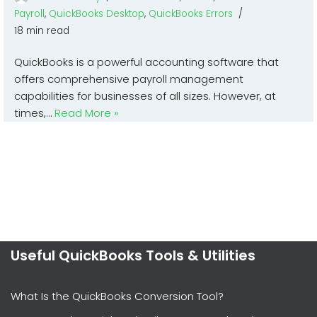
Payroll
,
QuickBooks Desktop
,
QuickBooks Errors
18 min read
QuickBooks is a powerful accounting software that
offers comprehensive payroll management
capabilities for businesses of all sizes. However, at
times,…
Read More »
Useful QuickBooks Tools & Utilities
What Is the QuickBooks Conversion Tool?