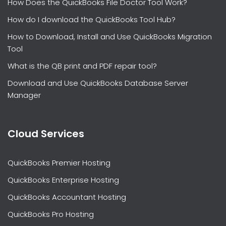
How Does the QuickBooks File Doctor Tool Work?
How do I download the QuickBooks Tool Hub?
How to Download, Install and Use QuickBooks Migration
Tool
What is the QB print and PDF repair tool?
Download and Use QuickBooks Database Server
Manager
Cloud Services
QuickBooks Premier Hosting
QuickBooks Enterprise Hosting
QuickBooks Accountant Hosting
QuickBooks Pro Hosting