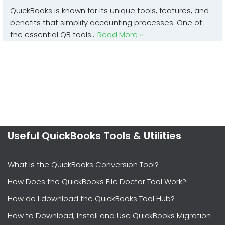
QuickBooks is known for its unique tools, features, and
benefits that simplify accounting processes. One of
the essential QB tools…
Read More »
Useful QuickBooks Tools & Utilities
What Is the QuickBooks Conversion Tool?
How Does the QuickBooks File Doctor Tool Work?
How do I download the QuickBooks Tool Hub?
How to Download, Install and Use QuickBooks Migration