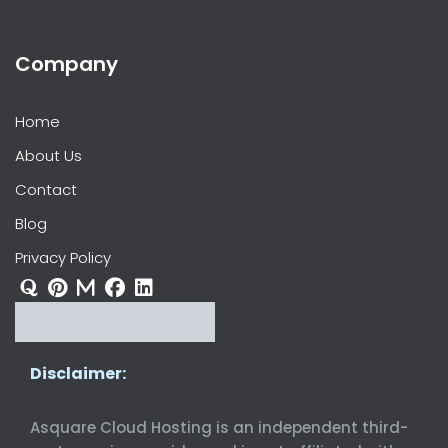
Company
Home
About Us
Contact
Blog
Privacy Policy
Disclaimer:
Asquare Cloud Hosting is an independent third-