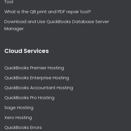
Tool
What is the QB print and PDF repair tool?
Download and Use QuickBooks Database Server
Manager
Cloud Services
QuickBooks Premier Hosting
QuickBooks Enterprise Hosting
QuickBooks Accountant Hosting
QuickBooks Pro Hosting
Sage Hosting
Xero Hosting
QuickBooks Errors