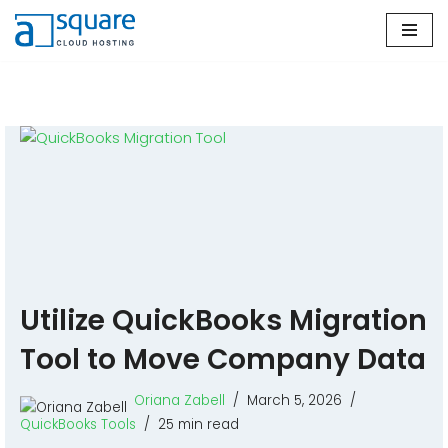
Skip
to
content
Utilize QuickBooks Migration
Tool to Move Company Data
Oriana Zabell
March 5, 2026
QuickBooks Tools
25 min read