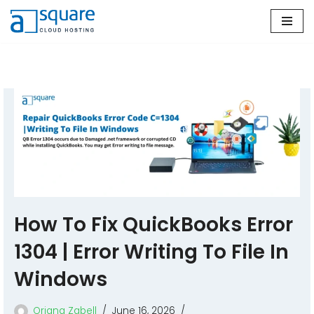
Skip
to
content
How To Fix QuickBooks Error
1304 | Error Writing To File In
Windows
Oriana Zabell
June 16, 2026