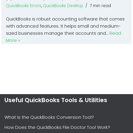
QuickBooks Errors
,
QuickBooks Desktop
7 min read
QuickBooks is robust accounting software that comes
with advanced features. It helps small and medium-
sized businesses manage their accounts and…
Read
More »
Useful QuickBooks Tools & Utilities
What Is the QuickBooks Conversion Tool?
How Does the QuickBooks File Doctor Tool Work?