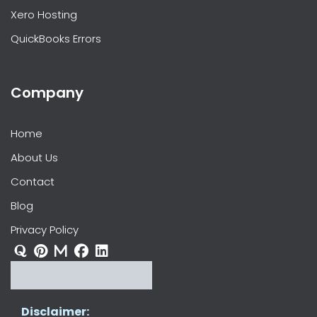
Xero Hosting
QuickBooks Errors
Company
Home
About Us
Contact
Blog
Privacy Policy
Disclaimer: