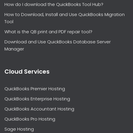
How do I download the QuickBooks Tool Hub?
How to Download, Install and Use QuickBooks Migration
Tool
What is the QB print and PDF repair tool?
Download and Use QuickBooks Database Server
Manager
Cloud Services
QuickBooks Premier Hosting
QuickBooks Enterprise Hosting
QuickBooks Accountant Hosting
QuickBooks Pro Hosting
Sage Hosting