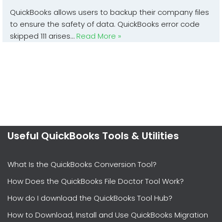
QuickBooks allows users to backup their company files
to ensure the safety of data. QuickBooks error code
skipped 111 arises…
Read More »
Useful QuickBooks Tools & Utilities
What Is the QuickBooks Conversion Tool?
How Does the QuickBooks File Doctor Tool Work?
How do I download the QuickBooks Tool Hub?
How to Download, Install and Use QuickBooks Migration