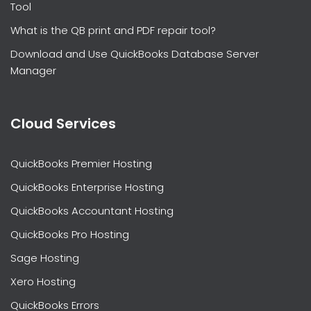
Tool
What is the QB print and PDF repair tool?
Download and Use QuickBooks Database Server
Manager
Cloud Services
QuickBooks Premier Hosting
QuickBooks Enterprise Hosting
QuickBooks Accountant Hosting
QuickBooks Pro Hosting
Sage Hosting
Xero Hosting
QuickBooks Errors