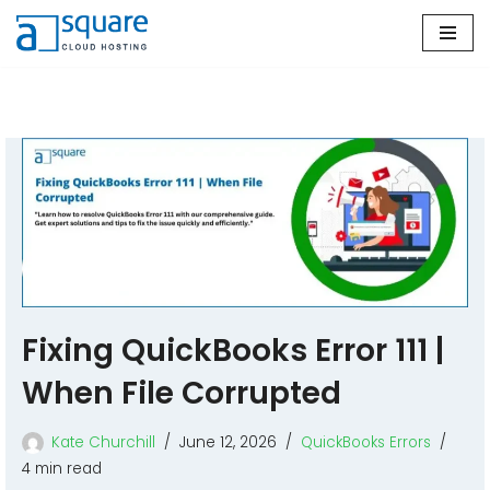
Skip
to
content
Fixing QuickBooks Error 111 |
When File Corrupted
Kate Churchill
June 12, 2026
QuickBooks Errors
4 min read