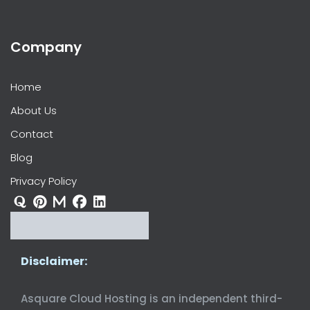
Company
Home
About Us
Contact
Blog
Privacy Policy
Disclaimer:
Asquare Cloud Hosting is an independent third-