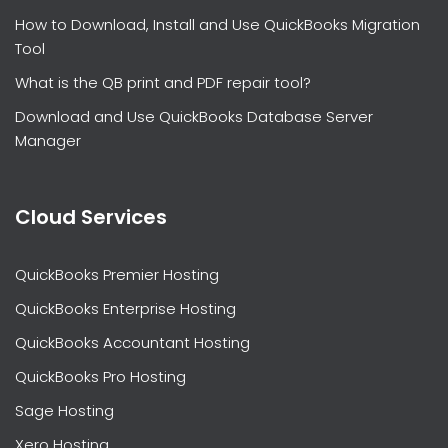
How to Download, Install and Use QuickBooks Migration
Tool
What is the QB print and PDF repair tool?
Download and Use QuickBooks Database Server
Manager
Cloud Services
QuickBooks Premier Hosting
QuickBooks Enterprise Hosting
QuickBooks Accountant Hosting
QuickBooks Pro Hosting
Sage Hosting
Xero Hosting