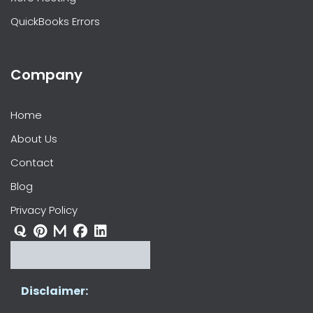
QuickBooks Errors
Company
Home
About Us
Contact
Blog
Privacy Policy
Disclaimer: