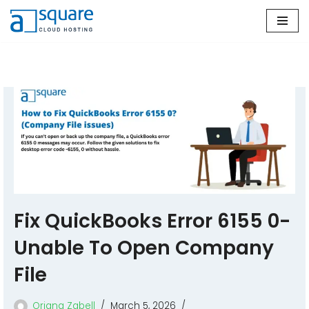
Skip
to
content
Fix QuickBooks Error 6155 0-
Unable To Open Company
File
Oriana Zabell
March 5, 2026