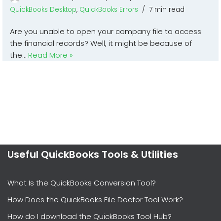
QuickBooks Desktop
,
QuickBooks Errors
7 min read
Are you unable to open your company file to access
the financial records? Well, it might be because of
the…
Read More »
Useful QuickBooks Tools & Utilities
What Is the QuickBooks Conversion Tool?
How Does the QuickBooks File Doctor Tool Work?
How do I download the QuickBooks Tool Hub?