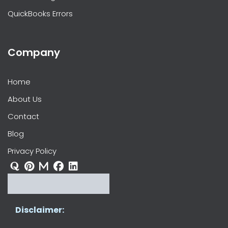
QuickBooks Errors
Company
Home
About Us
Contact
Blog
Privacy Policy
Disclaimer: