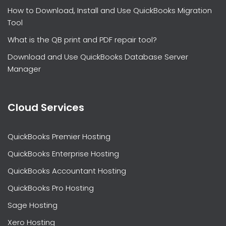
How to Download, Install and Use QuickBooks Migration
Tool
What is the QB print and PDF repair tool?
Download and Use QuickBooks Database Server
Manager
Cloud Services
QuickBooks Premier Hosting
QuickBooks Enterprise Hosting
QuickBooks Accountant Hosting
QuickBooks Pro Hosting
Sage Hosting
Xero Hosting