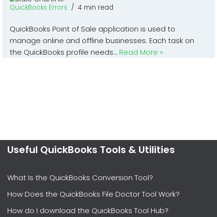
QuickBooks Errors
4 min read
QuickBooks Point of Sale application is used to
manage online and offline businesses. Each task on
the QuickBooks profile needs…
Read More »
Useful QuickBooks Tools & Utilities
What Is the QuickBooks Conversion Tool?
How Does the QuickBooks File Doctor Tool Work?
How do I download the QuickBooks Tool Hub?