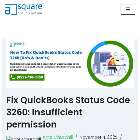
Skip
to
content
Fix QuickBooks Status Code
3260: Insufficient
permission
Kate Churchill
November 4, 2025