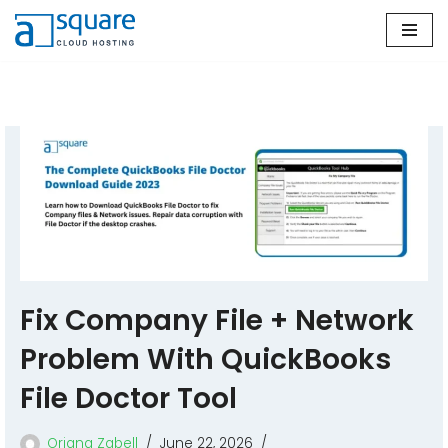
Skip
to
content
Fix Company File + Network
Problem With QuickBooks
File Doctor Tool
Oriana Zabell
June 22, 2026