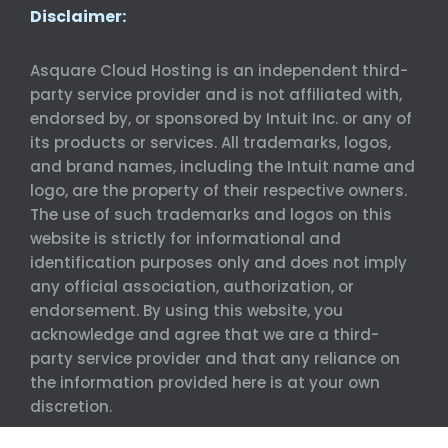
Disclaimer:
Asquare Cloud Hosting is an independent third-
party service provider and is not affiliated with,
endorsed by, or sponsored by Intuit Inc. or any of
its products or services. All trademarks, logos,
and brand names, including the Intuit name and
logo, are the property of their respective owners.
The use of such trademarks and logos on this
website is strictly for informational and
identification purposes only and does not imply
any official association, authorization, or
endorsement. By using this website, you
acknowledge and agree that we are a third-
party service provider and that any reliance on
the information provided here is at your own
discretion.
©
Asquare Cloud Hosting. All Rights Reserved.