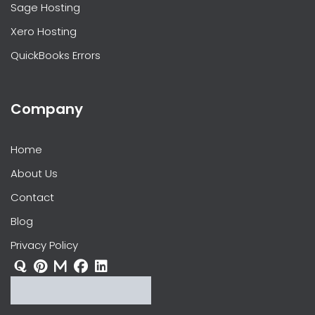
Sage Hosting
Xero Hosting
QuickBooks Errors
Company
Home
About Us
Contact
Blog
Privacy Policy