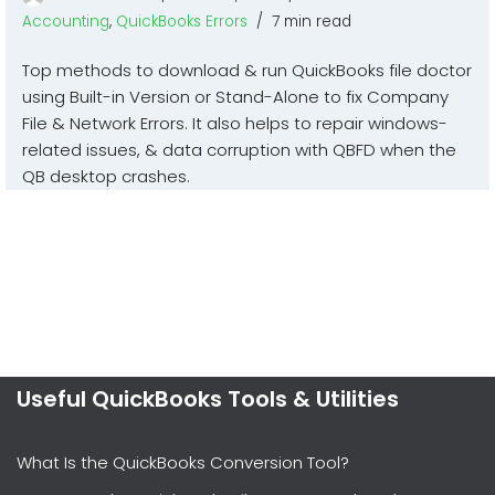
Accounting
,
QuickBooks Errors
7 min read
Top methods to download & run QuickBooks file doctor
using Built-in Version or Stand-Alone to fix Company
File & Network Errors. It also helps to repair windows-
related issues, & data corruption with QBFD when the
QB desktop crashes.
Useful QuickBooks Tools & Utilities
What Is the QuickBooks Conversion Tool?