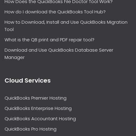
How Does the QuickBooks File Doctor Tool Work?
How do I download the QuickBooks Tool Hub?
How to Download, Install and Use QuickBooks Migration
Tool
What is the QB print and PDF repair tool?
Download and Use QuickBooks Database Server
Manager
Cloud Services
QuickBooks Premier Hosting
QuickBooks Enterprise Hosting
QuickBooks Accountant Hosting
QuickBooks Pro Hosting