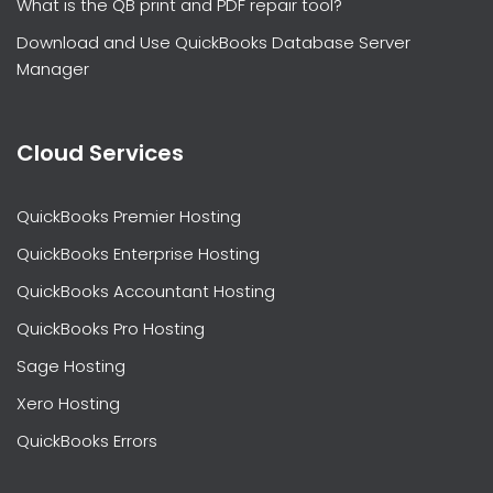
What is the QB print and PDF repair tool?
Download and Use QuickBooks Database Server
Manager
Cloud Services
QuickBooks Premier Hosting
QuickBooks Enterprise Hosting
QuickBooks Accountant Hosting
QuickBooks Pro Hosting
Sage Hosting
Xero Hosting
QuickBooks Errors