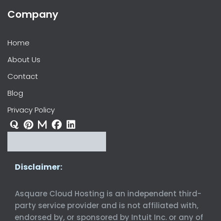
Company
Home
About Us
Contact
Blog
Privacy Policy
Disclaimer:
Asquare Cloud Hosting is an independent third-
party service provider and is not affiliated with,
endorsed by, or sponsored by Intuit Inc. or any of