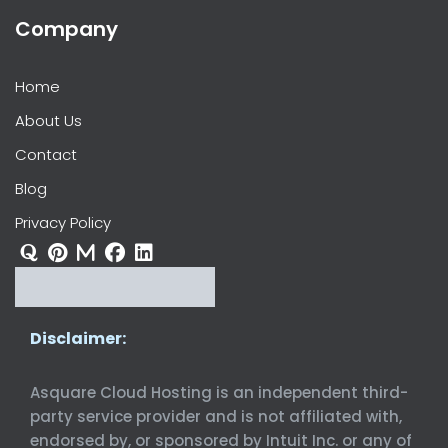
Company
Home
About Us
Contact
Blog
Privacy Policy
Disclaimer:
Asquare Cloud Hosting is an independent third-
party service provider and is not affiliated with,
endorsed by, or sponsored by Intuit Inc. or any of