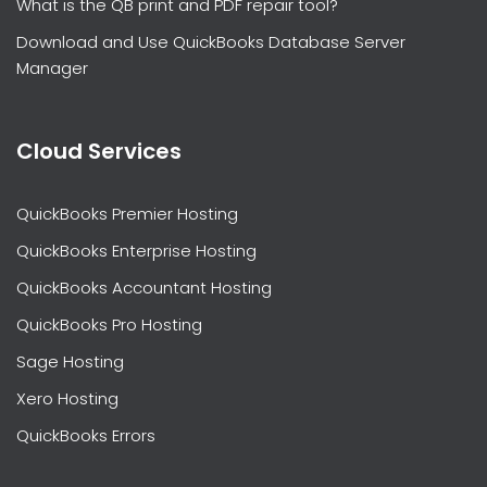
What is the QB print and PDF repair tool?
Download and Use QuickBooks Database Server
Manager
Cloud Services
QuickBooks Premier Hosting
QuickBooks Enterprise Hosting
QuickBooks Accountant Hosting
QuickBooks Pro Hosting
Sage Hosting
Xero Hosting
QuickBooks Errors