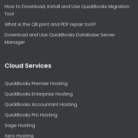
How to Download, Install and Use QuickBooks Migration
Tool
What is the QB print and PDF repair tool?
Download and Use QuickBooks Database Server
Manager
Cloud Services
QuickBooks Premier Hosting
QuickBooks Enterprise Hosting
QuickBooks Accountant Hosting
QuickBooks Pro Hosting
Sage Hosting
Xero Hosting