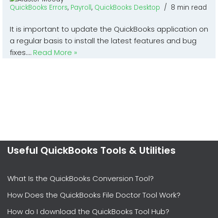
QuickBooks Errors
,
Payroll
,
QuickBooks Desktop
8 min read
It is important to update the QuickBooks application on
a regular basis to install the latest features and bug
fixes.…
Read More »
Useful QuickBooks Tools & Utilities
What Is the QuickBooks Conversion Tool?
How Does the QuickBooks File Doctor Tool Work?
How do I download the QuickBooks Tool Hub?