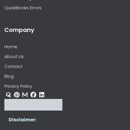
QuickBooks Errors
Company
Home
About Us
Contact
Blog
Privacy Policy
Disclaimer: