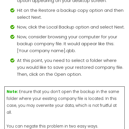
option appearing on your desktop screen.
Hit on the Restore a backup copy option and then
select Next.
Now, click the Local Backup option and select Next.
Now, consider browsing your computer for your
backup company file. It would appear like this:
[Your company name].qbb.
At this point, you need to select a folder where
you would like to save your restored company file.
Then, click on the Open option.
Note:
Ensure that you don’t open the backup in the same
folder where your existing company file is located. In this
case, you may overwrite your data, which is not fruitful at
all.
You can negate this problem in two easy ways.