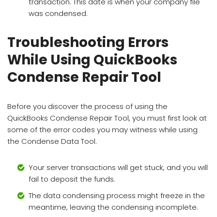
transaction. This date is when your company file
was condensed.
Troubleshooting Errors
While Using QuickBooks
Condense Repair Tool
Before you discover the process of using the
QuickBooks Condense Repair Tool, you must first look at
some of the error codes you may witness while using
the Condense Data Tool.
Your server transactions will get stuck, and you will
fail to deposit the funds.
The data condensing process might freeze in the
meantime, leaving the condensing incomplete.