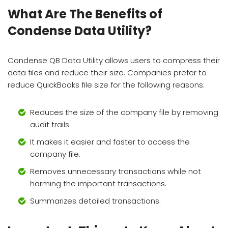
What Are The Benefits of
Condense Data Utility?
Condense QB Data Utility allows users to compress their
data files and reduce their size. Companies prefer to
reduce QuickBooks file size for the following reasons:
Reduces the size of the company file by removing
audit trails.
It makes it easier and faster to access the
company file.
Removes unnecessary transactions while not
harming the important transactions.
Summarizes detailed transactions.