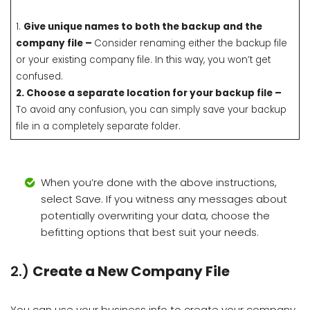
1.
Give unique names to both the backup and the
company file –
Consider renaming either the backup file
or your existing company file. In this way, you won’t get
confused.
2. Choose a separate location for your backup file –
To avoid any confusion, you can simply save your backup
file in a completely separate folder.
When you’re done with the above instructions,
select Save. If you witness any messages about
potentially overwriting your data, choose the
befitting options that best suit your needs.
2.)
Create a New Company File
You can use your business info to create your company