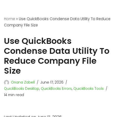
Home
»
Use QuickBooks Condense Data Utility To Reduce
Company File Size
Use QuickBooks
Condense Data Utility To
Reduce Company File
Size
Oriana Zabell
June 17, 2026
QuickBooks Desktop
,
QuickBooks Errors
,
QuickBooks Tools
14 min read
Last Updated on June 17, 2026