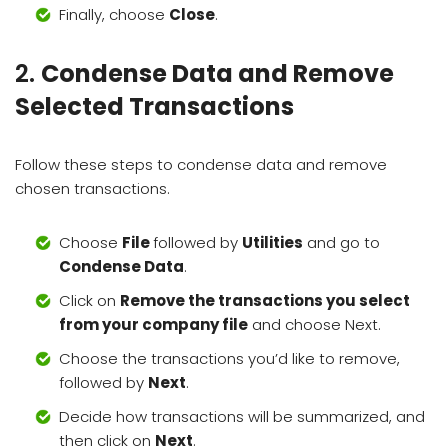
Finally, choose
Close
.
2.
Condense Data and Remove
Selected Transactions
Follow these steps to condense data and remove
chosen transactions.
Choose
File
followed by
Utilities
and go to
Condense Data
.
Click on
Remove the transactions you select
from your company file
and choose Next.
Choose the transactions you’d like to remove,
followed by
Next
.
Decide how transactions will be summarized, and
then click on
Next
.