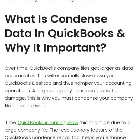
What Is Condense
Data In QuickBooks &
Why It Important?
Over time, QuickBooks company files get larger as data
accumulates. This will essentially slow down your
QuickBooks Desktop and thus hamper your accounting
operations. A large company file is also prone to
damage. This is why you must condense your company
file once in a while.
If the
QuickBooks is running slow
this might be due to a
large company file. The revolutionary feature of the
QuickBooks condense repair tool helps you enhance