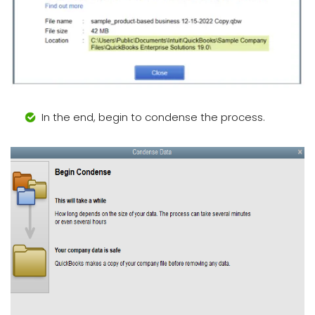
In the end, begin to condense the process.