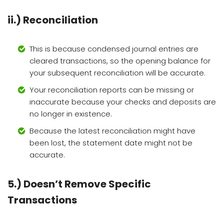
ii.) Reconciliation
This is because condensed journal entries are
cleared transactions, so the opening balance for
your subsequent reconciliation will be accurate.
Your reconciliation reports can be missing or
inaccurate because your checks and deposits are
no longer in existence.
Because the latest reconciliation might have
been lost, the statement date might not be
accurate.
5.) Doesn’t Remove Specific
Transactions