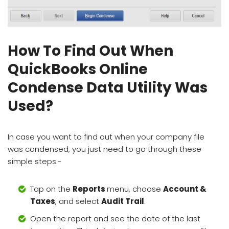
How To Find Out When
QuickBooks Online
Condense Data Utility Was
Used?
In case you want to find out when your company file
was condensed, you just need to go through these
simple steps:-
Tap on the
Reports
menu, choose
Account &
Taxes
, and select
Audit Trail
.
Open the report and see the date of the last