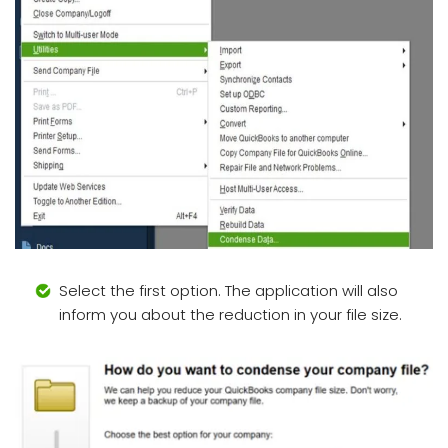
Select the first option. The application will also
inform you about the reduction in your file size.