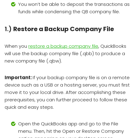
You won’t be able to deposit the transactions as
funds while condensing the QB company file.
1.)
Restore a Backup Company File
When you
restore a backup company file
, QuickBooks
will use the backup company file (.qbb) to produce a
new company file (.qbw).
Important:
If your backup company file is on a remote
device such as a USB or a hosting server, you must first
move it to your local drive. After accomplishing these
prerequisites, you can further proceed to follow these
quick and easy steps.
Open the QuickBooks app and go to the File
menu. Then, hit the Open or Restore Company