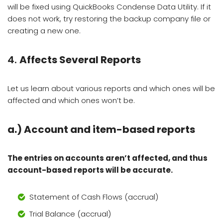
will be fixed using QuickBooks Condense Data Utility. If it
does not work, try restoring the backup company file or
creating a new one.
4.
Affects Several Reports
Let us learn about various reports and which ones will be
affected and which ones won’t be.
a.)
Account and item-based reports
The entries on accounts aren’t affected, and thus
account-based reports will be accurate.
Statement of Cash Flows (accrual)
Trial Balance (accrual)