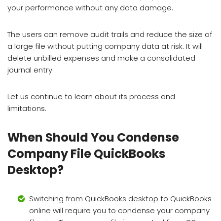
your performance without any data damage.
The users can remove audit trails and reduce the size of
a large file without putting company data at risk. It will
delete unbilled expenses and make a consolidated
journal entry.
Let us continue to learn about its process and
limitations.
When Should You Condense
Company File QuickBooks
Desktop?
Switching from QuickBooks desktop to QuickBooks
online will require you to condense your company