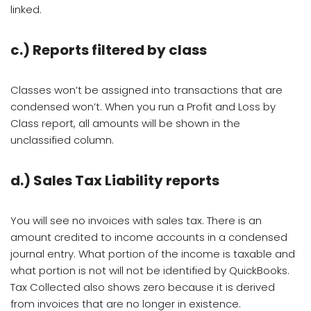
linked.
c.)
Reports filtered by class
Classes won’t be assigned into transactions that are
condensed won’t. When you run a Profit and Loss by
Class report, all amounts will be shown in the
unclassified column.
d.) Sales Tax Liability reports
You will see no invoices with sales tax. There is an
amount credited to income accounts in a condensed
journal entry. What portion of the income is taxable and
what portion is not will not be identified by QuickBooks.
Tax Collected also shows zero because it is derived
from invoices that are no longer in existence.