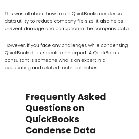
This was all about how to run QuickBooks condense
data utility to reduce company file size. It also helps
prevent damage and corruption in the company data.
However, if you face any challenges while condensing
QuickBooks files, speak to an expert. A QuickBooks
consultant is someone who is an expert in all
accounting and related technical niches.
Frequently Asked
Questions on
QuickBooks
Condense Data