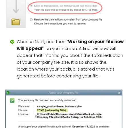
Choose Next, and then “
Working on your file now
will appear
” on your screen. A final window will
appear that informs you about the total reduction
of your company file size. It also shows the
location where your backup is stored that was
generated before condensing your file.