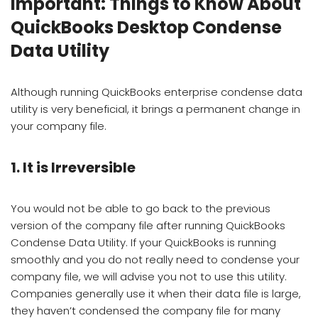
Important: Things to Know About
QuickBooks Desktop Condense
Data Utility
Although running QuickBooks enterprise condense data
utility is very beneficial, it brings a permanent change in
your company file.
1. It is Irreversible
You would not be able to go back to the previous
version of the company file after running QuickBooks
Condense Data Utility. If your QuickBooks is running
smoothly and you do not really need to condense your
company file, we will advise you not to use this utility.
Companies generally use it when their data file is large,
they haven’t condensed the company file for many