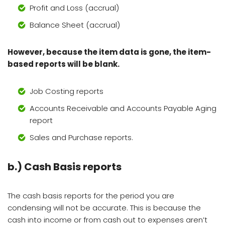
Profit and Loss (accrual)
Balance Sheet (accrual)
However, because the item data is gone, the item-
based reports will be blank.
Job Costing reports
Accounts Receivable and Accounts Payable Aging
report
Sales and Purchase reports.
b.)
Cash Basis reports
The cash basis reports for the period you are
condensing will not be accurate. This is because the
cash into income or from cash out to expenses aren’t