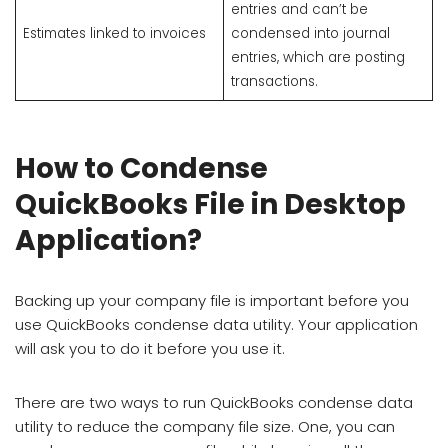
entries and can’t be
Estimates linked to invoices
condensed into journal
entries, which are posting
transactions.
How to Condense
QuickBooks File in Desktop
Application?
Backing up your company file is important before you
use QuickBooks condense data utility. Your application
will ask you to do it before you use it.
There are two ways to run QuickBooks condense data
utility to reduce the company file size. One, you can