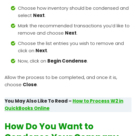
Choose how inventory should be condensed and
select
Next
.
Mark the recommended transactions you’d like to
remove and choose
Next
.
Choose the list entries you wish to remove and
click on
Next
.
Now, click on
Begin Condense
.
Allow the process to be completed, and once it is,
choose
Close
.
You May Also Like To Read –
How to Process W2 in
QuickBooks Online
How Do You Want to