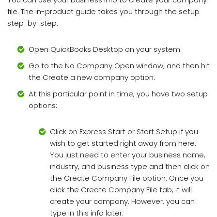
file. The in-product guide takes you through the setup
step-by-step.
Open QuickBooks Desktop on your system.
Go to the No Company Open window, and then hit
the Create a new company option.
At this particular point in time, you have two setup
options:
Click on Express Start or Start Setup if you
wish to get started right away from here.
You just need to enter your business name,
industry, and business type and then click on
the Create Company File option. Once you
click the Create Company File tab, it will
create your company. However, you can
type in this info later.