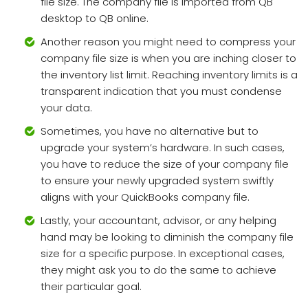
file size. The company file is imported from QB
desktop to QB online.
Another reason you might need to compress your
company file size is when you are inching closer to
the inventory list limit. Reaching inventory limits is a
transparent indication that you must condense
your data.
Sometimes, you have no alternative but to
upgrade your system’s hardware. In such cases,
you have to reduce the size of your company file
to ensure your newly upgraded system swiftly
aligns with your QuickBooks company file.
Lastly, your accountant, advisor, or any helping
hand may be looking to diminish the company file
size for a specific purpose. In exceptional cases,
they might ask you to do the same to achieve
their particular goal.