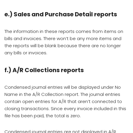
e.) Sales and Purchase Detail reports
The information in these reports comes from items on
bills and invoices. There won’t be any more items and
the reports will be blank because there are no longer
any bills or invoices.
f.)
A/R Collections reports
Condensed journal entries will be displayed under No
Name in the A/R Collection report. The journal entries
contain open entries for A/R that aren’t connected to
closing transactions. Since every invoice included in this
file has been paid, the total is zero.
Condensed journal entries are not displayed in A/R