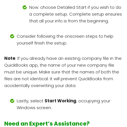
Now. choose Detailed Start if you wish to do
a complete setup. Complete setup ensures
that all your info is from the beginning.
Consider following the onscreen steps to help
yourself finish the setup.
Note
: If you already have an existing company file in the
QuickBooks app, the name of your new company file
must be unique. Make sure that the names of both the
files are not identical. It will prevent QuickBooks from
accidentally overwriting your data.
Lastly, select
Start Working
, occupying your
Windows screen.
Need an Expert’s Assistance?