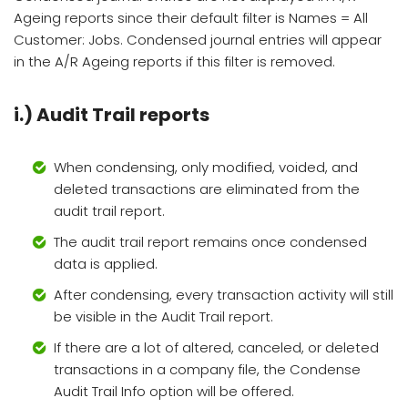
Ageing reports since their default filter is Names = All
Customer: Jobs. Condensed journal entries will appear
in the A/R Ageing reports if this filter is removed.
i.) Audit Trail reports
When condensing, only modified, voided, and
deleted transactions are eliminated from the
audit trail report.
The audit trail report remains once condensed
data is applied.
After condensing, every transaction activity will still
be visible in the Audit Trail report.
If there are a lot of altered, canceled, or deleted
transactions in a company file, the Condense
Audit Trail Info option will be offered.