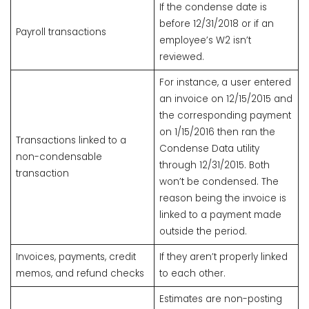
If the condense date is
before 12/31/2018 or if an
Payroll transactions
employee’s W2 isn’t
reviewed.
For instance, a user entered
an invoice on 12/15/2015 and
the corresponding payment
on 1/15/2016 then ran the
Transactions linked to a
Condense Data utility
non-condensable
through 12/31/2015. Both
transaction
won’t be condensed. The
reason being the invoice is
linked to a payment made
outside the period.
Invoices, payments, credit
If they aren’t properly linked
memos, and refund checks
to each other.
Estimates are non-posting