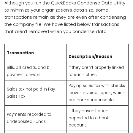
Although you run the QuickBooks Condense Data Utility
to minimize your organization’s data size, some
transactions remain as they are even after condensing
the company file. We have listed below transactions
that aren’t removed when you condense data.
Transaction
Description/Reason
Bills, bill credits, and bill
If they aren’t properly linked
payment checks
to each other.
Paying sales tax with checks
Sales tax not paid in Pay
leaves invoices open, which
Sales Tax
are non-condensable.
If they haven’t been
Payments recorded to
deposited to a bank
Undeposited Funds
account.