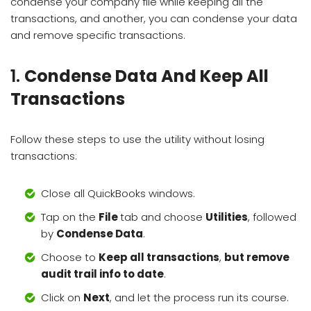
condense your company file while keeping all the
transactions, and another, you can condense your data
and remove specific transactions.
1.
Condense Data And Keep All
Transactions
Follow these steps to use the utility without losing
transactions:
Close all QuickBooks windows.
Tap on the
File
tab and choose
Utilities
, followed
by
Condense Data
.
Choose to
Keep all transactions
,
but remove
audit trail info to date
.
Click on
Next
, and let the process run its course.