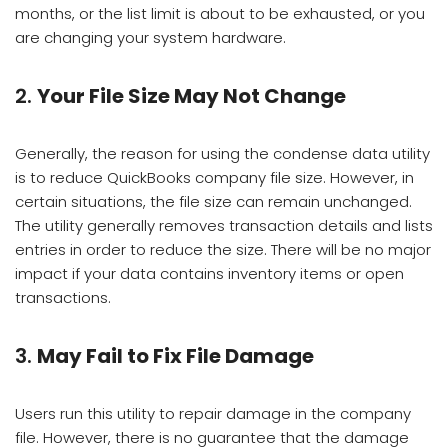
months, or the list limit is about to be exhausted, or you
are changing your system hardware.
2.
Your File Size May Not Change
Generally, the reason for using the condense data utility
is to reduce QuickBooks company file size. However, in
certain situations, the file size can remain unchanged.
The utility generally removes transaction details and lists
entries in order to reduce the size. There will be no major
impact if your data contains inventory items or open
transactions.
3.
May Fail to Fix File Damage
Users run this utility to repair damage in the company
file. However, there is no guarantee that the damage