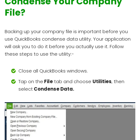
Condense Your Company
File?
Backing up your company file is important before you
use QuickBooks condense data utility. Your application
will ask you to do it before you actually use it. Follow
these steps to use the utility:-
Close all QuickBooks windows.
Tap on the
File
tab and choose
Utilities
, then
select
Condense Data.