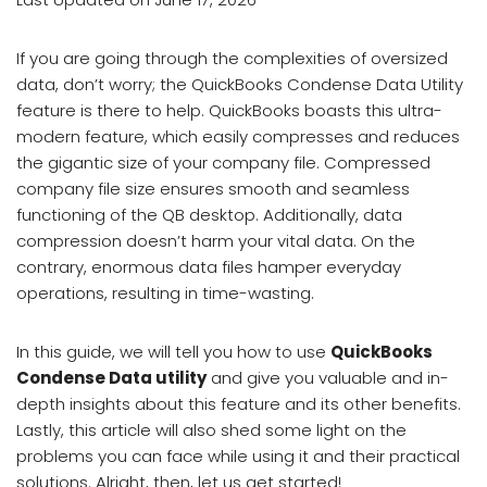
If you are going through the complexities of oversized
data, don’t worry; the QuickBooks Condense Data Utility
feature is there to help. QuickBooks boasts this ultra-
modern feature, which easily compresses and reduces
the gigantic size of your company file. Compressed
company file size ensures smooth and seamless
functioning of the QB desktop. Additionally, data
compression doesn’t harm your vital data. On the
contrary, enormous data files hamper everyday
operations, resulting in time-wasting.
In this guide, we will tell you how to use
QuickBooks
Condense Data utility
and give you valuable and in-
depth insights about this feature and its other benefits.
Lastly, this article will also shed some light on the
problems you can face while using it and their practical
solutions. Alright, then, let us get started!