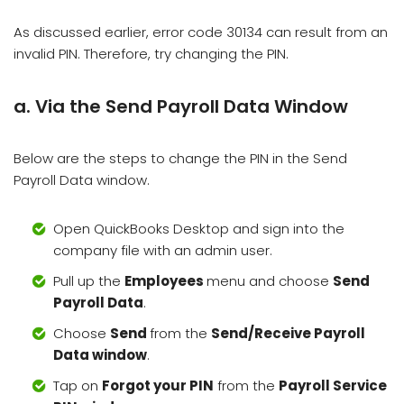
As discussed earlier, error code 30134 can result from an
invalid PIN. Therefore, try changing the PIN.
a. Via the Send Payroll Data Window
Below are the steps to change the PIN in the Send
Payroll Data window.
Open QuickBooks Desktop and sign into the
company file with an admin user.
Pull up the
Employees
menu and choose
Send
Payroll Data
.
Choose
Send
from the
Send/Receive Payroll
Data window
.
Tap on
Forgot your PIN
from the
Payroll Service