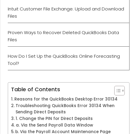
Intuit Customer File Exchange: Upload and Download
Files
Proven Ways to Recover Deleted QuickBooks Data
Files
How Do I Set Up the QuickBooks Online Forecasting
Tool?
Table of Contents
Reasons for the QuickBooks Desktop Error 30134
Troubleshooting QuickBooks Error 30134 When
Sending Direct Deposits
1. Change the PIN for Direct Deposits
a. Via the Send Payroll Data Window
b. Via the Payroll Account Maintenance Page