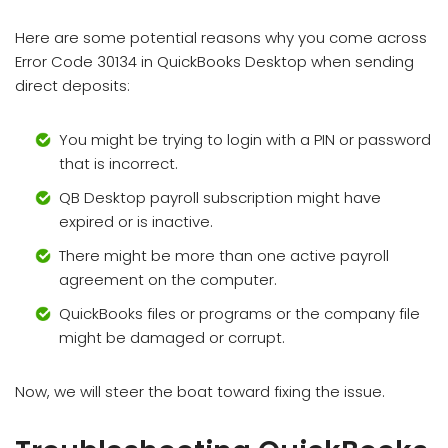
Here are some potential reasons why you come across
Error Code 30134 in QuickBooks Desktop when sending
direct deposits:
You might be trying to login with a PIN or password
that is incorrect.
QB Desktop payroll subscription might have
expired or is inactive.
There might be more than one active payroll
agreement on the computer.
QuickBooks files or programs or the company file
might be damaged or corrupt.
Now, we will steer the boat toward fixing the issue.