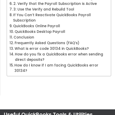
2. Verify that the Payroll Subscription is Active
3: Use the Verify and Rebuild Tool
If You Can’t Reactivate QuickBooks Payroll
Subscription
QuickBooks Online Payroll
QuickBooks Desktop Payroll
Conclusion
Frequently Asked Questions (FAQ’s)
What is error code 30134 in QuickBooks?
How do you fix a QuickBooks error when sending
direct deposits?
How do I know if I am facing QuickBooks error
30134?
Useful QuickBooks Tools & Utilities