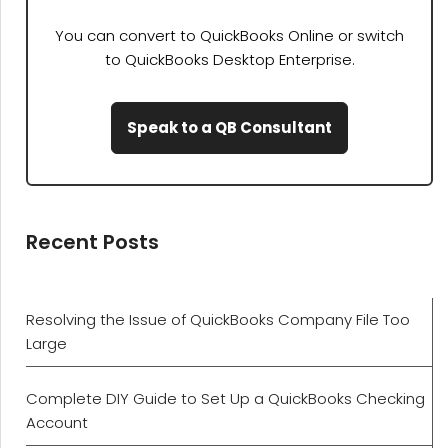
You can convert to QuickBooks Online or switch
to QuickBooks Desktop Enterprise.
Speak to a QB Consultant
Recent Posts
Resolving the Issue of QuickBooks Company File Too
Large
Complete DIY Guide to Set Up a QuickBooks Checking
Account