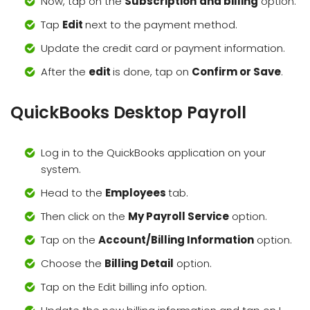
Now, tap on the
Subscription
and billing
option.
Tap
Edit
next to the payment method.
Update the credit card or payment information.
After the
edit
is done, tap on
Confirm or Save
.
QuickBooks Desktop Payroll
Log in to the QuickBooks application on your
system.
Head to the
Employees
tab.
Then click on the
My Payroll Service
option.
Tap on the
Account/Billing Information
option.
Choose the
Billing Detail
option.
Tap on the Edit billing info option.