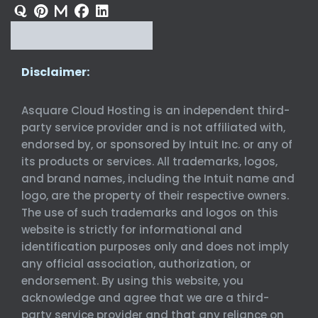
Disclaimer:
Asquare Cloud Hosting is an independent third-
party service provider and is not affiliated with,
endorsed by, or sponsored by Intuit Inc. or any of
its products or services. All trademarks, logos,
and brand names, including the Intuit name and
logo, are the property of their respective owners.
The use of such trademarks and logos on this
website is strictly for informational and
identification purposes only and does not imply
any official association, authorization, or
endorsement. By using this website, you
acknowledge and agree that we are a third-
party service provider and that any reliance on