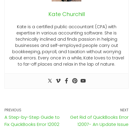
Kate Churchill
Kate is a certified public accountant (CPA) with
expertise in various accounting software. She is
technically inclined and finds passion in helping
businesses and self-employed people carry out
bookkeeping, payroll, and taxation without worrying
about errors. Every once in a while, Kate loves to travel
to far-off places and relax in the lap of nature.
PREVIOUS
NEXT
A Step-by-Step Guide to
Get Rid of QuickBooks Error
Fix QuickBooks Error 12002
12007- An Update Issue