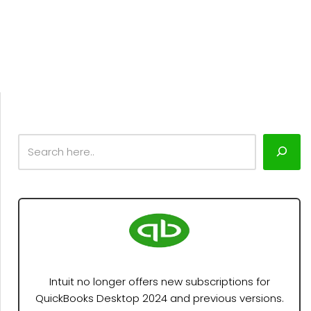
Intuit no longer offers new subscriptions for
QuickBooks Desktop 2024 and previous versions.