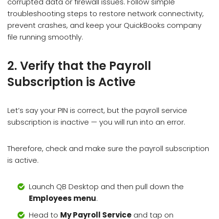
corrupted data or firewall issues. Follow simple
troubleshooting steps to restore network connectivity,
prevent crashes, and keep your QuickBooks company
file running smoothly.
2. Verify that the Payroll
Subscription is Active
Let’s say your PIN is correct, but the payroll service
subscription is inactive — you will run into an error.
Therefore, check and make sure the payroll subscription
is active.
Launch QB Desktop and then pull down the
Employees menu
.
Head to
My Payroll Service
and tap on