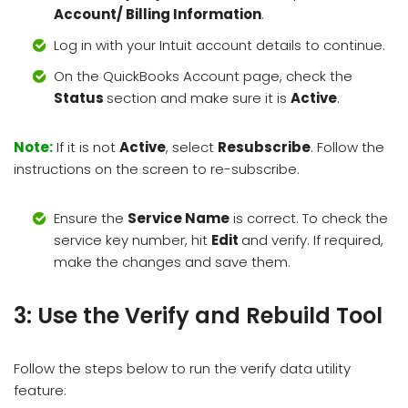
Account/ Billing Information
.
Log in with your Intuit account details to continue.
On the QuickBooks Account page, check the
Status
section and make sure it is
Active
.
Note:
If it is not
Active
, select
Resubscribe
. Follow the
instructions on the screen to re-subscribe.
Ensure the
Service Name
is correct. To check the
service key number, hit
Edit
and verify. If required,
make the changes and save them.
3: Use the Verify and Rebuild Tool
Follow the steps below to run the verify data utility
feature: