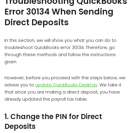
Troubleshooting QuickBooks
Error 30134 When Sending
Direct Deposits
In this section, we will show you what you can do to
troubleshoot QuickBooks error 30134. Therefore, go
through these methods and follow the instructions
given.
However, before you proceed with the steps below, we
advise you to
update QuickBooks Desktop
. We take it
that since you are making a direct deposit, you have
already updated the payroll tax table.
1. Change the PIN for Direct
Deposits