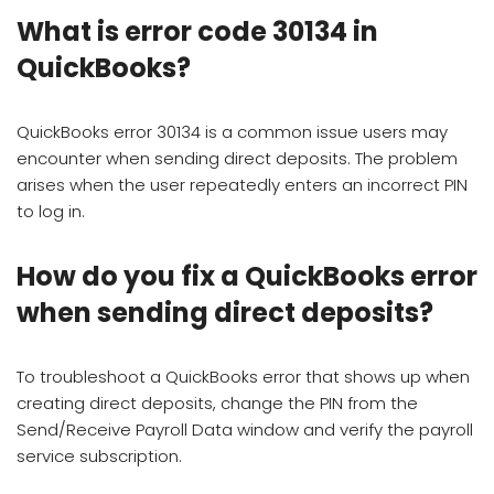
What is error code 30134 in
QuickBooks?
QuickBooks error 30134 is a common issue users may
encounter when sending direct deposits. The problem
arises when the user repeatedly enters an incorrect PIN
to log in.
How do you fix a QuickBooks error
when sending direct deposits?
To troubleshoot a QuickBooks error that shows up when
creating direct deposits, change the PIN from the
Send/Receive Payroll Data window and verify the payroll
service subscription.