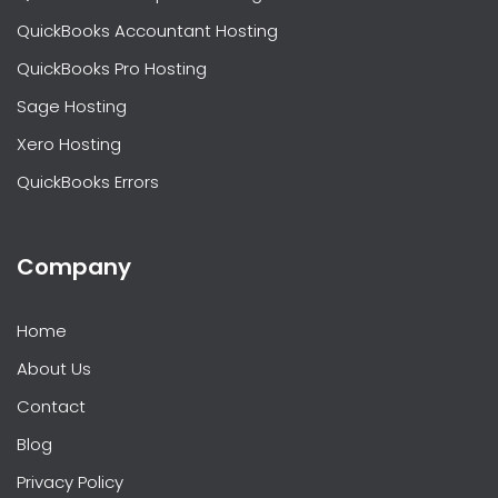
QuickBooks Accountant Hosting
QuickBooks Pro Hosting
Sage Hosting
Xero Hosting
QuickBooks Errors
Company
Home
About Us
Contact
Blog
Privacy Policy