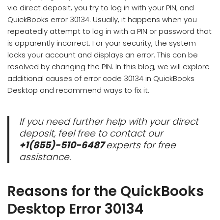
via direct deposit, you try to log in with your PIN, and
QuickBooks error 30134. Usually, it happens when you
repeatedly attempt to log in with a PIN or password that
is apparently incorrect. For your security, the system
locks your account and displays an error. This can be
resolved by changing the PIN. In this blog, we will explore
additional causes of error code 30134 in QuickBooks
Desktop and recommend ways to fix it.
If you need further help with your direct
deposit, feel free to contact our
+1(855)-510-6487
experts for free
assistance.
Reasons for the QuickBooks
Desktop Error 30134