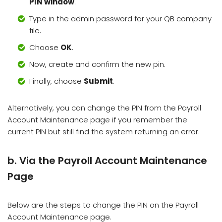
PIN window
.
Type in the admin password for your QB company
file.
Choose
OK
.
Now, create and confirm the new pin.
Finally, choose
Submit
.
Alternatively, you can change the PIN from the Payroll
Account Maintenance page if you remember the
current PIN but still find the system returning an error.
b. Via the Payroll Account Maintenance
Page
Below are the steps to change the PIN on the Payroll
Account Maintenance page.