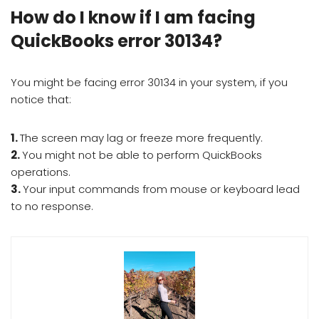
How do I know if I am facing
QuickBooks error 30134?
You might be facing error 30134 in your system, if you
notice that:
1.
The screen may lag or freeze more frequently.
2.
You might not be able to perform QuickBooks
operations.
3.
Your input commands from mouse or keyboard lead
to no response.