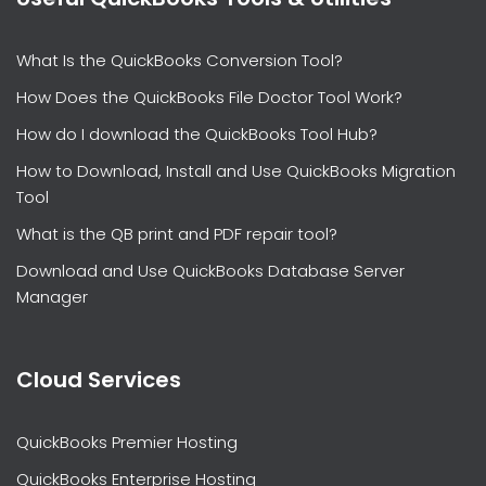
What Is the QuickBooks Conversion Tool?
How Does the QuickBooks File Doctor Tool Work?
How do I download the QuickBooks Tool Hub?
How to Download, Install and Use QuickBooks Migration
Tool
What is the QB print and PDF repair tool?
Download and Use QuickBooks Database Server
Manager
Cloud Services
QuickBooks Premier Hosting
QuickBooks Enterprise Hosting