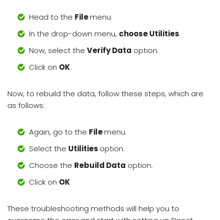
Head to the
File
menu.
In the drop-down menu,
choose Utilities
.
Now, select the
Verify Data
option.
Click on
OK
.
Now, to rebuild the data, follow these steps, which are
as follows:
Again, go to the
File
menu.
Select the
Utilities
option.
Choose the
Rebuild Data
option.
Click on
OK
These troubleshooting methods will help you to