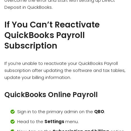
overcome the error and start with setting up Direct
Deposit in QuickBooks.
If You Can’t Reactivate
QuickBooks Payroll
Subscription
If you’re unable to reactivate your QuickBooks Payroll
subscription after updating the software and tax tables,
update your billing information.
QuickBooks Online Payroll
Sign in to the primary admin on the
QBO
.
Head to the
Settings
menu.