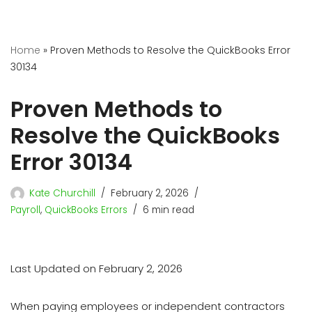
Home
»
Proven Methods to Resolve the QuickBooks Error
30134
Proven Methods to
Resolve the QuickBooks
Error 30134
Kate Churchill
February 2, 2026
Payroll
,
QuickBooks Errors
6 min read
Last Updated on February 2, 2026
When paying employees or independent contractors