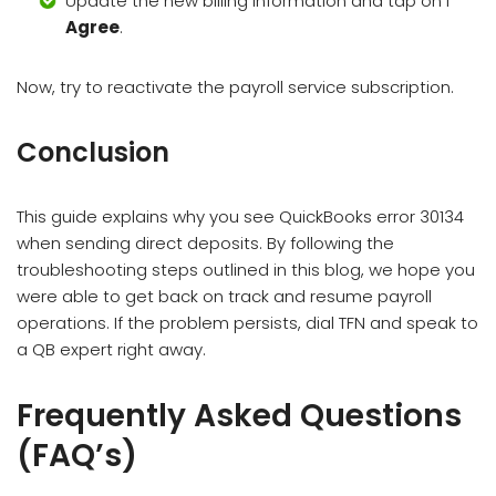
Update the new billing information and tap on I
Agree
.
Now, try to reactivate the payroll service subscription.
Conclusion
This guide explains why you see QuickBooks error 30134
when sending direct deposits. By following the
troubleshooting steps outlined in this blog, we hope you
were able to get back on track and resume payroll
operations. If the problem persists, dial TFN and speak to
a QB expert right away.
Frequently Asked Questions
(FAQ’s)