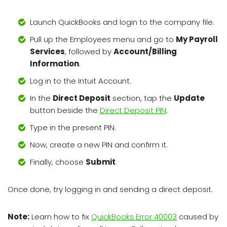
Launch QuickBooks and login to the company file.
Pull up the Employees menu and go to
My Payroll
Services
, followed by
Account/Billing
Information
.
Log in to the Intuit Account.
In the
Direct Deposit
section, tap the
Update
button beside the
Direct Deposit PIN
.
Type in the present PIN.
Now, create a new PIN and confirm it.
Finally, choose
Submit
.
Once done, try logging in and sending a direct deposit.
Note:
Learn how to fix
QuickBooks Error 40003
caused by