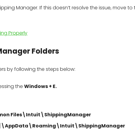
pping Manager. If this doesn’t resolve the issue, move to 
ng Properly
 Manager Folders
rs by following the steps below:
essing the
Windows + E.
mon Files\Intuit\ShippingManager
]\AppData\Roaming\Intuit\ShippingManager