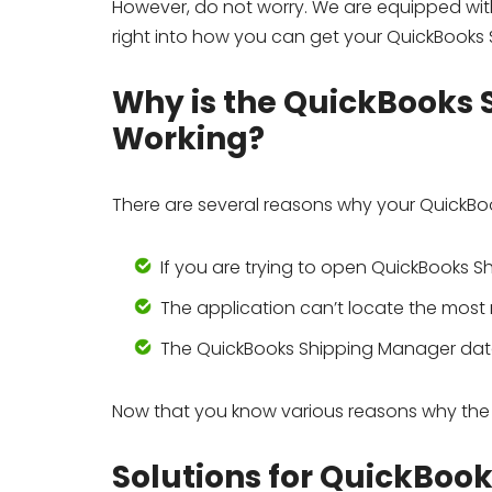
However, do not worry. We are equipped with
right into how you can get your QuickBooks
Why is the QuickBooks
Working?
There are several reasons why your QuickBo
If you are trying to open QuickBooks 
The application can’t locate the mos
The QuickBooks Shipping Manager data
Now that you know various reasons why the S
Solutions for QuickBoo