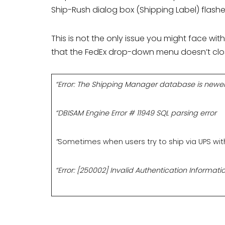
Ship-Rush dialog box (Shipping Label) flashe
This is not the only issue you might face w
that the FedEx drop-down menu doesn’t clos
“Error: The Shipping Manager database is newer
“DBISAM Engine Error # 11949 SQL parsing error
”
Sometimes when users try to ship via UPS withi
“Error: [250002] Invalid Authentication Informatio