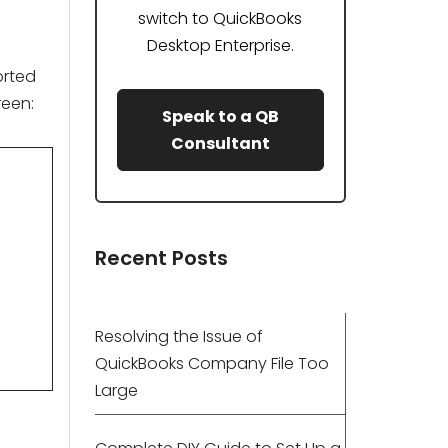
switch to QuickBooks
Desktop Enterprise.
orted
reen:
Speak to a QB
Consultant
Recent Posts
Resolving the Issue of
QuickBooks Company File Too
Large