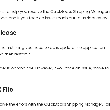
utions to help you resolve the QuickBooks Shipping Manager
one, and if you face an issue, reach out to us right away.
elease
e first thing you need to do is update the application.
d then restart it.
r is working fine. However, if you face an issue, move to
 File
esolve the errors with the QuickBooks Shipping Manager. Fo