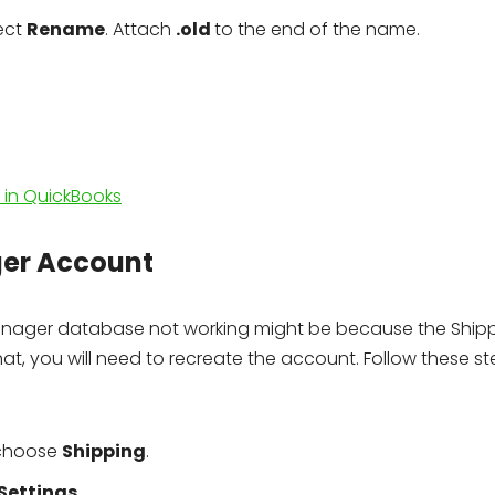
lect
Rename
. Attach
.old
to the end of the name.
in QuickBooks
ger Account
anager database not working might be because the Ship
, you will need to recreate the account. Follow these st
 choose
Shipping
.
Settings
.