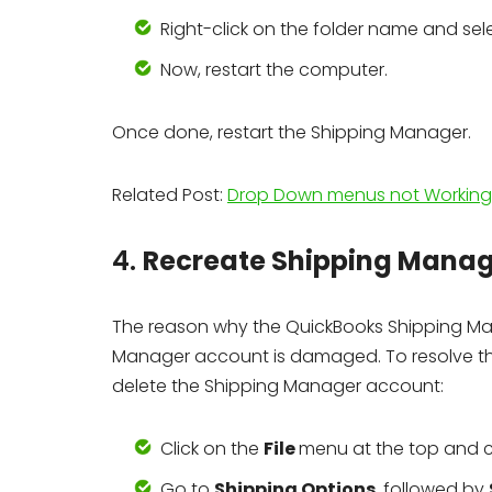
Right-click on the folder name and se
Now, restart the computer.
Once done, restart the Shipping Manager.
Related Post:
Drop Down menus not Working 
4.
Recreate Shipping Mana
The reason why the QuickBooks Shipping M
Manager account is damaged. To resolve that
delete the Shipping Manager account:
Click on the
File
menu at the top and
Go to
Shipping Options
, followed by