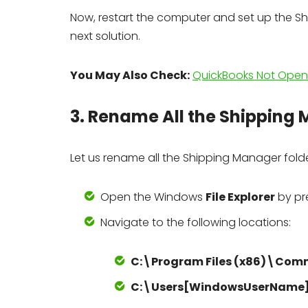
Now, restart the computer and set up the Shi
next solution.
You May Also Check:
QuickBooks Not Openi
3. Rename All the Shipping
Let us rename all the Shipping Manager folde
Open the Windows
File Explorer
by pr
Navigate to the following locations:
C:\Program Files (x86)\Com
C:\Users[WindowsUserName