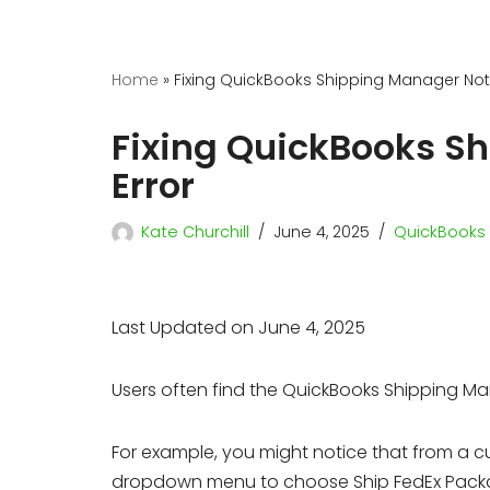
Home
»
Fixing QuickBooks Shipping Manager Not
Fixing QuickBooks S
Error
Kate Churchill
June 4, 2025
QuickBooks 
Last Updated on June 4, 2025
Users often find the QuickBooks Shipping Ma
For example, you might notice that from a 
dropdown menu to choose Ship FedEx Package