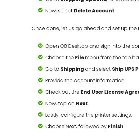
Now, select
Delete Account
.
Once done, let us go ahead and set up the 
Open QB Desktop and sign into the c
Choose the
File
menu from the top bar
Go to
Shipping
and select
Ship UPS 
Provide the account information.
Check out the
End User License Agr
Now, tap on
Next
.
Lastly, configure the printer settings.
Choose Next, followed by
Finish
.