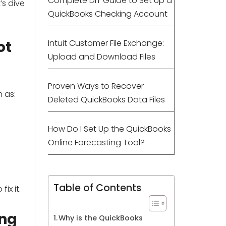
Complete DIY Guide to Set Up a
’s dive
QuickBooks Checking Account
ot
Intuit Customer File Exchange:
Upload and Download Files
Proven Ways to Recover
 as:
Deleted QuickBooks Data Files
How Do I Set Up the QuickBooks
Online Forecasting Tool?
Table of Contents
ix it.
ing
Why is the QuickBooks