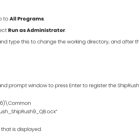
o to
All Programs
.
lect
Run as Administrator
.
type this to change the working directory, and after th
prompt window to press Enter to register the ShipRush f
 (x86)\Common
Rush_ShipRush9_QB.ocx”
hat is displayed.