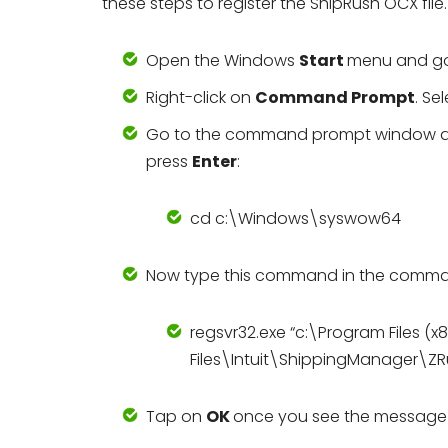
these steps to register the ShipRush OCX file.
Open the Windows
Start
menu and g
Right-click on
Command Prompt
. Se
Go to the command prompt window and 
press
Enter
:
cd c:\Windows\syswow64
Now type this command in the command 
regsvr32.exe “c:\Program Files
Files\Intuit\ShippingManager\Z
Tap on
OK
once you see the message t