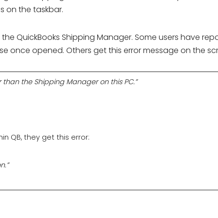
s on the taskbar.
ith the QuickBooks Shipping Manager. Some users have rep
e once opened. Others get this error message on the sc
 than the Shipping Manager on this PC.”
n QB, they get this error:
n.”