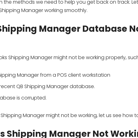
 the methods we need to help you get back on track. Let
 Shipping Manager working smoothly.
 Shipping Manager Database N
oks Shipping Manager might not be working properly, such
Shipping Manager from a POS client workstation
t recent QB Shipping Manager database.
base is corrupted.
hipping Manager might not be working, let us see how to f
ks Shipping Manager Not Work