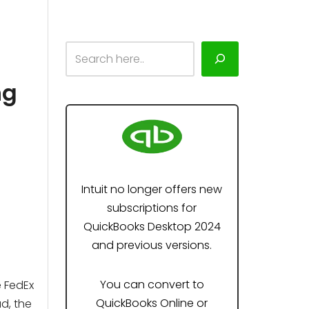
ng
Intuit no longer offers new
subscriptions for
QuickBooks Desktop 2024
and previous versions.
You can convert to
 FedEx
QuickBooks Online or
d, the