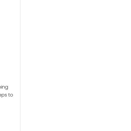
ping
eps to