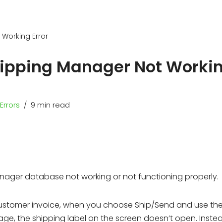
 Working Error
hipping Manager Not Worki
Errors
9 min read
nager database not working or not functioning properly.
customer invoice, when you choose Ship/Send and use the
, the shipping label on the screen doesn’t open. Instea