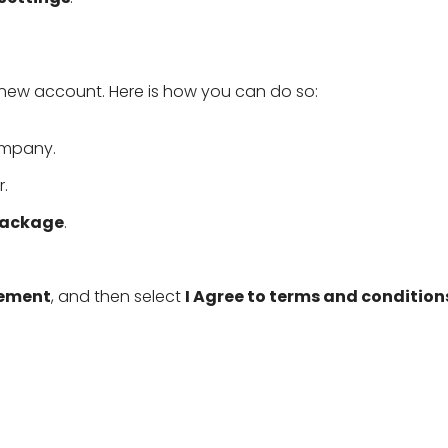
new account. Here is how you can do so:
ompany.
.
Package
.
eement
, and then select
I Agree to terms and condition