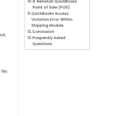
8. Reinstall QuickBooks
Point of Sale (POS)
QuickBooks Access
Violation Error Within
Shipping Module
Conclusion
at,
Frequently Asked
Questions
ile: