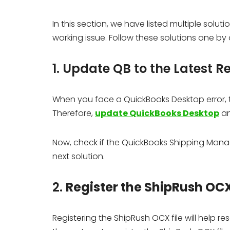
In this section, we have listed multiple sol
working issue. Follow these solutions one by 
1. Update QB to the Latest R
When you face a QuickBooks Desktop error, th
Therefore,
update QuickBooks Desktop
an
Now, check if the QuickBooks Shipping Manage
next solution.
2.
Register the ShipRush OCX
Registering the ShipRush OCX file will help r