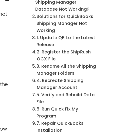
Shipping Manager
Database Not Working?
 not
Solutions for QuickBooks
Shipping Manager Not
Working
1. Update QB to the Latest
Release
2. Register the ShipRush
OCX File
3. Rename All the Shipping
Manager Folders
4. Recreate Shipping
 the
Manager Account
5. Verify and Rebuild Data
File
6. Run Quick Fix My
Program
7. Repair QuickBooks
llow
Installation