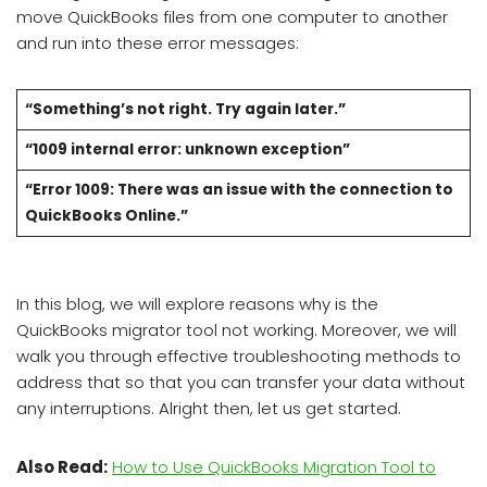
move QuickBooks files from one computer to another
and run into these error messages:
“Something’s not right. Try again later.”
“1009 internal error: unknown exception”
“Error 1009: There was an issue with the connection to
QuickBooks Online.”
In this blog, we will explore reasons why is the
QuickBooks migrator tool not working. Moreover, we will
walk you through effective troubleshooting methods to
address that so that you can transfer your data without
any interruptions. Alright then, let us get started.
Also Read:
How to Use QuickBooks Migration Tool to