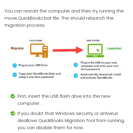
You can restart the computer and then try running the
move.QuickBooks.bat file. This should relaunch the
migration process.
First, insert the USB flash drive into the new
computer.
If you doubt that Windows security or antivirus
disallows QuickBooks Migration Tool from running,
you can disable them for now.