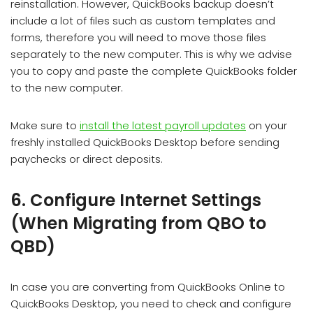
reinstallation. However, QuickBooks backup doesn’t
include a lot of files such as custom templates and
forms, therefore you will need to move those files
separately to the new computer. This is why we advise
you to copy and paste the complete QuickBooks folder
to the new computer.
Make sure to
install the latest payroll updates
on your
freshly installed QuickBooks Desktop before sending
paychecks or direct deposits.
6. Configure Internet Settings
(When Migrating from QBO to
QBD)
In case you are converting from QuickBooks Online to
QuickBooks Desktop, you need to check and configure