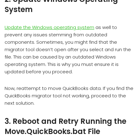
System
Update the Windows operating system
as well to
prevent any issues stemming from outdated
components. Sometimes, you might find that the
migrator tool doesn’t open after you select and run the
file. This can be caused by an outdated Windows
operating system. This is why you must ensure it is
updated before you proceed.
Now, reattempt to move QuickBooks data. If you find the
QuickBooks migrator tool not working, proceed to the
next solution.
3. Reboot and Retry Running the
Move.QuickBooks.bat File