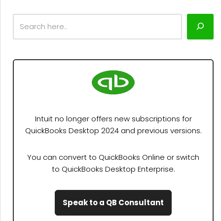
Intuit no longer offers new subscriptions for
QuickBooks Desktop 2024 and previous versions.
You can convert to QuickBooks Online or switch
to QuickBooks Desktop Enterprise.
Speak to a QB Consultant