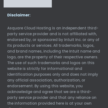
Disclaimer:
Asquare Cloud Hosting is an independent third-
party service provider and is not affiliated with,
endorsed by, or sponsored by Intuit Inc. or any of
its products or services. All trademarks, logos,
and brand names, including the Intuit name and
logo, are the property of their respective owners.
The use of such trademarks and logos on this
website is strictly for informational and
identification purposes only and does not imply
any official association, authorization, or
endorsement. By using this website, you
acknowledge and agree that we are a third-
party service provider and that any reliance on
the information provided here is at your own