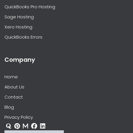
QuickBooks Pro Hosting
Sage Hosting
Xero Hosting
QuickBooks Errors
Company
Home
About Us
Contact
Blog
Privacy Policy