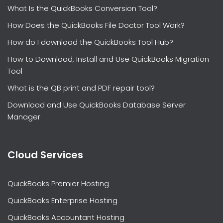
What Is the QuickBooks Conversion Tool?
How Does the QuickBooks File Doctor Tool Work?
How do I download the QuickBooks Tool Hub?
How to Download, Install and Use QuickBooks Migration
Tool
What is the QB print and PDF repair tool?
Download and Use QuickBooks Database Server
Manager
Cloud Services
QuickBooks Premier Hosting
QuickBooks Enterprise Hosting
QuickBooks Accountant Hosting