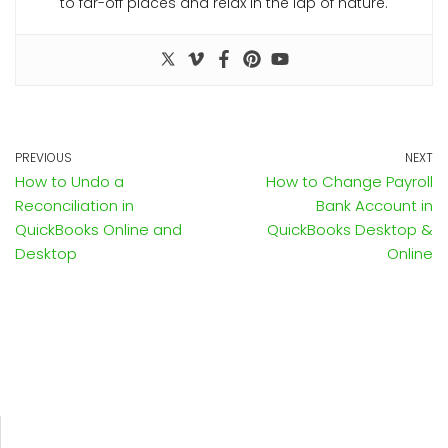
to far-off places and relax in the lap of nature.
PREVIOUS
NEXT
How to Undo a
How to Change Payroll
Reconciliation in
Bank Account in
QuickBooks Online and
QuickBooks Desktop &
Desktop
Online