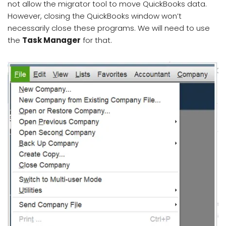
not allow the migrator tool to move QuickBooks data.
However, closing the QuickBooks window won’t
necessarily close these programs. We will need to use
the
Task Manager
for that.