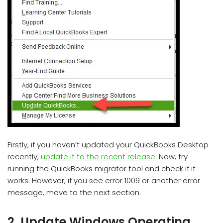
Firstly, if you haven’t updated your QuickBooks Desktop
recently,
update it to the recent release
. Now, try
running the QuickBooks migrator tool and check if it
works. However, if you see error 1009 or another error
message, move to the next section.
2. Update Windows Operating