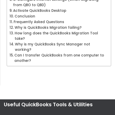
from QBO to QBD)
Activate QuickBooks Desktop
Conclusion
Frequently Asked Questions
Why is QuickBooks Migration failing?
How long does the QuickBooks Migration Tool
take?
Why is my QuickBooks Sync Manager not
working?
Can I transfer QuickBooks from one computer to
another?
Useful QuickBooks Tools & Utilities