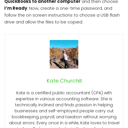
QuickBooks to another computer
and then choose
I’m Ready
. Now, create a one-time password, and
follow the on screen instructions to choose a USB flash
drive and allow the files to be copied.
Kate Churchill
Kate is a certified public accountant (CPA) with
expertise in various accounting software. She is
technically inclined and finds passion in helping
businesses and self-employed people carry out
bookkeeping, payroll, and taxation without worrying
about errors. Every once in a while, Kate loves to travel