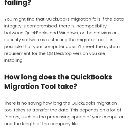
failing?
You might find that QuickBooks migration fails if the data
integrity is compromised, there is incompatibility
between QuickBooks and Windows, or the antivirus or
security software is restricting the migrator tool. It is
possible that your computer doesn’t meet the system
requirement for the QB Desktop version you are
installing.
How long does the QuickBooks
Migration Tool take?
There is no saying how long the QuickBooks migration
tool takes to transfer the data. This depends on a lot of
factors, such as the processing speed of your computer
and the length of the company file.