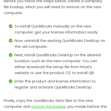
Before you follow the steps below, create a company
file backup, which you will need to restore on the new
computer.
To install QuickBooks manually on the new
computer, get your license information ready.
Now, uninstall the existing QuickBooks Desktop on
the old computer.
Next, install QuickBooks Desktop on the desired
location, such as the new computer. You can
either download the setup file from Intuit’s
website or use the product CD to install QB.
Enter the product and license information to
register and activate QuickBooks Desktop.
Finally, copy the QuickBooks data files to the new
computer and
restore the backup
you made before the