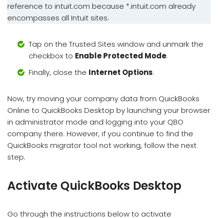
reference to intuit.com because *.intuit.com already
encompasses all Intuit sites.
Tap on the Trusted Sites window and unmark the
checkbox to
Enable Protected Mode
.
Finally, close the
Internet Options
.
Now, try moving your company data from QuickBooks
Online to QuickBooks Desktop by launching your browser
in administrator mode and logging into your QBO
company there. However, if you continue to find the
QuickBooks migrator tool not working, follow the next
step.
Activate QuickBooks Desktop
Go through the instructions below to activate