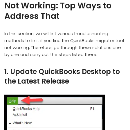
Not Working: Top Ways to
Address That
In this section, we will list various troubleshooting
methods to fix it if you find the QuickBooks migrator tool
not working. Therefore, go through these solutions one
by one and carry out the steps listed there.
1. Update QuickBooks Desktop to
the Latest Release