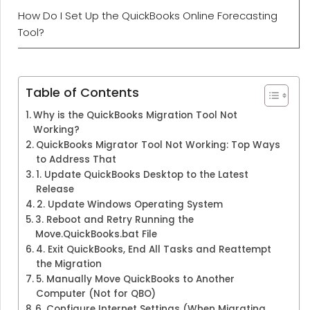
How Do I Set Up the QuickBooks Online Forecasting
Tool?
Table of Contents
Why is the QuickBooks Migration Tool Not
Working?
QuickBooks Migrator Tool Not Working: Top Ways
to Address That
1. Update QuickBooks Desktop to the Latest
Release
2. Update Windows Operating System
3. Reboot and Retry Running the
Move.QuickBooks.bat File
4. Exit QuickBooks, End All Tasks and Reattempt
the Migration
5. Manually Move QuickBooks to Another
Computer (Not for QBO)
6. Configure Internet Settings (When Migrating