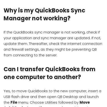
Why is my QuickBooks Sync
Manager not working?
If the QuickBooks sync manager is not working, check if
your application and sync manager are updated. If not,
update them. Thereafter, check the internet connection
and firewall settings, as they might be preventing QB
from connecting to the server.
Can I transfer QuickBooks from
one computer to another?
Yes, to move QuickBooks to the new computer, insert a
USB flash drive and then open QB Desktop and launch
the
File
menu. Choose Utilities followed by
Move