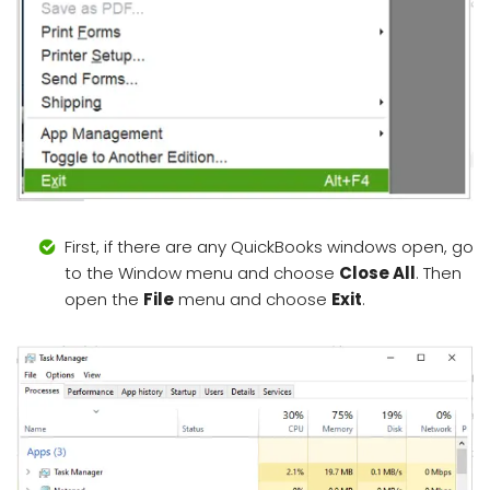
First, if there are any QuickBooks windows open, go
to the Window menu and choose
Close All
. Then
open the
File
menu and choose
Exit
.