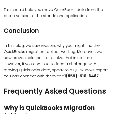
This should help you move QuickBooks data from the
online version to the standalone application.
Conclusion
In this blog, we saw reasons why you might find the
QuickBooks migration tool not working. Moreover, we
saw proven solutions to resolve that in no time.
However, if you continue to face a challenge with
moving QuickBooks data, speak to a QuickBooks expert.
You can connect with them at
+1(855)-510-6487
!
Frequently Asked Questions
Why is QuickBooks Migration