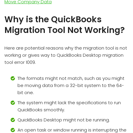
Move Company Data
Why is the QuickBooks
Migration Tool Not Working?
Here are potential reasons why the migration tool is not
working or gives way to QuickBooks Desktop migration
tool error 1009.
The formats might not match, such as you might
be moving data from a 32-bit system to the 64-
bit one.
The system might lack the specifications to run
QuickBooks smoothly.
QuickBooks Desktop might not be running.
An open task or window running is interrupting the