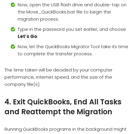
Now, open the USB flash drive and double-tap on
the Move_QuickBooks.bat file to begin the
migration process.
Type in the password you set earlier, and choose
Let’s Go
.
Now, let the QuickBooks Migrator Tool take its time
to complete the transfer process.
The time taken will be decided by your computer
performance, internet speed, and the size of the
company file(s).
4. Exit QuickBooks, End All Tasks
and Reattempt the Migration
Running QuickBooks programs in the background might