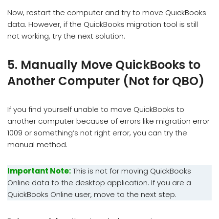
Now, restart the computer and try to move QuickBooks
data. However, if the QuickBooks migration tool is still
not working, try the next solution.
5. Manually Move QuickBooks to
Another Computer (Not for QBO)
If you find yourself unable to move QuickBooks to
another computer because of errors like migration error
1009 or something’s not right error, you can try the
manual method.
Important Note:
This is not for moving QuickBooks
Online data to the desktop application. If you are a
QuickBooks Online user, move to the next step.