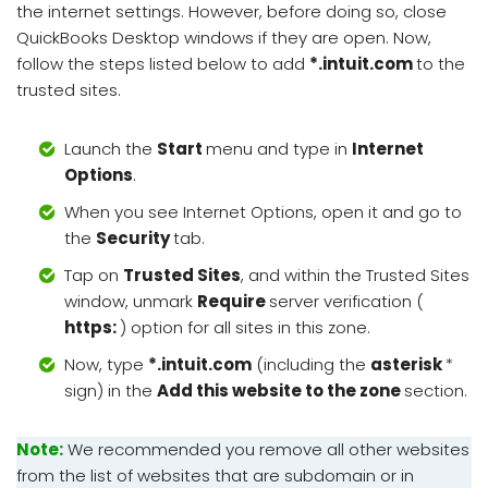
the internet settings. However, before doing so, close
QuickBooks Desktop windows if they are open. Now,
follow the steps listed below to add
*.intuit.com
to the
trusted sites.
Launch the
Start
menu and type in
Internet
Options
.
When you see Internet Options, open it and go to
the
Security
tab.
Tap on
Trusted Sites
, and within the Trusted Sites
window, unmark
Require
server verification (
https:
) option for all sites in this zone.
Now, type
*.intuit.com
(including the
asterisk
*
sign) in the
Add this website to the zone
section.
Note:
We recommended you remove all other websites
from the list of websites that are subdomain or in