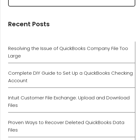
Recent Posts
Resolving the Issue of QuickBooks Company File Too
Large
Complete DIY Guide to Set Up a QuickBooks Checking
Account
Intuit Customer File Exchange: Upload and Download
Files
Proven Ways to Recover Deleted QuickBooks Data
Files