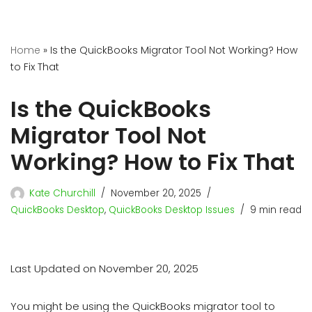
Home
»
Is the QuickBooks Migrator Tool Not Working? How
to Fix That
Is the QuickBooks
Migrator Tool Not
Working? How to Fix That
Kate Churchill
November 20, 2025
QuickBooks Desktop
,
QuickBooks Desktop Issues
9 min read
Last Updated on November 20, 2025
You might be using the QuickBooks migrator tool to