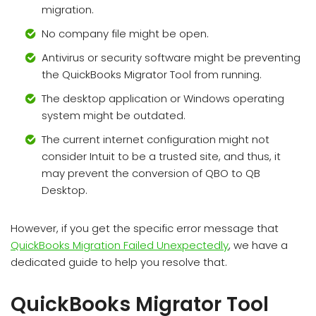
migration.
No company file might be open.
Antivirus or security software might be preventing
the QuickBooks Migrator Tool from running.
The desktop application or Windows operating
system might be outdated.
The current internet configuration might not
consider Intuit to be a trusted site, and thus, it
may prevent the conversion of QBO to QB
Desktop.
However, if you get the specific error message that
QuickBooks Migration Failed Unexpectedly
, we have a
dedicated guide to help you resolve that.
QuickBooks Migrator Tool