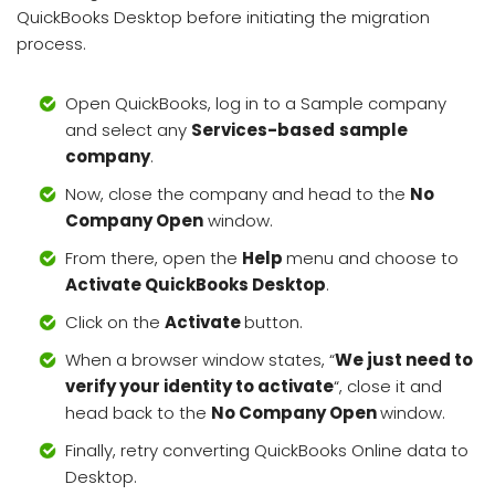
QuickBooks Desktop before initiating the migration
process.
Open QuickBooks, log in to a Sample company
and select any
Services-based
sample
company
.
Now, close the company and head to the
No
Company Open
window.
From there, open the
Help
menu and choose to
Activate QuickBooks Desktop
.
Click on the
Activate
button.
When a browser window states, “
We just need to
verify your identity to activate
“, close it and
head back to the
No Company Open
window.
Finally, retry converting QuickBooks Online data to
Desktop.