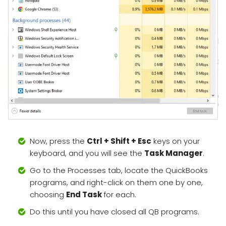
Now, press the
Ctrl + Shift + Esc
keys on your
keyboard, and you will see the
Task Manager
.
Go to the Processes tab, locate the QuickBooks
programs, and right-click on them one by one,
choosing
End Task
for each.
Do this until you have closed all QB programs.