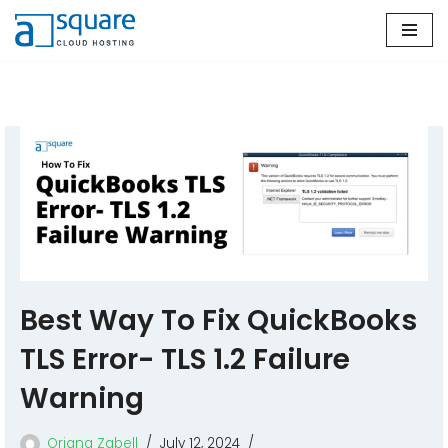
Skip
to
content
Best Way To Fix QuickBooks
TLS Error- TLS 1.2 Failure
Warning
Oriana Zabell
July 12, 2024