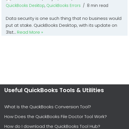
QuickBooks Desktop
,
QuickBooks Errors
8 min read
Data security is one such thing that no business would
put at stake. QuickBooks Desktop, with its update on
31st…
Read More »
Useful QuickBooks Tools & Utilities
What Is the QuickBooks Conversion Tool?
How Does the QuickBooks File Doctor Tool Work?
How do I download the QuickBooks Tool Hub?