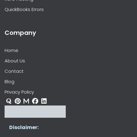
QuickBooks Errors
Company
Home
About Us
Contact
Blog
Privacy Policy
Disclaimer: