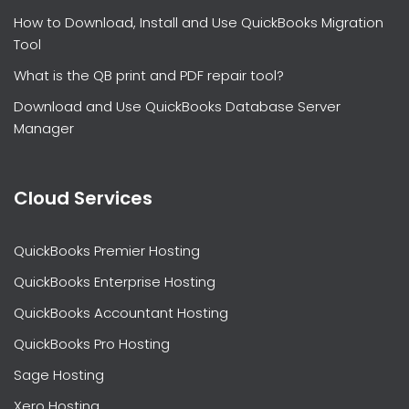
How to Download, Install and Use QuickBooks Migration
Tool
What is the QB print and PDF repair tool?
Download and Use QuickBooks Database Server
Manager
Cloud Services
QuickBooks Premier Hosting
QuickBooks Enterprise Hosting
QuickBooks Accountant Hosting
QuickBooks Pro Hosting
Sage Hosting
Xero Hosting