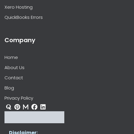
Xero Hosting
QuickBooks Errors
Company
Home
About Us
Contact
Blog
Privacy Policy
Disclaimer: