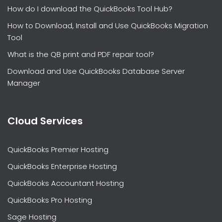
How do I download the QuickBooks Tool Hub?
How to Download, Install and Use QuickBooks Migration
Tool
What is the QB print and PDF repair tool?
Download and Use QuickBooks Database Server
Manager
Cloud Services
QuickBooks Premier Hosting
QuickBooks Enterprise Hosting
QuickBooks Accountant Hosting
QuickBooks Pro Hosting
Sage Hosting