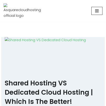
Skip
to
content
Shared Hosting VS
Dedicated Cloud Hosting |
Which Is The Better!