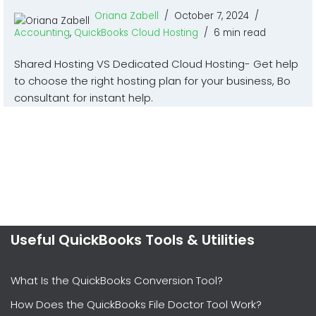
Oriana Zabell
October 7, 2024
Accounting
,
QuickBooks Cloud Hosting
6 min read
Shared Hosting VS Dedicated Cloud Hosting- Get help
to choose the right hosting plan for your business, Bo
consultant for instant help.
Useful QuickBooks Tools & Utilities
What Is the QuickBooks Conversion Tool?
How Does the QuickBooks File Doctor Tool Work?