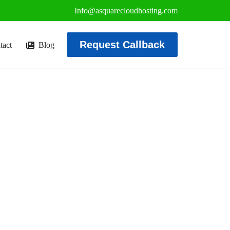
Info@asquarecloudhosting.com
Request Callback
tact
Blog