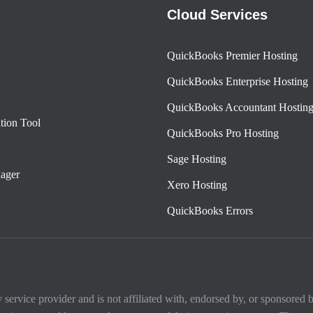
Cloud Services
QuickBooks Premier Hosting
QuickBooks Enterprise Hosting
QuickBooks Accountant Hostin
tion Tool
QuickBooks Pro Hosting
Sage Hosting
ager
Xero Hosting
QuickBooks Errors
ervice provider and is not affiliated with, endorsed by, or sponsored by 