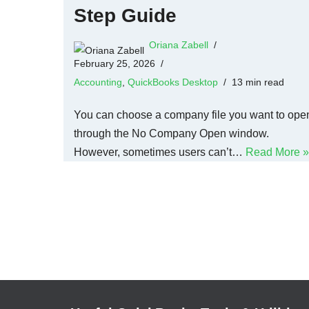
Step Guide
Oriana Zabell
February 25, 2026
Accounting
,
QuickBooks Desktop
13 min read
You can choose a company file you want to ope
through the No Company Open window.
However, sometimes users can’t…
Read More »