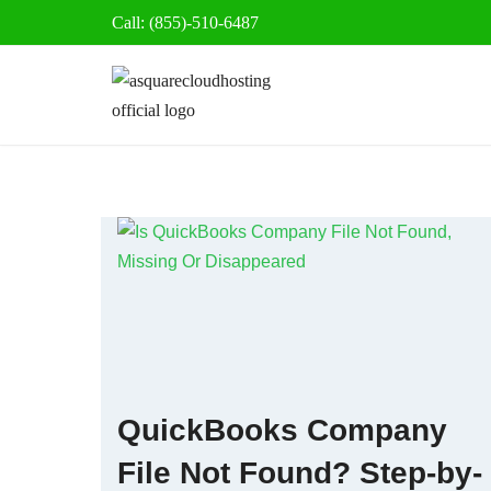
Call: (855)-510-6487
Skip
to
content
QuickBooks Company
File Not Found? Step-by-