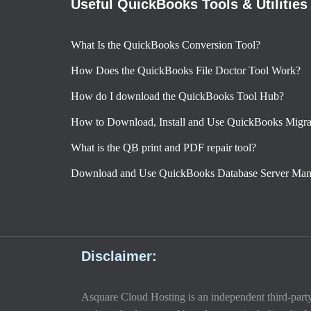
Useful QuickBooks Tools & Utilities
What Is the QuickBooks Conversion Tool?
How Does the QuickBooks File Doctor Tool Work?
How do I download the QuickBooks Tool Hub?
How to Download, Install and Use QuickBooks Migra
What is the QB print and PDF repair tool?
Download and Use QuickBooks Database Server Man
Disclaimer:
Asquare Cloud Hosting is an independent third-party s