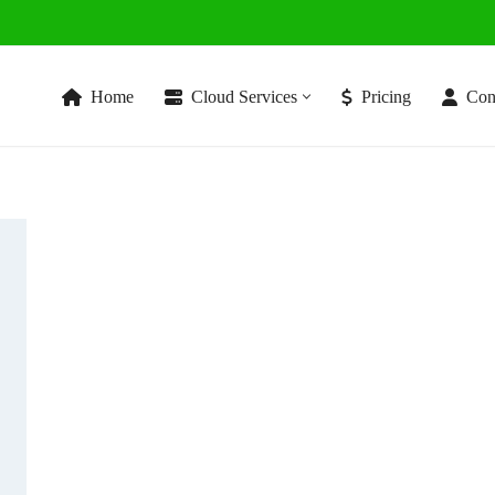
Home
Cloud Services
Pricing
Con