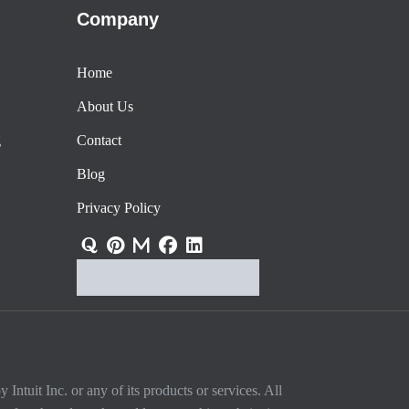
Company
Home
About Us
g
Contact
Blog
Privacy Policy
Intuit Inc. or any of its products or services. All