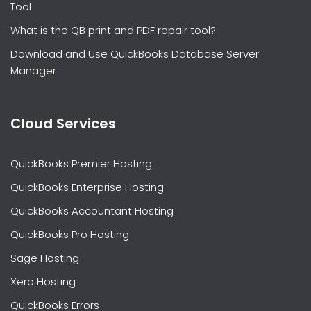
Tool
What is the QB print and PDF repair tool?
Download and Use QuickBooks Database Server
Manager
Cloud Services
QuickBooks Premier Hosting
QuickBooks Enterprise Hosting
QuickBooks Accountant Hosting
QuickBooks Pro Hosting
Sage Hosting
Xero Hosting
QuickBooks Errors