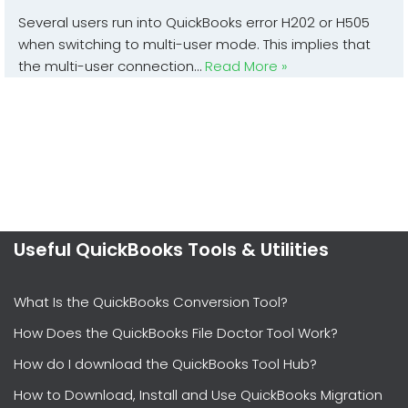
Several users run into QuickBooks error H202 or H505
when switching to multi-user mode. This implies that
the multi-user connection…
Read More »
Useful QuickBooks Tools & Utilities
What Is the QuickBooks Conversion Tool?
How Does the QuickBooks File Doctor Tool Work?
How do I download the QuickBooks Tool Hub?
How to Download, Install and Use QuickBooks Migration