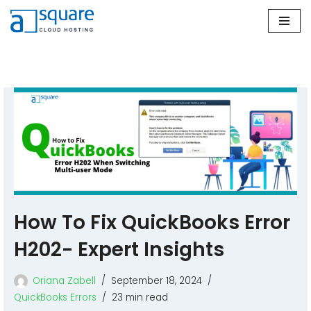
Skip
to
content
How To Fix QuickBooks Error
H202- Expert Insights
Oriana Zabell
September 18, 2024
QuickBooks Errors
23 min read