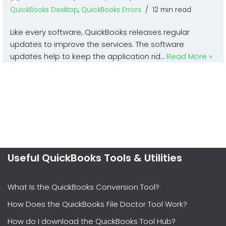
QuickBooks Desktop
,
QuickBooks Errors
12 min read
Like every software, QuickBooks releases regular
updates to improve the services. The software
updates help to keep the application rid…
Read More »
Useful QuickBooks Tools & Utilities
What Is the QuickBooks Conversion Tool?
How Does the QuickBooks File Doctor Tool Work?
How do I download the QuickBooks Tool Hub?