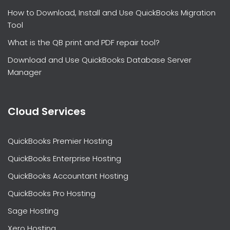
How to Download, Install and Use QuickBooks Migration
Tool
What is the QB print and PDF repair tool?
Download and Use QuickBooks Database Server
Manager
Cloud Services
QuickBooks Premier Hosting
QuickBooks Enterprise Hosting
QuickBooks Accountant Hosting
QuickBooks Pro Hosting
Sage Hosting
Xero Hosting