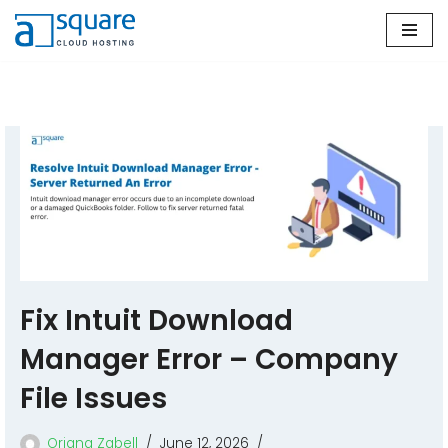
Skip
to
content
Fix Intuit Download
Manager Error – Company
File Issues
Oriana Zabell
June 12, 2026