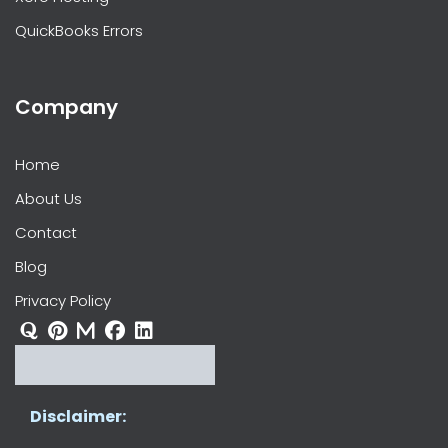
QuickBooks Errors
Company
Home
About Us
Contact
Blog
Privacy Policy
Disclaimer: