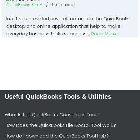
QuickBooks Errors
6 min read
Intuit has provided several features in the QuickBooks
desktop and online application that help to make
everyday business tasks seamless.…
Read More »
Useful QuickBooks Tools & Utilities
What Is the QuickBooks Conversion Tool?
How Does the QuickBooks File Doctor Tool Work?
How do I download the QuickBooks Tool Hub?