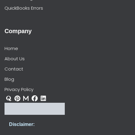
QuickBooks Errors
Company
Home
About Us
Contact
Blog
Privacy Policy
Disclaimer: