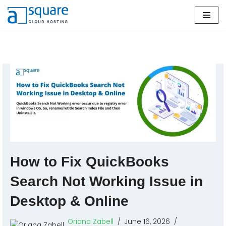
Skip
to
content
How to Fix QuickBooks
Search Not Working Issue in
Desktop & Online
Oriana Zabell
June 16, 2026