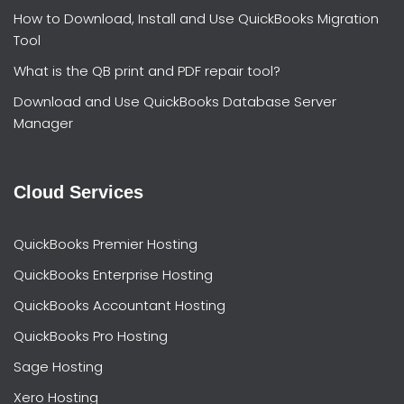
How to Download, Install and Use QuickBooks Migration
Tool
What is the QB print and PDF repair tool?
Download and Use QuickBooks Database Server
Manager
Cloud Services
QuickBooks Premier Hosting
QuickBooks Enterprise Hosting
QuickBooks Accountant Hosting
QuickBooks Pro Hosting
Sage Hosting
Xero Hosting