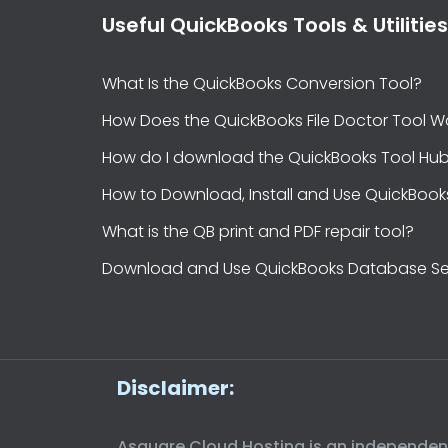
Useful QuickBooks Tools & Utilities
What Is the QuickBooks Conversion Tool?
How Does the QuickBooks File Doctor Tool W
How do I download the QuickBooks Tool Hu
How to Download, Install and Use QuickBook
What is the QB print and PDF repair tool?
Download and Use QuickBooks Database Se
Disclaimer:
Asquare Cloud Hosting is an independent t