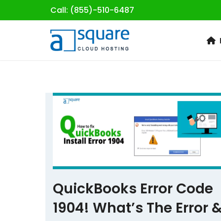
Call: (855)-510-6487
Skip
to
content
QuickBooks Error Code
1904! What’s The Error 