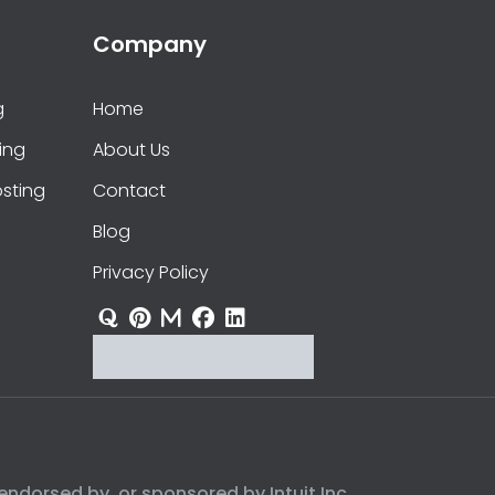
Company
g
Home
ing
About Us
sting
Contact
Blog
Privacy Policy
endorsed by, or sponsored by Intuit Inc.