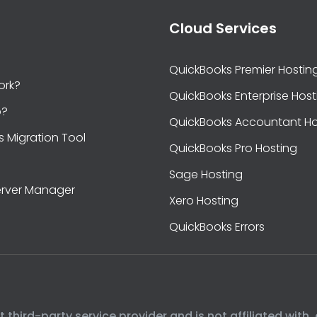
Cloud Services
QuickBooks Premier Hostin
ork?
QuickBooks Enterprise Host
b?
QuickBooks Accountant Ho
s Migration Tool
QuickBooks Pro Hosting
Sage Hosting
rver Manager
Xero Hosting
QuickBooks Errors
hird-party service provider and is not affiliated with, 