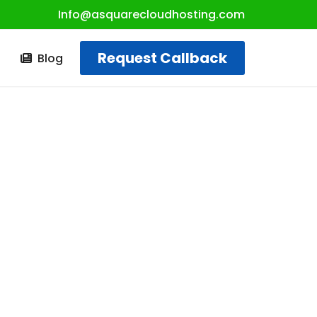
Info@asquarecloudhosting.com
Request Callback
t
Blog