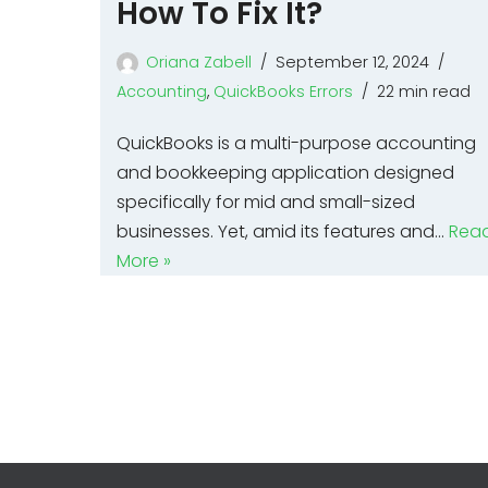
How To Fix It?
Oriana Zabell
September 12, 2024
Accounting
,
QuickBooks Errors
22 min read
QuickBooks is a multi-purpose accounting
and bookkeeping application designed
specifically for mid and small-sized
businesses. Yet, amid its features and…
Rea
More »