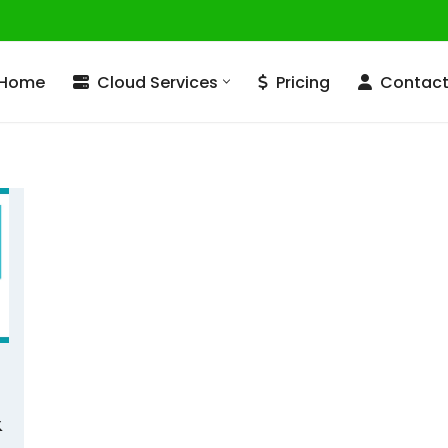
Home
Cloud Services
Pricing
Contac
&