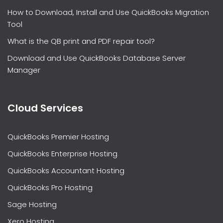
How to Download, Install and Use QuickBooks Migration
Tool
What is the QB print and PDF repair tool?
Download and Use QuickBooks Database Server
Manager
Cloud Services
QuickBooks Premier Hosting
QuickBooks Enterprise Hosting
QuickBooks Accountant Hosting
QuickBooks Pro Hosting
Sage Hosting
Xero Hosting