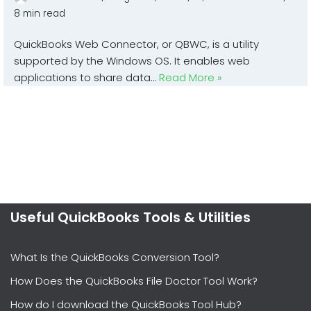
8 min read
QuickBooks Web Connector, or QBWC, is a utility
supported by the Windows OS. It enables web
applications to share data…
Read More »
Useful QuickBooks Tools & Utilities
What Is the QuickBooks Conversion Tool?
How Does the QuickBooks File Doctor Tool Work?
How do I download the QuickBooks Tool Hub?