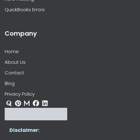
QuickBooks Errors
Company
Home
About Us
Contact
Blog
Privacy Policy
Disclaimer: