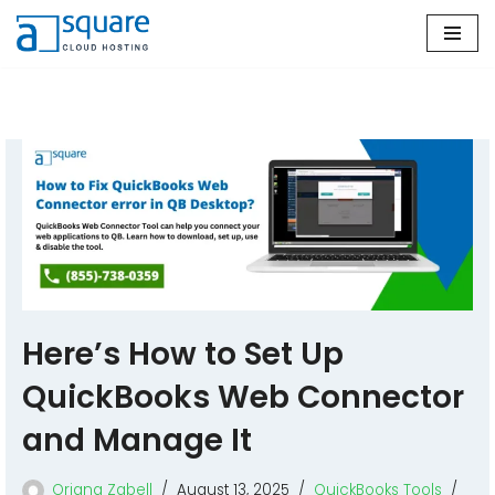
Skip
to
content
Here’s How to Set Up
QuickBooks Web Connector
and Manage It
Oriana Zabell
August 13, 2025
QuickBooks Tools