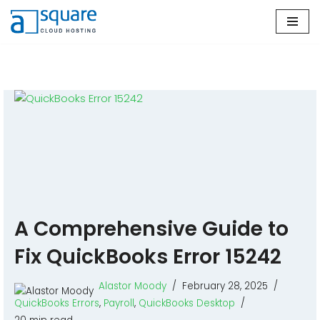
Skip
to
content
A Comprehensive Guide to
Fix QuickBooks Error 15242
Alastor Moody
February 28, 2025
QuickBooks Errors
,
Payroll
,
QuickBooks Desktop