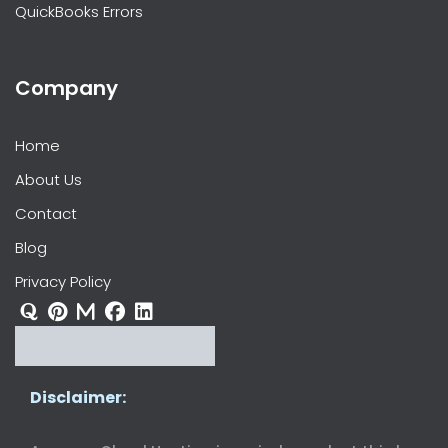
QuickBooks Errors
Company
Home
About Us
Contact
Blog
Privacy Policy
Disclaimer: