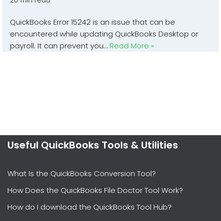
20 min read
QuickBooks Error 15242 is an issue that can be
encountered while updating QuickBooks Desktop or
payroll. It can prevent you…
Read More »
Useful QuickBooks Tools & Utilities
What Is the QuickBooks Conversion Tool?
How Does the QuickBooks File Doctor Tool Work?
How do I download the QuickBooks Tool Hub?