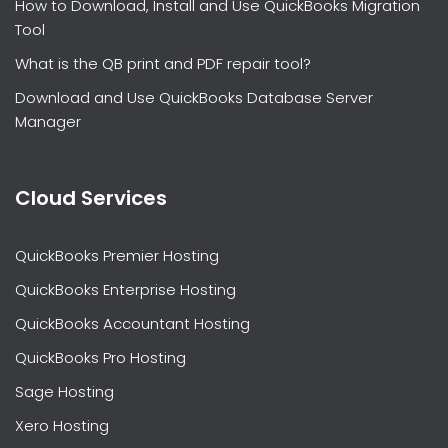
How to Download, Install and Use QuickBooks Migration
Tool
What is the QB print and PDF repair tool?
Download and Use QuickBooks Database Server
Manager
Cloud Services
QuickBooks Premier Hosting
QuickBooks Enterprise Hosting
QuickBooks Accountant Hosting
QuickBooks Pro Hosting
Sage Hosting
Xero Hosting