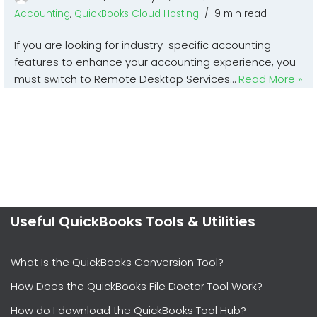
Accounting
,
QuickBooks Cloud Hosting
9 min read
If you are looking for industry-specific accounting
features to enhance your accounting experience, you
must switch to Remote Desktop Services…
Read More »
Useful QuickBooks Tools & Utilities
What Is the QuickBooks Conversion Tool?
How Does the QuickBooks File Doctor Tool Work?
How do I download the QuickBooks Tool Hub?