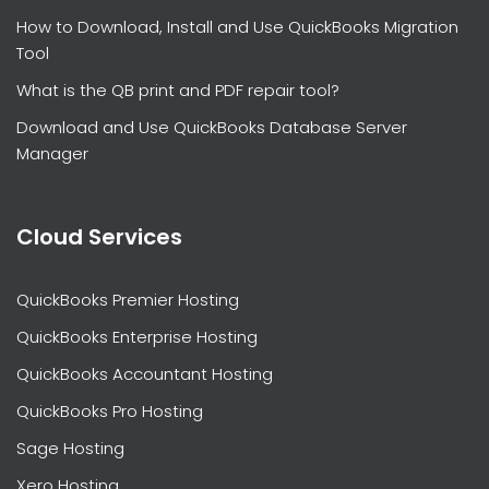
How to Download, Install and Use QuickBooks Migration
Tool
What is the QB print and PDF repair tool?
Download and Use QuickBooks Database Server
Manager
Cloud Services
QuickBooks Premier Hosting
QuickBooks Enterprise Hosting
QuickBooks Accountant Hosting
QuickBooks Pro Hosting
Sage Hosting
Xero Hosting