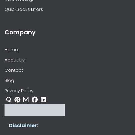
QuickBooks Errors
Company
Home
About Us
Contact
Blog
Privacy Policy
Disclaimer: