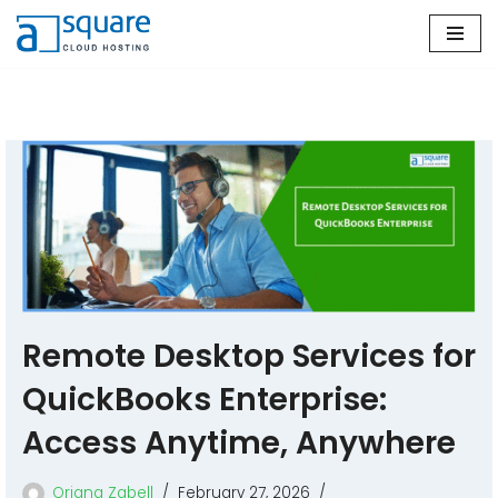
Skip
to
content
Remote Desktop Services for
QuickBooks Enterprise:
Access Anytime, Anywhere
Oriana Zabell
February 27, 2026