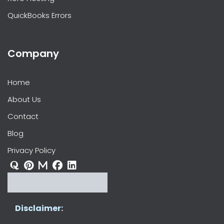
QuickBooks Errors
Company
Home
About Us
Contact
Blog
Privacy Policy
Disclaimer: