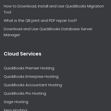
How to Download, Install and Use QuickBooks Migration
Tool
What is the QB print and PDF repair tool?
Download and Use QuickBooks Database Server
Manager
Cloud Services
QuickBooks Premier Hosting
QuickBooks Enterprise Hosting
QuickBooks Accountant Hosting
QuickBooks Pro Hosting
Sage Hosting
Xero Hosting