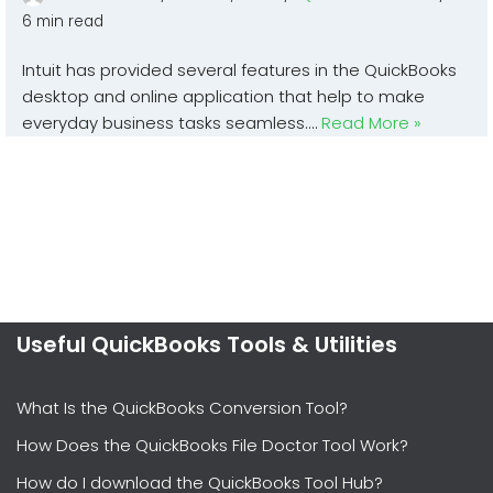
6 min read
Intuit has provided several features in the QuickBooks
desktop and online application that help to make
everyday business tasks seamless.…
Read More »
Useful QuickBooks Tools & Utilities
What Is the QuickBooks Conversion Tool?
How Does the QuickBooks File Doctor Tool Work?
How do I download the QuickBooks Tool Hub?