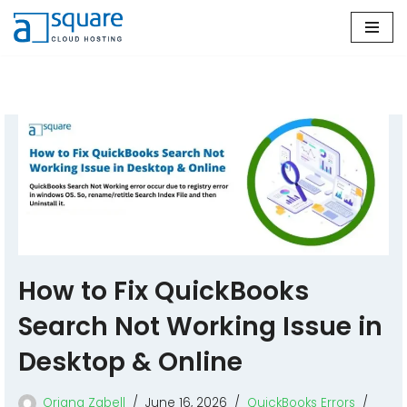
Skip
to
content
How to Fix QuickBooks
Search Not Working Issue in
Desktop & Online
Oriana Zabell
June 16, 2026
QuickBooks Errors