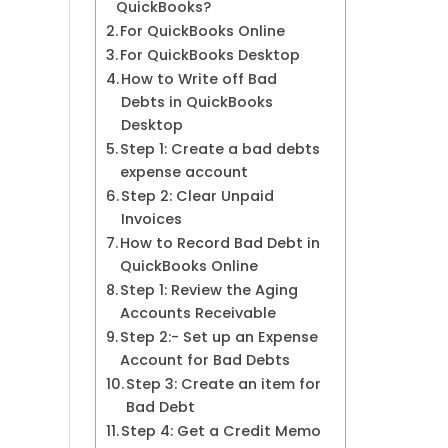
QuickBooks?
For QuickBooks Online
For QuickBooks Desktop
How to Write off Bad
Debts in QuickBooks
Desktop
Step 1: Create a bad debts
expense account
Step 2: Clear Unpaid
Invoices
How to Record Bad Debt in
QuickBooks Online
Step 1: Review the Aging
Accounts Receivable
Step 2:- Set up an Expense
Account for Bad Debts
Step 3: Create an item for
Bad Debt
Step 4: Get a Credit Memo