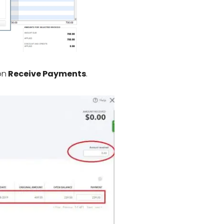
on
Receive Payments
.