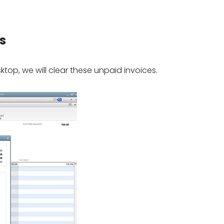
s
top, we will clear these unpaid invoices.