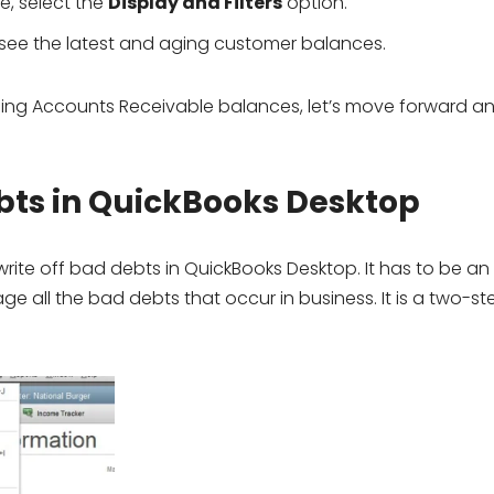
e, select the
Display and Filters
option.
 see the latest and aging customer balances.
ing Accounts Receivable balances, let’s move forward an
ebts in QuickBooks Desktop
rite off bad debts in QuickBooks Desktop. It has to be an
all the bad debts that occur in business. It is a two-st