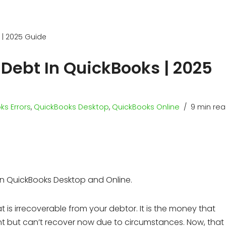
 | 2025 Guide
 Debt In QuickBooks | 2025
ks Errors
,
QuickBooks Desktop
,
QuickBooks Online
9 min re
in QuickBooks Desktop and Online.
is irrecoverable from your debtor. It is the money that
 but can’t recover now due to circumstances. Now, that 