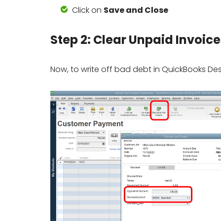
Click on
Save and Close
Step 2: Clear Unpaid Invoice
Now, to write off bad debt in QuickBooks Desk