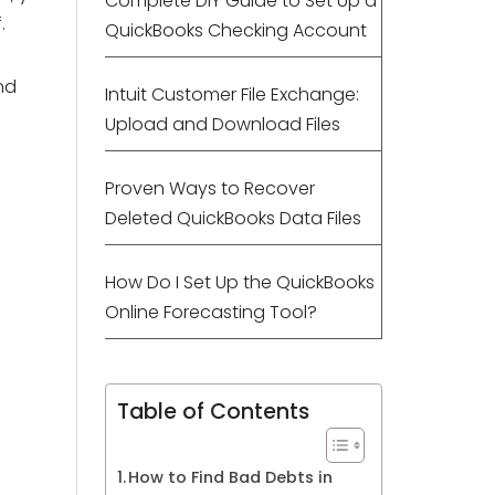
Complete DIY Guide to Set Up a
.
QuickBooks Checking Account
nd
Intuit Customer File Exchange:
Upload and Download Files
Proven Ways to Recover
Deleted QuickBooks Data Files
How Do I Set Up the QuickBooks
Online Forecasting Tool?
Table of Contents
How to Find Bad Debts in