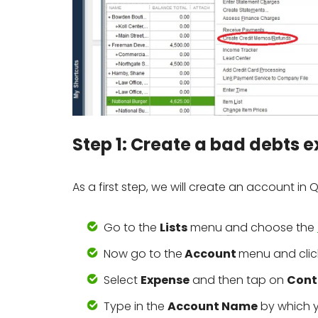
Step 1: Create a bad debts
As a first step, we will create an account in
Go to the
Lists
menu and choose the
Now go to the
Account
menu and cli
Select
Expense
and then tap on
Cont
Type in the
Account Name
by which y