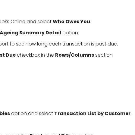
ooks Online and select
Who Owes You
.
 Ageing Summary Detail
option.
port to see how long each transaction is past due.
st Due
checkbox in the
Rows/Columns
section.
bles
option and select
Transaction List by Customer
.