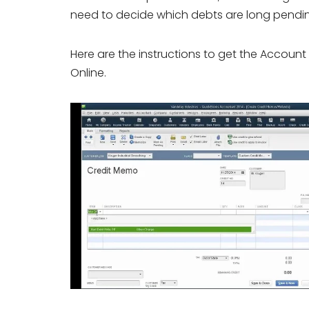
need to decide which debts are long pendin
Here are the instructions to get the Accoun
Online.