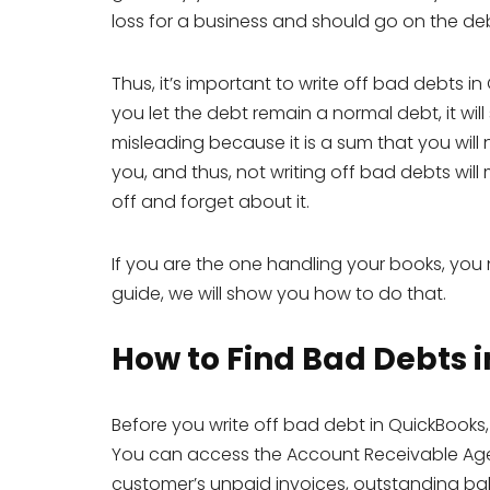
loss for a business and should go on the deb
Thus, it’s important to write off bad debts in
you let the debt remain a normal debt, it wil
misleading because it is a sum that you will
you, and thus, not writing off bad debts will m
off and forget about it.
If you are the one handling your books, you 
guide, we will show you how to do that.
How to Find Bad Debts 
Before you write off bad debt in QuickBooks,
You can access the Account Receivable Agei
customer’s unpaid invoices, outstanding ba