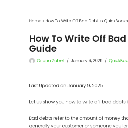
Home
»
How To Write Off Bad Debt In QuickBooks
How To Write Off Bad
Guide
Oriana Zabell
January 9, 2025
QuickBoo
Last Updated on January 9, 2025
Let us show you how to write off bad debts 
Bad debts refer to the amount of money that 
generally your customer or someone you lent