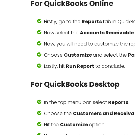
For QuickBooks Online
Firstly, go to the
Reports
tab in QuickB
Now select the
Accounts Receivable
Now, you will need to customize the re
Choose
Customize
and select the
Pa
Lastly, hit
Run Report
to conclude.
For QuickBooks Desktop
In the top menu bar, select
Reports
.
Choose the
Customers and Receiva
Hit the
Customize
option.