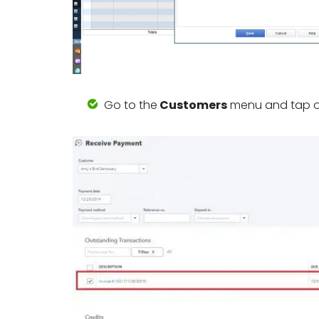
Go to the
Customers
menu and tap 