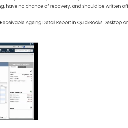
g, have no chance of recovery, and should be written off
t Receivable Ageing Detail Report in QuickBooks Desktop a