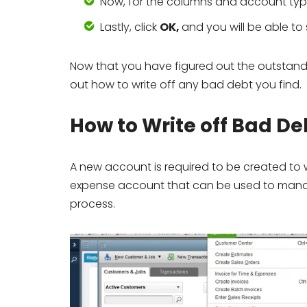
Now, for the columns and account typ
Lastly, click
OK,
and you will be able to
Now that you have figured out the outstand
out how to write off any bad debt you find.
How to Write off Bad D
A new account is required to be created to w
expense account that can be used to manage 
process.