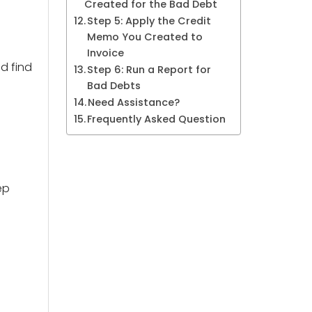
Created for the Bad Debt
Step 5: Apply the Credit
Memo You Created to
Invoice
d find
Step 6: Run a Report for
Bad Debts
Need Assistance?
Frequently Asked Question
ep