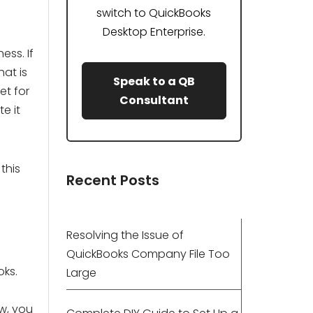
switch to QuickBooks
Desktop Enterprise.
ess. If
hat is
Speak to a QB
et for
Consultant
te it
this
Recent Posts
Resolving the Issue of
QuickBooks Company File Too
oks.
Large
w, you