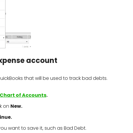
 expense account
 QuickBooks that will be used to track bad debts.
Chart of Accounts
.
ck on
New.
inue.
ou want to save it, such as Bad Debt.