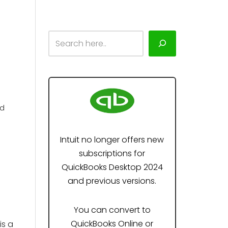
ad
Intuit no longer offers new
subscriptions for
QuickBooks Desktop 2024
and previous versions.
You can convert to
QuickBooks Online or
is a