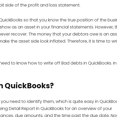
it side of the profit and loss statement.
 QuickBooks so that you know the true position of the busin
l show as an asset in your financial statements. However, t
 never recover. The money that your debtors owe is an ass
ake the asset side look inflated. Therefore, it is time to wri
need to know how to write off Bad debts in QuickBooks. In 
in QuickBooks?
 you need to identify them, which is quite easy in QuickBo
ng Detail Report in QuickBooks for an overview of your
lances, due amounts, and the time past the due date. No