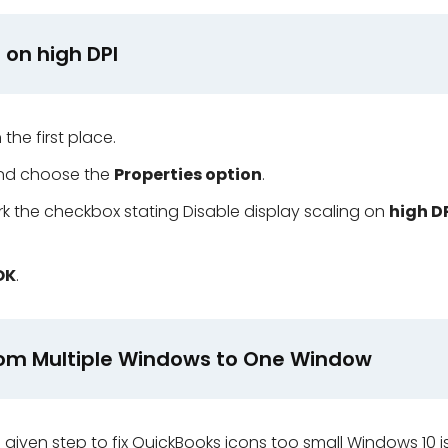
g on high DPI
 the first place.
and choose the
Properties option
.
 the checkbox stating Disable display scaling on
high D
OK
.
from Multiple Windows to One Window
e given step to fix QuickBooks icons too small Windows 10 