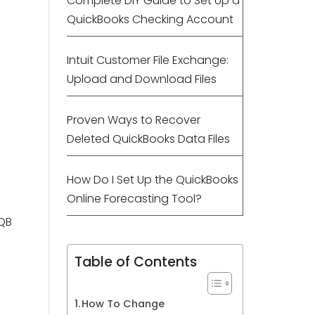
Complete DIY Guide to Set Up a
QuickBooks Checking Account
Intuit Customer File Exchange:
Upload and Download Files
Proven Ways to Recover
Deleted QuickBooks Data Files
How Do I Set Up the QuickBooks
Online Forecasting Tool?
 QB
Table of Contents
How To Change