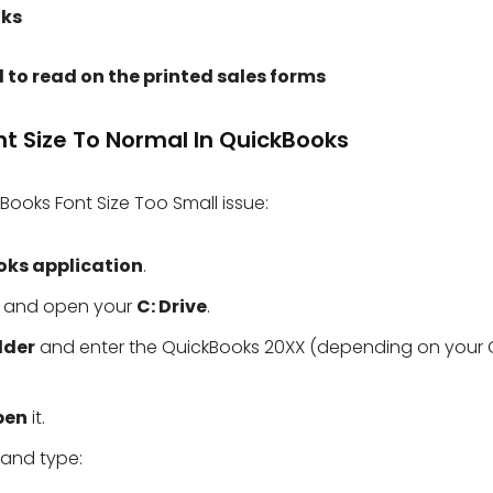
oks
l to read on the printed sales forms
nt Size To Normal In QuickBooks
Books Font Size Too Small issue:
oks application
.
 and open your
C: Drive
.
lder
and enter the QuickBooks 20XX (depending on your
pen
it.
and type: