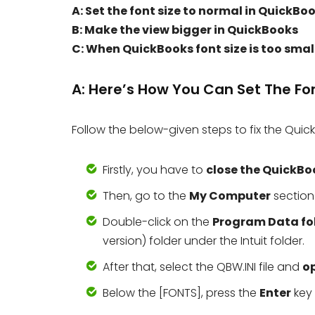
A: Set the font size to normal in QuickBo
B: Make the view bigger in QuickBooks
C: When QuickBooks font size is too smal
A: Here’s How You Can Set The Fo
Follow the below-given steps to fix the Quick
Firstly, you have to
close the QuickBo
Then, go to the
My Computer
section
Double-click on the
Program Data fo
version) folder under the Intuit folder.
After that, select the QBW.INI file and
o
Below the [FONTS], press the
Enter
key 