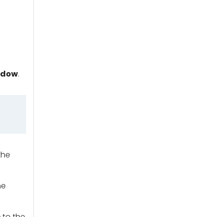
ndow
.
the
he
e
to the