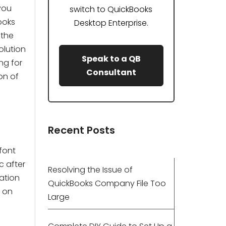
you
switch to QuickBooks
ooks
Desktop Enterprise.
 the
olution
Speak to a QB
ng for
Consultant
on of
Recent Posts
font
c after
Resolving the Issue of
cation
QuickBooks Company File Too
e on
Large