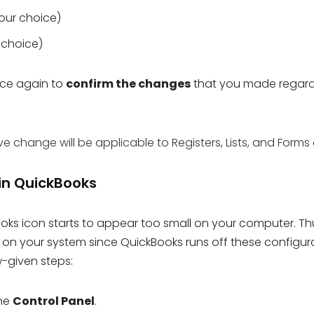
our choice)
r choice)
ce again to
confirm the changes
that you made regar
change will be applicable to Registers, Lists, and Forms 
 in QuickBooks
oks icon starts to appear too small on your computer. Th
n your system since QuickBooks runs off these configur
w-given steps:
the
Control Panel
.