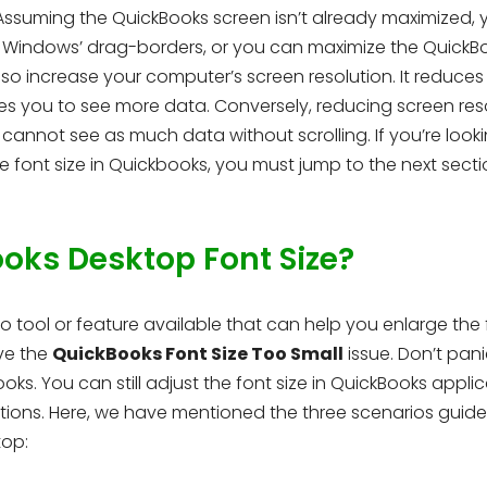
 Assuming the QuickBooks screen isn’t already maximized, 
g Windows’ drag-borders, or you can maximize the QuickB
lso increase your computer’s screen resolution. It reduces
es you to see more data. Conversely, reducing screen res
cannot see as much data without scrolling. If you’re looki
 font size in Quickbooks, you must jump to the next secti
ks Desktop Font Size?
 tool or feature available that can help you enlarge the 
ve the
QuickBooks Font Size Too Small
issue. Don’t pani
s. You can still adjust the font size in QuickBooks appli
tions. Here, we have mentioned the three scenarios guid
top: