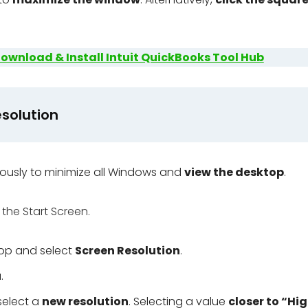
ownload & Install Intuit QuickBooks Tool Hub
solution
ously to minimize all Windows and
view the desktop
.
 the Start Screen.
top and select
Screen Resolution
.
u
.
 select a
new resolution
. Selecting a value
closer to “Hi