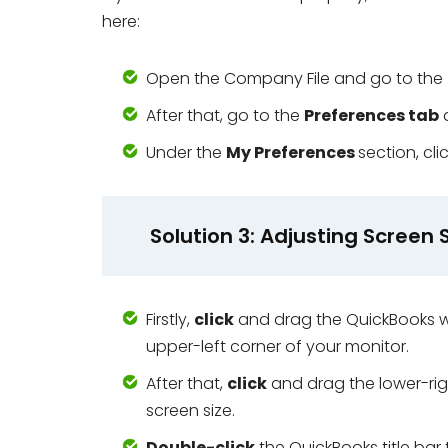
here:
Open the Company File and go to the
After that, go to the
Preferences tab
Under the
My Preferences
section, cl
Solution 3: Adjusting Screen 
Firstly,
click
and drag the QuickBooks w
upper-left corner of your monitor.
After that,
click
and drag the lower-rig
screen size.
Double-click
the QuickBooks title bar