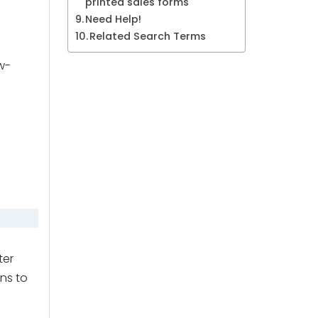
printed sales forms
Need Help!
Related Search Terms
w-
ter
ons to