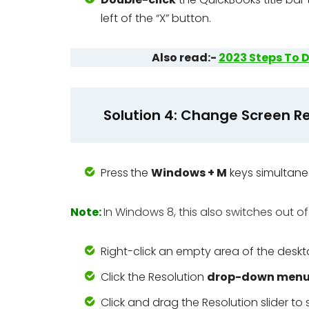
left of the “X” button.
Also read:-
2023 Steps To D
Solution 4: Change Screen Re
Press
the
Windows + M
keys simultane
Note:
In Windows 8, this also switches out of
Right-click an empty area of the desk
Click the Resolution
drop-down men
Click and drag the Resolution slider to