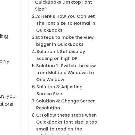
QuickBooks Desktop Font
Size?
A: Here’s How You Can Set
The Font Size To Normal In
QuickBooks
ding
B: Steps to make the view
bigger in QuickBooks
Solution 1: Set display
scaling on high DPI
only.
Solution 2: Switch the view
from Multiple Windows to
One Window
Solution 3: Adjusting
Screen Size
us, you
Solution 4: Change Screen
ations
Resolution
C: Follow these steps when
QuickBooks font size is too
small to read on the