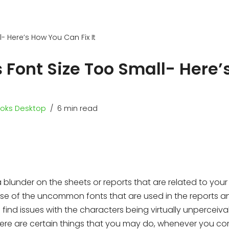
- Here’s How You Can Fix It
 Font Size Too Small- Here’
oks Desktop
6 min read
lunder on the sheets or reports that are related to your
use of the uncommon fonts that are used in the reports an
 find issues with the characters being virtually unperceiva
there are certain things that you may do, whenever you c