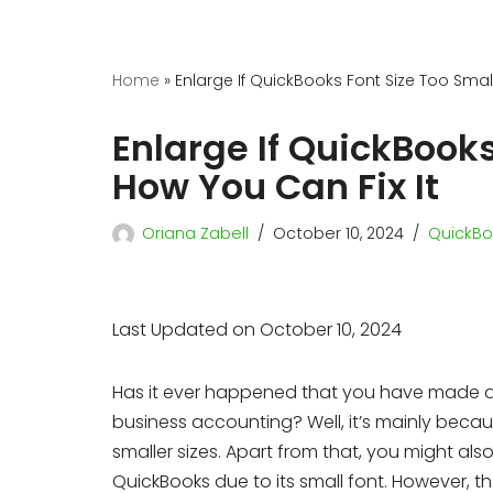
Home
»
Enlarge If QuickBooks Font Size Too Small
Enlarge If QuickBooks
How You Can Fix It
Oriana Zabell
October 10, 2024
QuickBo
Last Updated on October 10, 2024
Has it ever happened that you have made a b
business accounting? Well, it’s mainly beca
smaller sizes. Apart from that, you might also
QuickBooks due to its small font. However, 