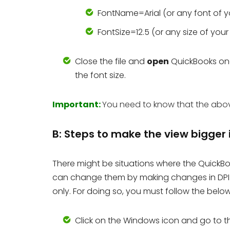
FontName=Arial (or any font of y
FontSize=12.5 (or any size of you
Close the file and
open
QuickBooks on
the font size.
Important:
You need to know that the above 
B: Steps to make the view bigger
There might be situations where the QuickBo
can change them by making changes in DPI o
only. For doing so, you must follow the belo
Click on the Windows icon and go to 