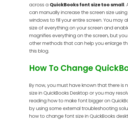
across a
QuickBooks font size too small
.
can manually increase the screen size usin
windows to fill your entire screen. You may a
size of everything on your screen and enabl
magnifies everything on the screen, but you 
other methods that can help you enlarge the
this blog.
How To Change QuickBoo
By now, you must have known that there is no
size in QuickBooks Desktop or you may resol
reading how to make font bigger on QuickBook
by using some external troubleshooting solu
how to change font size in QuickBooks desk