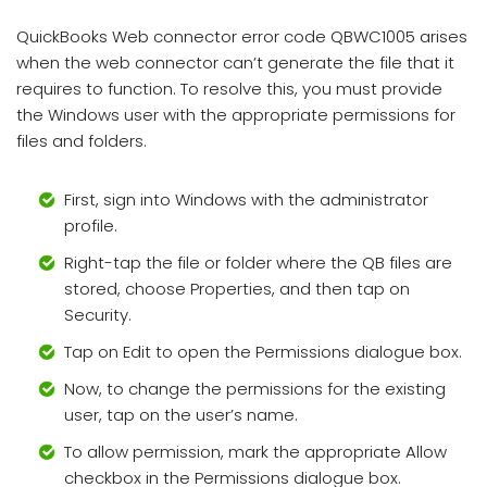
QuickBooks Web connector error code QBWC1005 arises
when the web connector can’t generate the file that it
requires to function. To resolve this, you must provide
the Windows user with the appropriate permissions for
files and folders.
First, sign into Windows with the administrator
profile.
Right-tap the file or folder where the QB files are
stored, choose Properties, and then tap on
Security.
Tap on Edit to open the Permissions dialogue box.
Now, to change the permissions for the existing
user, tap on the user’s name.
To allow permission, mark the appropriate Allow
checkbox in the Permissions dialogue box.