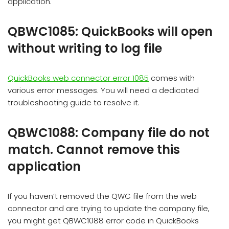
application.
QBWC1085: QuickBooks will open
without writing to log file
QuickBooks web connector error 1085
comes with
various error messages. You will need a dedicated
troubleshooting guide to resolve it.
QBWC1088: Company file do not
match. Cannot remove this
application
If you haven’t removed the QWC file from the web
connector and are trying to update the company file,
you might get QBWC1088 error code in QuickBooks