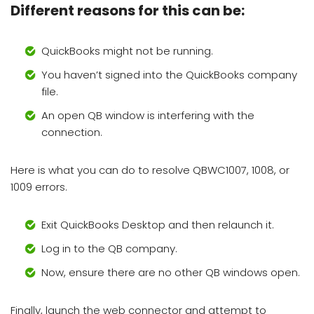
Different reasons for this can be:
QuickBooks might not be running.
You haven’t signed into the QuickBooks company
file.
An open QB window is interfering with the
connection.
Here is what you can do to resolve QBWC1007, 1008, or
1009 errors.
Exit QuickBooks Desktop and then relaunch it.
Log in to the QB company.
Now, ensure there are no other QB windows open.
Finally, launch the web connector and attempt to