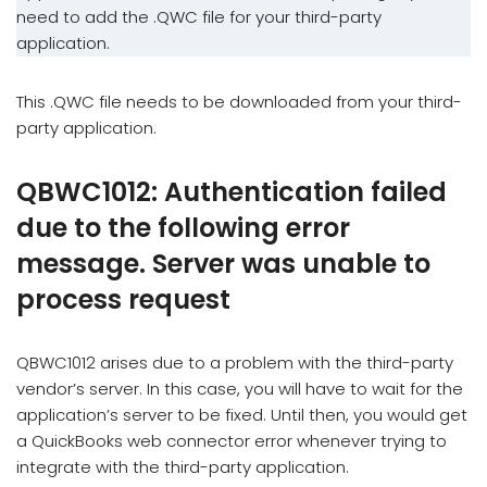
need to add the .QWC file for your third-party
application.
This .QWC file needs to be downloaded from your third-
party application.
QBWC1012: Authentication failed
due to the following error
message. Server was unable to
process request
QBWC1012 arises due to a problem with the third-party
vendor’s server. In this case, you will have to wait for the
application’s server to be fixed. Until then, you would get
a QuickBooks web connector error whenever trying to
integrate with the third-party application.