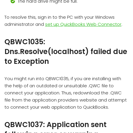
The hard drive might be full.
To resolve this, sign in to the PC with your Windows
administrator and
set up QuickBooks Web Connector
.
QBWC1035:
Dns.Resolve(localhost) failed due
to Exception
You might run into QBWC1035, if you are installing with
the help of an outdated or unsuitable .QWC file to
connect your application. Thus, redownload the .QWC
file from the application providers website and attempt
to connect your web application to QuickBooks.
QBWC1037: Application sent