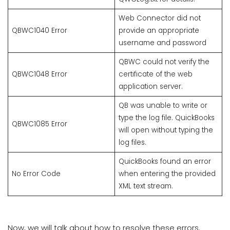
Web Connector did not
QBWC1040 Error
provide an appropriate
username and password
QBWC could not verify the
QBWC1048 Error
certificate of the web
application server.
QB was unable to write or
type the log file. QuickBooks
QBWC1085 Error
will open without typing the
log files.
QuickBooks found an error
No Error Code
when entering the provided
XML text stream.
Now, we will talk about how to resolve these errors.