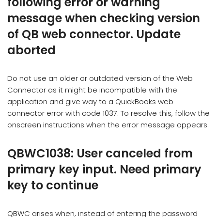
following error or warning
message when checking version
of QB web connector. Update
aborted
Do not use an older or outdated version of the Web
Connector as it might be incompatible with the
application and give way to a QuickBooks web
connector error with code 1037. To resolve this, follow the
onscreen instructions when the error message appears.
QBWC1038: User canceled from
primary key input. Need primary
key to continue
QBWC arises when, instead of entering the password