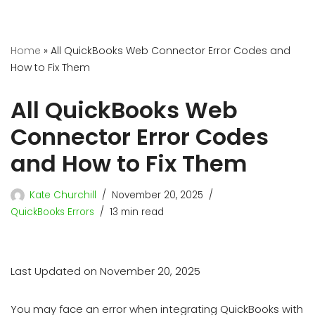
Home
»
All QuickBooks Web Connector Error Codes and
How to Fix Them
All QuickBooks Web
Connector Error Codes
and How to Fix Them
Kate Churchill
November 20, 2025
QuickBooks Errors
13 min read
Last Updated on November 20, 2025
You may face an error when integrating QuickBooks with