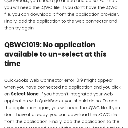
QuickBooks, you should go ahead and do so. For that,
you will need the .QWC file. If you don’t have the .QWC
file, you can download it from the application provider.
Finally, add the application to the web connector and
then try again.
QBWC1019: No application
available to un-select at this
time
QuickBooks Web Connector error 1019 might appear
when you have connected no application and you click
on
Select None
. If you haven’t integrated your web
application with QuickBooks, you should do so. To add
the application again, you will need the .QWC file. If you
don’t have it already, you can download the .QWC file
from the application. Finally, add the application to the