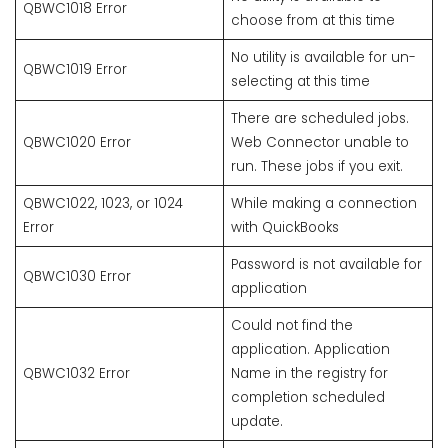
QBWC1018 Error
choose from at this time
No utility is available for un-
QBWC1019 Error
selecting at this time
There are scheduled jobs.
QBWC1020 Error
Web Connector unable to
run. These jobs if you exit.
QBWC1022, 1023, or 1024
While making a connection
Error
with QuickBooks
Password is not available for
QBWC1030 Error
application
Could not find the
application. Application
QBWC1032 Error
Name in the registry for
completion scheduled
update.