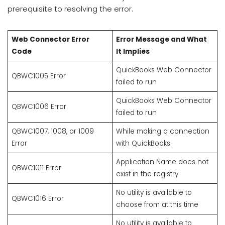
prerequisite to resolving the error.
Web Connector Error
Error Message and What
Code
It Implies
QuickBooks Web Connector
QBWC1005 Error
failed to run
QuickBooks Web Connector
QBWC1006 Error
failed to run
QBWC1007, 1008, or 1009
While making a connection
Error
with QuickBooks
Application Name does not
QBWC1011 Error
exist in the registry
No utility is available to
QBWC1016 Error
choose from at this time
No utility is available to