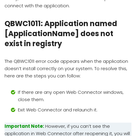
connect with the application.
QBWC1011: Application named
[ApplicationName] does not
exist in registry
The QBWC1011 error code appears when the application
doesn’t install correctly on your system. To resolve this,
here are the steps you can follow:
If there are any open Web Connector windows,
close them.
Exit Web Connector and relaunch it.
Important Note:
However, if you can’t see the
application in Web Connector after reopening it, you will