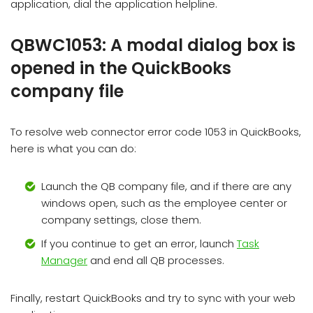
application, dial the application helpline.
QBWC1053: A modal dialog box is
opened in the QuickBooks
company file
To resolve web connector error code 1053 in QuickBooks,
here is what you can do:
Launch the QB company file, and if there are any
windows open, such as the employee center or
company settings, close them.
If you continue to get an error, launch
Task
Manager
and end all QB processes.
Finally, restart QuickBooks and try to sync with your web