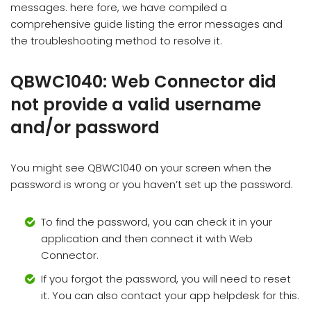
messages. here fore, we have compiled a
comprehensive guide listing the error messages and
the troubleshooting method to resolve it.
QBWC1040: Web Connector did
not provide a valid username
and/or password
You might see QBWC1040 on your screen when the
password is wrong or you haven’t set up the password.
To find the password, you can check it in your
application and then connect it with Web
Connector.
If you forgot the password, you will need to reset
it. You can also contact your app helpdesk for this.