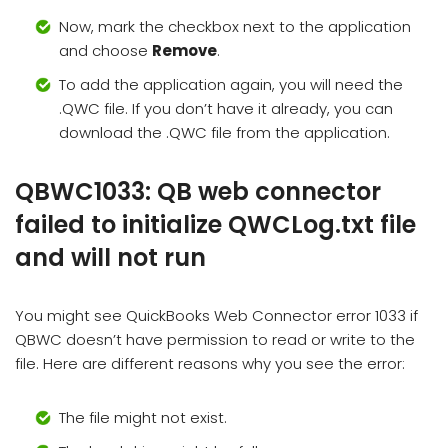
Now, mark the checkbox next to the application
and choose
Remove
.
To add the application again, you will need the
.QWC file. If you don’t have it already, you can
download the .QWC file from the application.
QBWC1033: QB web connector
failed to initialize QWCLog.txt file
and will not run
You might see QuickBooks Web Connector error 1033 if
QBWC doesn’t have permission to read or write to the
file. Here are different reasons why you see the error:
The file might not exist.