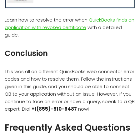
Learn how to resolve the error when
QuickBooks finds an
application with revoked certificate
with a detailed
guide.
Conclusion
This was all on different QuickBooks web connector error
codes and how to resolve them. Follow the instructions
given in this guide, and you should be able to connect
QB to your application without an issue. However, if you
continue to face an error or have a query, speak to a QB
expert. Dial
+1(855)-510-6487
now!
Frequently Asked Questions