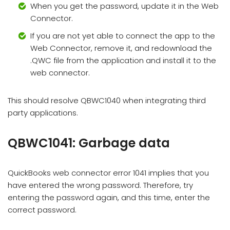
When you get the password, update it in the Web
Connector.
If you are not yet able to connect the app to the
Web Connector, remove it, and redownload the
.QWC file from the application and install it to the
web connector.
This should resolve QBWC1040 when integrating third
party applications.
QBWC1041: Garbage data
QuickBooks web connector error 1041 implies that you
have entered the wrong password. Therefore, try
entering the password again, and this time, enter the
correct password.