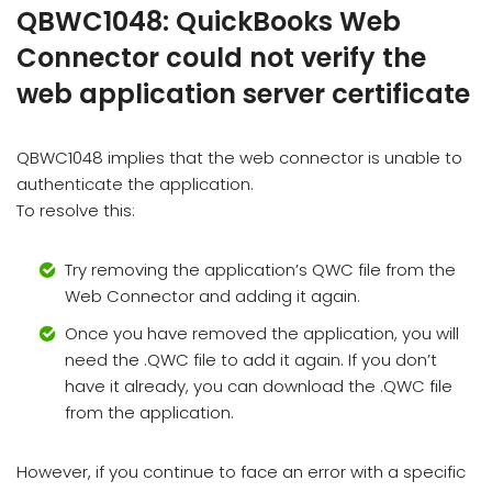
QBWC1048: QuickBooks Web
Connector could not verify the
web application server certificate
QBWC1048 implies that the web connector is unable to
authenticate the application.
To resolve this:
Try removing the application’s QWC file from the
Web Connector and adding it again.
Once you have removed the application, you will
need the .QWC file to add it again. If you don’t
have it already, you can download the .QWC file
from the application.
However, if you continue to face an error with a specific