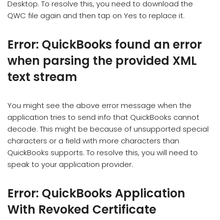
Desktop. To resolve this, you need to download the
QWC file again and then tap on Yes to replace it.
Error: QuickBooks found an error
when parsing the provided XML
text stream
You might see the above error message when the
application tries to send info that QuickBooks cannot
decode. This might be because of unsupported special
characters or a field with more characters than
QuickBooks supports. To resolve this, you will need to
speak to your application provider.
Error: QuickBooks Application
With Revoked Certificate