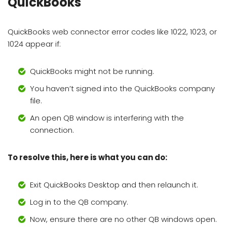
QuickBooks
QuickBooks web connector error codes like 1022, 1023, or
1024 appear if:
QuickBooks might not be running.
You haven’t signed into the QuickBooks company
file.
An open QB window is interfering with the
connection.
To resolve this, here is what you can do:
Exit QuickBooks Desktop and then relaunch it.
Log in to the QB company.
Now, ensure there are no other QB windows open.