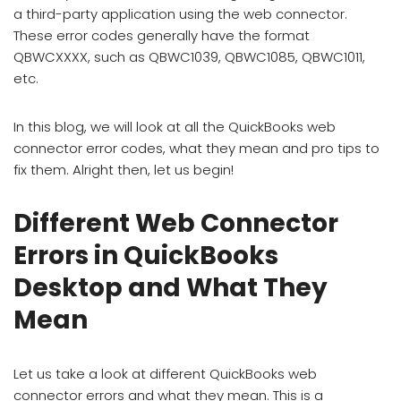
a third-party application using the web connector.
These error codes generally have the format
QBWCXXXX, such as QBWC1039, QBWC1085, QBWC1011,
etc.
In this blog, we will look at all the QuickBooks web
connector error codes, what they mean and pro tips to
fix them. Alright then, let us begin!
Different Web Connector
Errors in QuickBooks
Desktop and What They
Mean
Let us take a look at different QuickBooks web
connector errors and what they mean. This is a