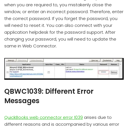
when you are required to, you mistakenly close the
window, or enter an incorrect password. Therefore, enter
the correct password. If you forget the password, you
will need to reset it. You can also connect with your
application helpdesk for the password support. After
changing your password, you will need to update the
same in Web Connector.
QBWC1039: Different Error
Messages
QuickBooks web connector error 1039
arises due to
different reasons and is accompanied by various error