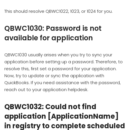
This should resolve QBWC1022, 1023, or 1024 for you.
QBWC1030: Password is not
available for application
QBWC1030 usually arises when you try to sync your
application before setting up a password. Therefore, to
resolve this, first set a password for your application.
Now, try to update or sync the application with
QuickBooks. If you need assistance with the password,
reach out to your application helpdesk.
QBWC1032: Could not find
application [ApplicationName]
in registry to complete scheduled