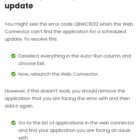
update
You might see the error code QBWC1032 when the Web
Connector can’t find the application for a scheduled
update. To resolve this:
Deselect everything in the Auto-Run column and
choose Exit.
Now, relaunch the Web Connector.
However, if this doesn’t work, you should remove the
application that you are facing the error with and then
add it again.
Go to the list of applications in the web connector
and find your application you are facing an issue
with.