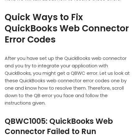
Quick Ways to Fix
QuickBooks Web Connector
Error Codes
After you have set up the QuickBooks web connector
and you try to integrate your application with
QuickBooks, you might get a QBWC error. Let us look at
these QuickBooks web connector error codes one by
one and know how to resolve them. Therefore, scroll
down to the QB error you face and follow the
instructions given.
QBWC1005: QuickBooks Web
Connector Failed to Run