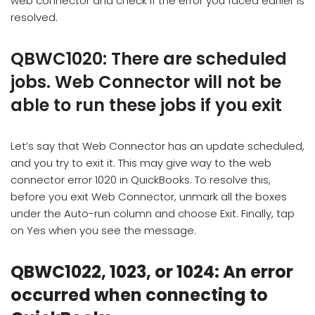
web connector and check if the error you faced earlier is
resolved.
QBWC1020: There are scheduled
jobs. Web Connector will not be
able to run these jobs if you exit
Let’s say that Web Connector has an update scheduled,
and you try to exit it. This may give way to the web
connector error 1020 in QuickBooks. To resolve this,
before you exit Web Connector, unmark all the boxes
under the Auto-run column and choose Exit. Finally, tap
on Yes when you see the message.
QBWC1022, 1023, or 1024: An error
occurred when connecting to