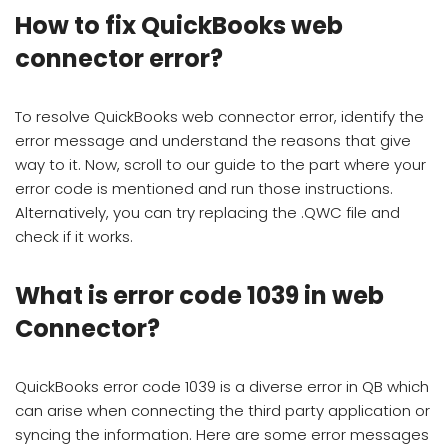
How to fix QuickBooks web
connector error?
To resolve QuickBooks web connector error, identify the
error message and understand the reasons that give
way to it. Now, scroll to our guide to the part where your
error code is mentioned and run those instructions.
Alternatively, you can try replacing the .QWC file and
check if it works.
What is error code 1039 in web
Connector?
QuickBooks error code 1039 is a diverse error in QB which
can arise when connecting the third party application or
syncing the information. Here are some error messages