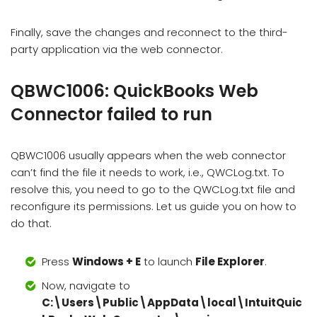
Finally, save the changes and reconnect to the third-
party application via the web connector.
QBWC1006: QuickBooks Web
Connector failed to run
QBWC1006 usually appears when the web connector
can’t find the file it needs to work, i.e., QWCLog.txt. To
resolve this, you need to go to the QWCLog.txt file and
reconfigure its permissions. Let us guide you on how to
do that.
Press
Windows + E
to launch
File Explorer
.
Now, navigate to
C:\Users\Public\AppData\local\IntuitQuic