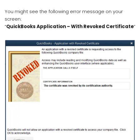
You might see the following error message on your
screen:
“
QuickBooks Application – With Revoked Certificate
”