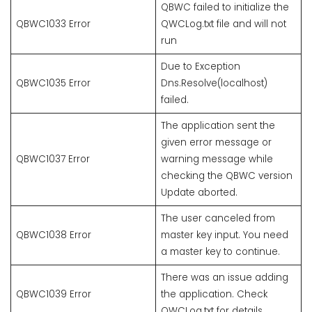
QBWC failed to initialize the
QBWC1033 Error
QWCLog.txt file and will not
run
Due to Exception
QBWC1035 Error
Dns.Resolve(localhost)
failed.
The application sent the
given error message or
QBWC1037 Error
warning message while
checking the QBWC version
Update aborted.
The user canceled from
QBWC1038 Error
master key input. You need
a master key to continue.
There was an issue adding
QBWC1039 Error
the application. Check
QWCLog.txt for details.