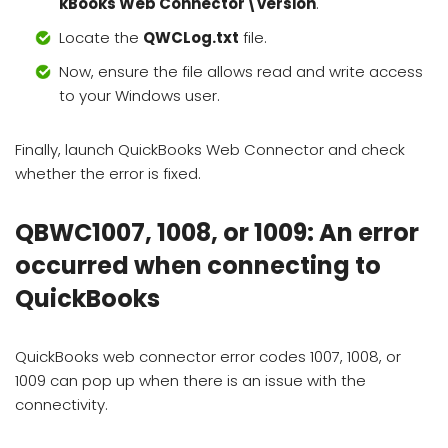
kBooks Web Connector\version
.
Locate the
QWCLog.txt
file.
Now, ensure the file allows read and write access
to your Windows user.
Finally, launch QuickBooks Web Connector and check
whether the error is fixed.
QBWC1007, 1008, or 1009: An error
occurred when connecting to
QuickBooks
QuickBooks web connector error codes 1007, 1008, or
1009 can pop up when there is an issue with the
connectivity.