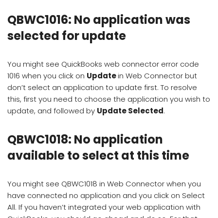
QBWC1016: No application was
selected for update
You might see QuickBooks web connector error code
1016 when you click on
Update
in Web Connector but
don’t select an application to update first. To resolve
this, first you need to choose the application you wish to
update, and followed by
Update Selected
.
QBWC1018: No application
available to select at this time
You might see QBWC1018 in Web Connector when you
have connected no application and you click on Select
All. If you haven’t integrated your web application with