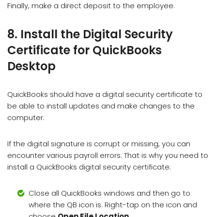
Finally, make a direct deposit to the employee.
8. Install the Digital Security
Certificate for QuickBooks
Desktop
QuickBooks should have a digital security certificate to
be able to install updates and make changes to the
computer.
If the digital signature is corrupt or missing, you can
encounter various payroll errors. That is why you need to
install a QuickBooks digital security certificate:
Close all QuickBooks windows and then go to
where the QB icon is. Right-tap on the icon and
choose
Open File Location
.