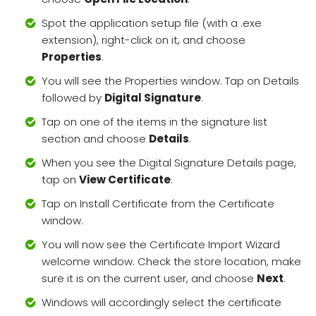
Spot the application setup file (with a .exe
extension), right-click on it, and choose
Properties
.
You will see the Properties window. Tap on Details
followed by
Digital Signature
.
Tap on one of the items in the signature list
section and choose
Details
.
When you see the Digital Signature Details page,
tap on
View Certificate
.
Tap on Install Certificate from the Certificate
window.
You will now see the Certificate Import Wizard
welcome window. Check the store location, make
sure it is on the current user, and choose
Next
.
Windows will accordingly select the certificate