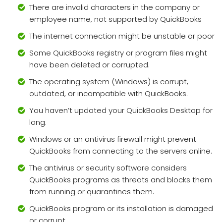
There are invalid characters in the company or
employee name, not supported by QuickBooks
The internet connection might be unstable or poor
Some QuickBooks registry or program files might
have been deleted or corrupted.
The operating system (Windows) is corrupt,
outdated, or incompatible with QuickBooks.
You haven’t updated your QuickBooks Desktop for
long.
Windows or an antivirus firewall might prevent
QuickBooks from connecting to the servers online.
The antivirus or security software considers
QuickBooks programs as threats and blocks them
from running or quarantines them.
QuickBooks program or its installation is damaged
or corrupt