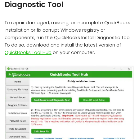
Diagnostic Tool
To repair damaged, missing, or incomplete QuickBooks
installation or fix corrupt Windows registry or
components, run the QuickBooks Install Diagnostic Tool.
To do so, download and install the latest version of
QuickBooks Tool Hub
on your computer.