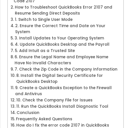
Code 2107
How to Troubleshoot QuickBooks Error 2107 and
Resume Sending Direct Deposits
1. Switch to Single User Mode
2. Ensure the Correct Time and Date on Your
System
3. Install Updates to Your Operating System
4. Update QuickBooks Desktop and the Payroll
5. Add Intuit as a Trusted Site
6. Ensure the Legal Name and Employee Name
Have No Invalid Characters
7. Check the Zip Code in the Company Information
8. Install the Digital Security Certificate for
QuickBooks Desktop
9. Create a QuickBooks Exception to the Firewall
and Antivirus
10. Check the Company File for Issues
11. Run the QuickBooks Install Diagnostic Tool
Conclusion
Frequently Asked Questions
How do I fix the error code 2107 in QuickBooks