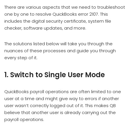
There are various aspects that we need to troubleshoot
one by one to resolve QuickBooks error 2107. This
includes the digital security certificate, system file
checker, software updates, and more.
The solutions listed below will take you through the
nuances of these processes and guide you through
every step of it.
1. Switch to Single User Mode
QuickBooks payroll operations are often limited to one
user at a time and might give way to errors if another
user wasn’t correctly logged out of it. This makes QB
believe that another user is already carrying out the
payroll operations.