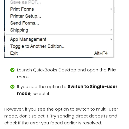
Launch QuickBooks Desktop and open the
File
menu.
If you see the option to
Switch to Single-user
mode
, select it.
However, if you see the option to switch to multi-user
mode, don’t select it. Try sending direct deposits and
check if the error you faced earlier is resolved.