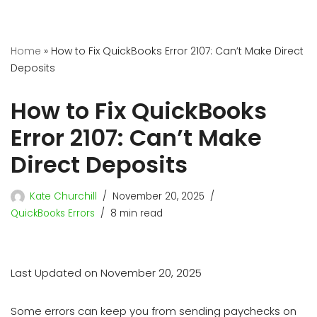
Home
»
How to Fix QuickBooks Error 2107: Can’t Make Direct
Deposits
How to Fix QuickBooks
Error 2107: Can’t Make
Direct Deposits
Kate Churchill
November 20, 2025
QuickBooks Errors
8 min read
Last Updated on November 20, 2025
Some errors can keep you from sending paychecks on