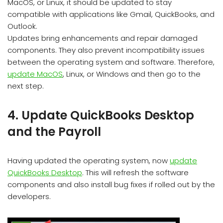
MacOS, or Linux, it should be updated to stay
compatible with applications like Gmail, QuickBooks, and
Outlook.
Updates bring enhancements and repair damaged
components. They also prevent incompatibility issues
between the operating system and software. Therefore,
update MacOS
, Linux, or Windows and then go to the
next step.
4. Update QuickBooks Desktop
and the Payroll
Having updated the operating system, now
update
QuickBooks Desktop
. This will refresh the software
components and also install bug fixes if rolled out by the
developers.