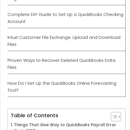
Complete DIY Guide to Set Up a QuickBooks Checking
Account
Intuit Customer File Exchange: Upload and Download
Files
Proven Ways to Recover Deleted QuickBooks Data
Files
How Do I Set Up the QuickBooks Online Forecasting
Tool?
Table of Contents
Things That Give Way to QuickBooks Payroll Error