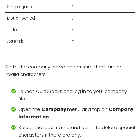
Single quote
‘
Dot or period
.
Tilde
~
Asterisk
*
Go to the company name and ensure there are no
invalid characters.
Launch QuickBooks and log in to your company
file.
Open the
Company
menu and tap on
Company
Information
.
Select the legal name and edit it to delete special
characters if there are any.