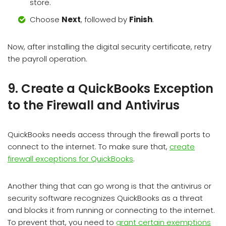
store.
Choose
Next
, followed by
Finish
.
Now, after installing the digital security certificate, retry
the payroll operation.
9. Create a QuickBooks Exception
to the Firewall and Antivirus
QuickBooks needs access through the firewall ports to
connect to the internet. To make sure that,
create
firewall exceptions for QuickBooks
.
Another thing that can go wrong is that the antivirus or
security software recognizes QuickBooks as a threat
and blocks it from running or connecting to the internet.
To prevent that, you need to
grant certain exemptions