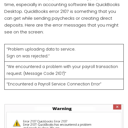
time, especially in accounting software like QuickBooks
Desktop. QuickBooks error 2107 is something that you
can get while sending paychecks or creating direct
deposits. Here are the error messages that you might
see on the screen:
“Problem uploading data to service.
Sign on was rejected.”
“We encountered a problem with your payroll transaction
request. (Message Code 2107)”
“Encountered a Payroll Service Connection Error”