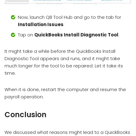
Now, launch QB Tool Hub and go to the tab for
Installation Issues
.
Tap on
QuickBooks Install Diagnostic Tool
.
It might take a while before the QuickBooks Install
Diagnostic Tool appears and runs, and it might take
much longer for the tool to be repaired. Let it take its
time.
When it is done, restart the computer and resume the
payroll operation.
Conclusion
We discussed what reasons might lead to a QuickBooks