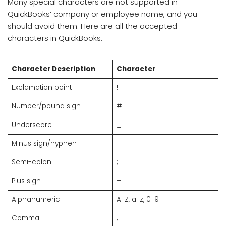
Many special characters are not supported in
QuickBooks’ company or employee name, and you
should avoid them. Here are all the accepted
characters in QuickBooks:
Character Description
Character
Exclamation point
!
Number/pound sign
#
Underscore
_
Minus sign/hyphen
–
Semi-colon
;
Plus sign
+
Alphanumeric
A-Z, a-z, 0-9
Comma
,