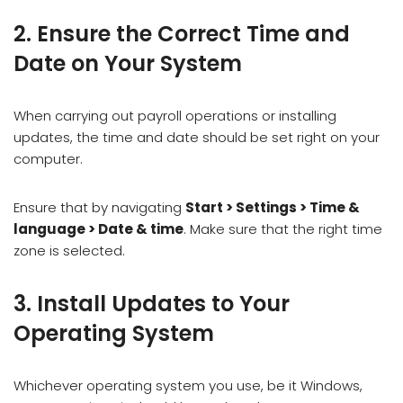
2. Ensure the Correct Time and
Date on Your System
When carrying out payroll operations or installing
updates, the time and date should be set right on your
computer.
Ensure that by navigating
Start > Settings > Time &
language > Date & time
. Make sure that the right time
zone is selected.
3. Install Updates to Your
Operating System
Whichever operating system you use, be it Windows,