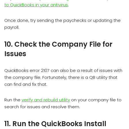
to QuickBooks in your antivirus
.
Once done, try sending the paychecks or updating the
payroll.
10. Check the Company File for
Issues
QuickBooks error 2107 can also be a result of issues with
the company file. Fortunately, there is a QB utility that
can find and fix that.
Run the
verify and rebuild utility
on your company file to
search for issues and resolve them.
11. Run the QuickBooks Install