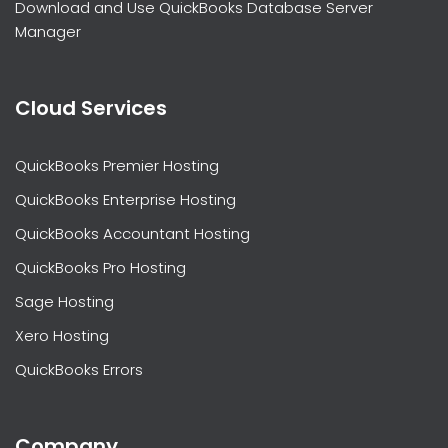
Download and Use QuickBooks Database Server
Manager
Cloud Services
QuickBooks Premier Hosting
QuickBooks Enterprise Hosting
QuickBooks Accountant Hosting
QuickBooks Pro Hosting
Sage Hosting
Xero Hosting
QuickBooks Errors
Company