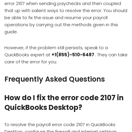
error 2107 when sending paychecks and then coupled
that up with salient ways to resolve the error. You should
be able to fix the issue and resume your payroll
operations by carrying out the methods given in this
guide.
However, if the problem still persists, speak to a
QuickBooks expert at
+1(855)-510-6487
. They can take
care of the error for you.
Frequently Asked Questions
How do I fix the error code 2107 in
QuickBooks Desktop?
To resolve the payroll error code 2107 in QuickBooks
Desktop, configure the firewall and internet settings,