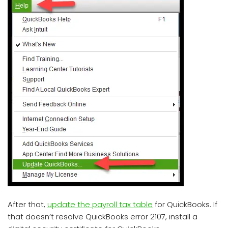
After that,
update the payroll tax table
for QuickBooks. If
that doesn’t resolve QuickBooks error 2107, install a