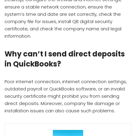
ensure a stable network connection, ensure the
system’s time and date are set correctly, check the
company file for issues, install QB digital security
certificate, and check the company name and legal
information.
Why can’t I send direct deposits
in QuickBooks?
Poor internet connection, internet connection settings,
outdated payroll or QuickBooks software, or an invalid
security certificate might prohibit you from sending
direct deposits. Moreover, company file damage or
installation issues can also cause such problems.