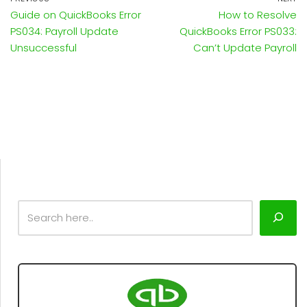
Guide on QuickBooks Error
How to Resolve
PS034: Payroll Update
QuickBooks Error PS033:
Unsuccessful
Can’t Update Payroll