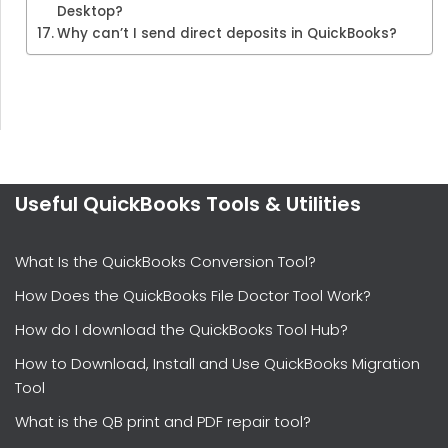
Desktop?
Why can’t I send direct deposits in QuickBooks?
Useful QuickBooks Tools & Utilities
What Is the QuickBooks Conversion Tool?
How Does the QuickBooks File Doctor Tool Work?
How do I download the QuickBooks Tool Hub?
How to Download, Install and Use QuickBooks Migration
Tool
What is the QB print and PDF repair tool?