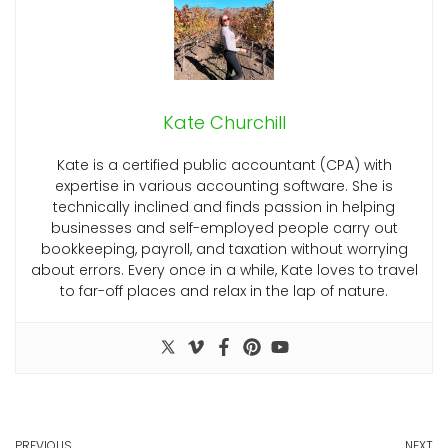
Kate Churchill
Kate is a certified public accountant (CPA) with
expertise in various accounting software. She is
technically inclined and finds passion in helping
businesses and self-employed people carry out
bookkeeping, payroll, and taxation without worrying
about errors. Every once in a while, Kate loves to travel
to far-off places and relax in the lap of nature.
PREVIOUS
NEXT