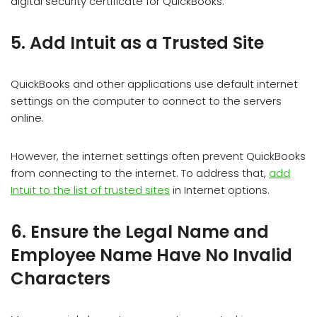
digital security certificate for QuickBooks.
5. Add Intuit as a Trusted Site
QuickBooks and other applications use default internet
settings on the computer to connect to the servers
online.
However, the internet settings often prevent QuickBooks
from connecting to the internet. To address that,
add
Intuit to the list of trusted sites
in Internet options.
6. Ensure the Legal Name and
Employee Name Have No Invalid
Characters