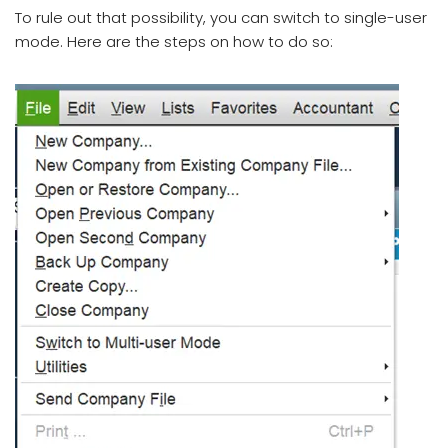
To rule out that possibility, you can switch to single-user
mode. Here are the steps on how to do so: