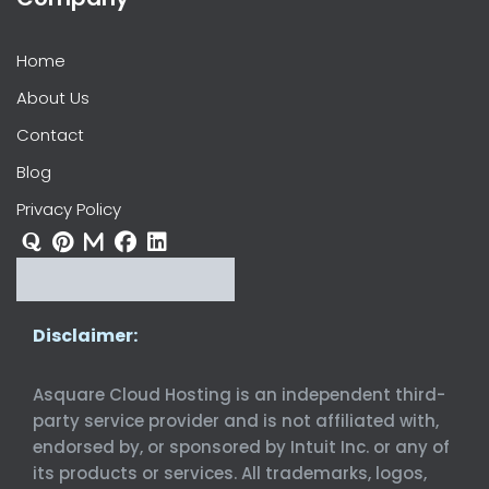
Home
About Us
Contact
Blog
Privacy Policy
Disclaimer:
Asquare Cloud Hosting is an independent third-
party service provider and is not affiliated with,
endorsed by, or sponsored by Intuit Inc. or any of
its products or services. All trademarks, logos,