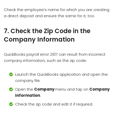
Check the employee’s name for which you are creating
a direct deposit and ensure the same for it, too.
7. Check the Zip Code in the
Company Information
QuickBooks payroll error 2107 can result from incorrect
company information, such as the zip code.
Launch the QuickBooks application and open the
company file.
Open the
Company
menu and tap on
Company
Information
.
Check the zip code and edit it if required.