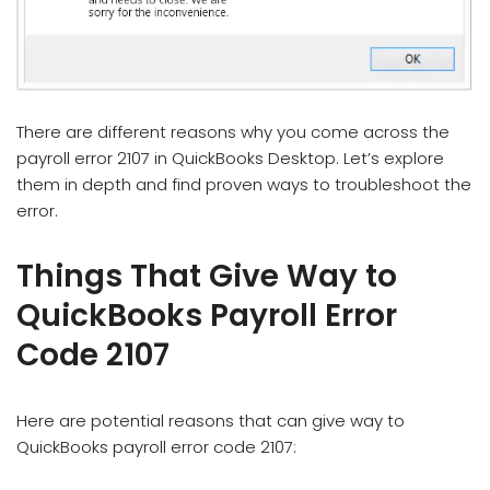
There are different reasons why you come across the
payroll error 2107 in QuickBooks Desktop. Let’s explore
them in depth and find proven ways to troubleshoot the
error.
Things That Give Way to
QuickBooks Payroll Error
Code 2107
Here are potential reasons that can give way to
QuickBooks payroll error code 2107: