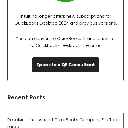
Intuit no longer offers new subscriptions for
QuickBooks Desktop 2024 and previous versions.
You can convert to QuickBooks Online or switch
to QuickBooks Desktop Enterprise.
Speak to a QB Consultant
Recent Posts
Resolving the Issue of QuickBooks Company File Too
Large