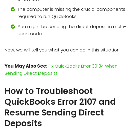
The computer is missing the crucial components
required to run QuickBooks.
You might be sending the direct deposit in multi-
user mode.
Now, we will tell you what you can do in this situation.
You May Also See:
Fix QuickBooks Error 30134 When
Sending Direct Deposits
How to Troubleshoot
QuickBooks Error 2107 and
Resume Sending Direct
Deposits