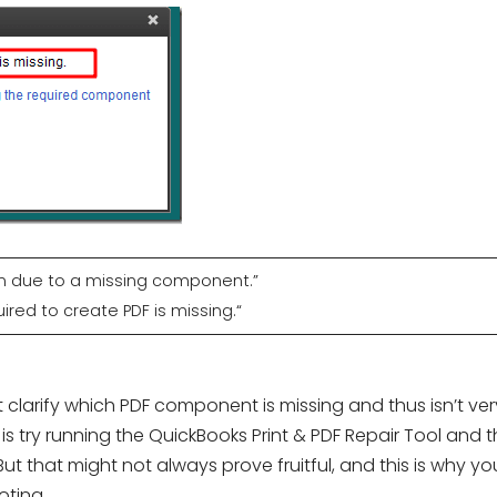
on due to a missing component.”
ed to create PDF is missing.“
larify which PDF component is missing and thus isn’t ver
is try running the QuickBooks Print & PDF Repair Tool and 
ut that might not always prove fruitful, and this is why yo
ting.