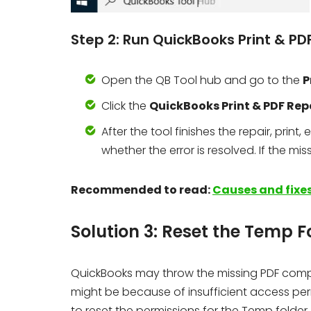
Step 2: Run QuickBooks Print & PD
Open the QB Tool hub and go to the
P
Click the
QuickBooks Print & PDF Rep
After the tool finishes the repair, prin
whether the error is resolved. If the mi
Recommended to read:
Causes and fixes
Solution 3: Reset the Temp F
QuickBooks may throw the missing PDF compone
might be because of insufficient access perm
to reset the permissions for the Temp folder.