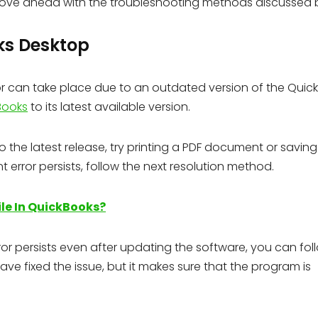
ove ahead with the troubleshooting methods discussed 
ks Desktop
 can take place due to an outdated version of the Quic
Books
to its latest available version.
he latest release, try printing a PDF document or saving 
 error persists, follow the next resolution method.
le In QuickBooks?
or persists even after updating the software, you can fol
ve fixed the issue, but it makes sure that the program is