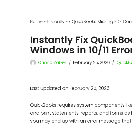
Home
»
Instantly Fix QuickBooks Missing PDF Com
Instantly Fix Quick
Windows in 10/11 Erro
Oriana Zabell
February 25, 2026
QuickBo
Last Updated on February 25, 2026
QuickBooks requires system components lik
and print statements, reports, and forms as PD
you may end up with an error message that