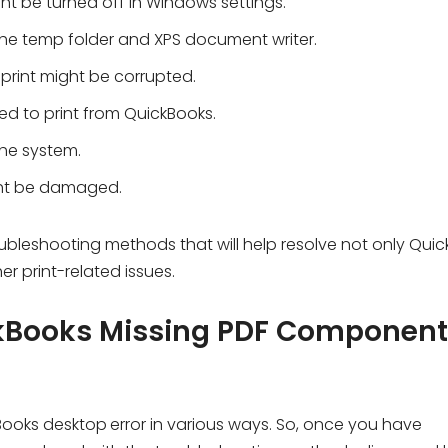
t be turned off in Windows settings.
the temp folder and XPS document writer.
 print might be corrupted.
red to print from QuickBooks.
the system.
ht be damaged.
oubleshooting methods that will help resolve not only Qui
r print-related issues.
ckBooks Missing PDF Component
Books desktop
error in various ways. So, once you have