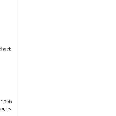
 check
. This
r, try