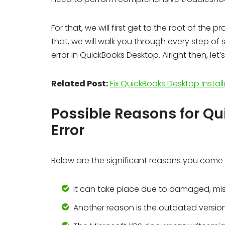
For that, we will first get to the root of the
that, we will walk you through every step o
error in QuickBooks Desktop. Alright then, let
Related Post:
Fix QuickBooks Desktop Install
Possible Reasons for Q
Error
Below are the significant reasons you come
It can take place due to damaged, mis
Another reason is the outdated version