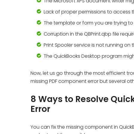
The Microsoft XPS document writer migh
Lack of proper permissions to access 
The template or form you are trying to
Corruption in the QBPrint.qbp file requi
Print Spooler service is not running on 
The QuickBooks Desktop program mig
Now, let us go through the most efficient tr
missing PDF component error but several othe
8 Ways to Resolve Qui
Error
You can fix the missing component in Quick