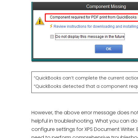
“QuickBooks can’t complete the current acti
“QuickBooks detected that a component requir
However, the above error message does not c
helpful in troubleshooting. What you can do 
configure settings for XPS Document Writer. B
need to perform comprehensive troubleshoo