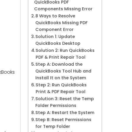
QuickBooks PDF
Components Missing Error
8 Ways to Resolve
QuickBooks Missing PDF
Component Error
Solution 1: Update
QuickBooks Desktop
Solution 2: Run QuickBooks
PDF & Print Repair Tool
Step A: Download the
QuickBooks Tool Hub and
ckBooks
Install It on the System
Step 2: Run QuickBooks
Print & PDF Repair Tool
Solution 3: Reset the Temp
Folder Permissions
Step A: Restart the System
Step B: Reset Permissions
for Temp Folder