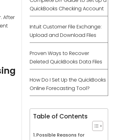
Complete DIY Guide to Set Up a
QuickBooks Checking Account
. After
nent
Intuit Customer File Exchange:
Upload and Download Files
Proven Ways to Recover
Deleted QuickBooks Data Files
sing
How Do I Set Up the QuickBooks
Online Forecasting Tool?
Table of Contents
Possible Reasons for