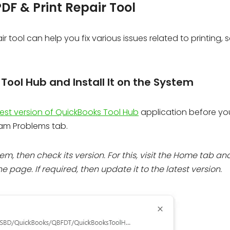
DF & Print Repair Tool
 tool can help you fix various issues related to printing, 
ool Hub and Install It on the System
est version of QuickBooks Tool Hub
application before yo
ram Problems tab.
em, then check its version. For this, visit the Home tab an
e page. If required, then update it to the latest version.