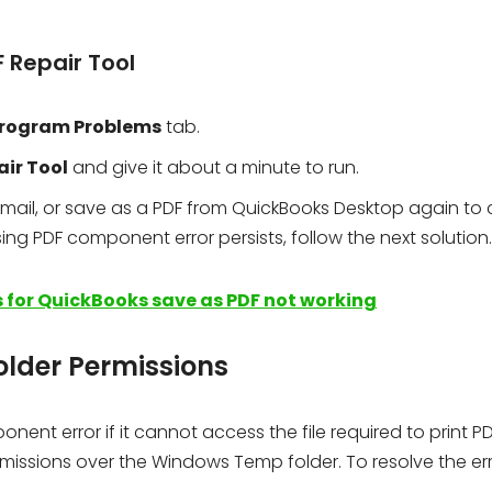
F Repair Tool
rogram Problems
tab.
air Tool
and give it about a minute to run.
t, email, or save as a PDF from QuickBooks Desktop again to
ssing PDF component error persists, follow the next solution.
 for QuickBooks save as PDF not working
older Permissions
nt error if it cannot access the file required to print PDF
issions over the Windows Temp folder. To resolve the erro