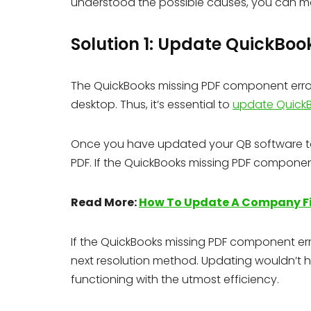
understood the possible causes, you can m
Solution 1: Update QuickBoo
The QuickBooks missing PDF component error
desktop. Thus, it’s essential to
update Quick
Once you have updated your QB software to t
PDF. If the QuickBooks missing PDF component
Read More:
How To Update A Company Fi
If the QuickBooks missing PDF component err
next resolution method. Updating wouldn’t ha
functioning with the utmost efficiency.