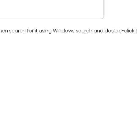
 then search for it using Windows search and double-click 