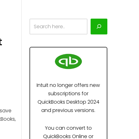
t
Intuit no longer offers new
subscriptions for
QuickBooks Desktop 2024
and previous versions.
 save
kBooks,
You can convert to
QuickBooks Online or