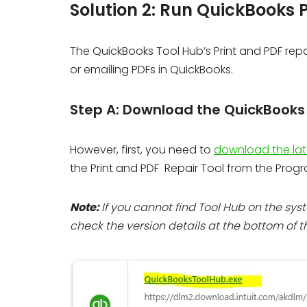
Solution 2: Run QuickBooks P
The QuickBooks Tool Hub’s Print and PDF repair
or emailing PDFs in QuickBooks.
Step A: Download the QuickBooks T
However, first, you need to
download the lat
the Print and PDF Repair Tool from the Prog
Note:
If you cannot find Tool Hub on the syst
check the version details at the bottom of th