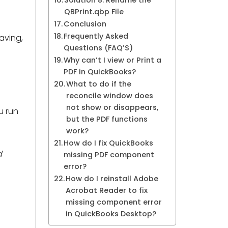
Solution 8: Rename the
QBPrint.qbp File
Conclusion
Frequently Asked
saving,
Questions (FAQ’S)
Why can’t I view or Print a
PDF in QuickBooks?
What to do if the
reconcile window does
not show or disappears,
u run
but the PDF functions
work?
How do I fix QuickBooks
d
missing PDF component
error?
How do I reinstall Adobe
Acrobat Reader to fix
missing component error
in QuickBooks Desktop?