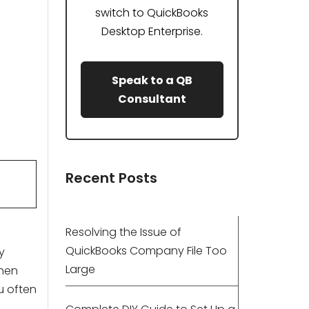
switch to QuickBooks
Desktop Enterprise.
Speak to a QB
Consultant
Recent Posts
Resolving the Issue of
QuickBooks Company File Too
y
Large
then
u often