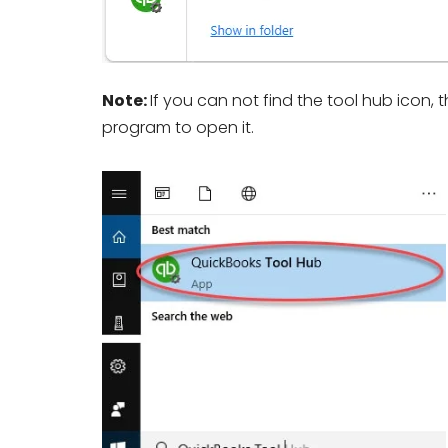
Note:
If you can not find the tool hub icon,
program to open it.