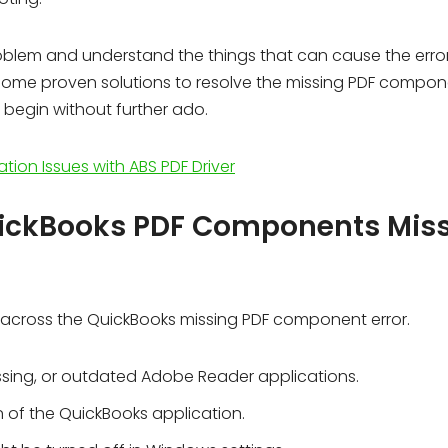
 problem and understand the things that can cause the error
f some proven solutions to resolve the missing PDF compo
’s begin without further ado.
ation Issues with ABS PDF Driver
uickBooks PDF Components Mis
 across the QuickBooks missing PDF component error.
sing, or outdated Adobe Reader applications.
 of the QuickBooks application.