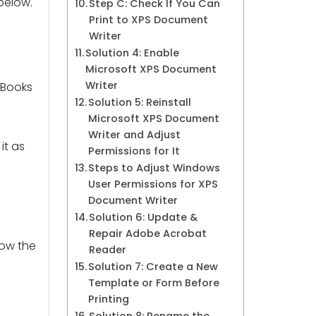
below.
Step C: Check If You Can
Print to XPS Document
Writer
Solution 4: Enable
Microsoft XPS Document
Writer
kBooks
Solution 5: Reinstall
Microsoft XPS Document
Writer and Adjust
it as
Permissions for It
Steps to Adjust Windows
User Permissions for XPS
Document Writer
Solution 6: Update &
Repair Adobe Acrobat
low the
Reader
Solution 7: Create a New
Template or Form Before
Printing