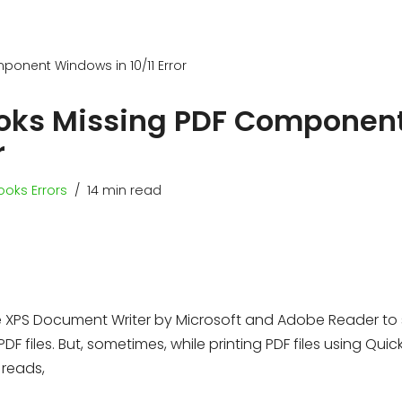
ponent Windows in 10/11 Error
Books Missing PDF Componen
r
oks Errors
14 min read
e XPS Document Writer by Microsoft and Adobe Reader to
F files. But, sometimes, while printing PDF files using Quic
 reads,