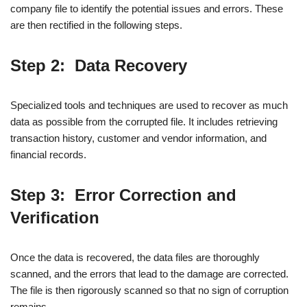
company file to identify the potential issues and errors. These
are then rectified in the following steps.
Step 2: Data Recovery
Specialized tools and techniques are used to recover as much
data as possible from the corrupted file. It includes retrieving
transaction history, customer and vendor information, and
financial records.
Step 3: Error Correction and
Verification
Once the data is recovered, the data files are thoroughly
scanned, and the errors that lead to the damage are corrected.
The file is then rigorously scanned so that no sign of corruption
remains.