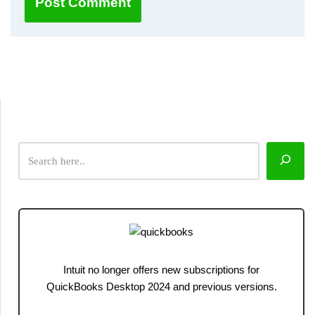
Intuit no longer offers new subscriptions for
QuickBooks Desktop 2024 and previous versions.