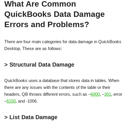
What Are Common
QuickBooks Data Damage
Errors and Problems?
There are four main categories for data damage in QuickBooks
Desktop. These are as follows:
> Structural Data Damage
QuickBooks uses a database that stores data in tables. When
there are any issues with the contents of the table or their
headers, QB throws different errors, such as –
6000
, –
301
, error
–
6150
, and -1006.
> List Data Damage