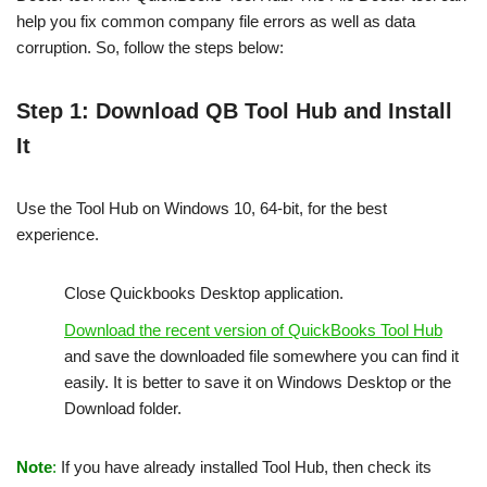
help you fix common company file errors as well as data
corruption. So, follow the steps below:
Step 1: Download QB Tool Hub and Install
It
Use the Tool Hub on Windows 10, 64-bit, for the best
experience.
Close Quickbooks Desktop application.
Download the recent version of QuickBooks Tool Hub
and save the downloaded file somewhere you can find it
easily. It is better to save it on Windows Desktop or the
Download folder.
Note
:
If you have already installed Tool Hub, then check its