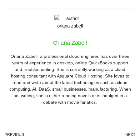
Oriana Zabell
Oriana Zabell, a professional cloud engineer, has over three
years of experience in desktop, online QuickBooks support
and troubleshooting. She is currently working as a cloud
hosting consultant with Asquare Cloud Hosting. She loves to
read and write about the latest technologies such as cloud
computing, AI, DaaS, small businesses, manufacturing. When
not writing, she is either reading novels or is indulged in a
debate with movie fanatics.
PREVIOUS
NEXT