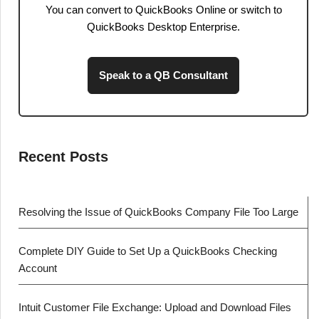
You can convert to QuickBooks Online or switch to
QuickBooks Desktop Enterprise.
Speak to a QB Consultant
Recent Posts
Resolving the Issue of QuickBooks Company File Too Large
Complete DIY Guide to Set Up a QuickBooks Checking
Account
Intuit Customer File Exchange: Upload and Download Files