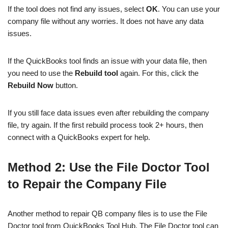
If the tool does not find any issues, select
OK
. You can use your
company file without any worries. It does not have any data
issues.
If the QuickBooks tool finds an issue with your data file, then
you need to use the
Rebuild tool
again. For this, click the
Rebuild Now
button.
If you still face data issues even after rebuilding the company
file, try again. If the first rebuild process took 2+ hours, then
connect with a QuickBooks expert for help.
Method 2: Use the File Doctor Tool
to Repair the Company File
Another method to repair QB company files is to use the File
Doctor tool from QuickBooks Tool Hub. The File Doctor tool can