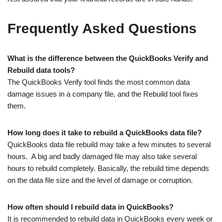
Frequently Asked Questions
What is the difference between the QuickBooks Verify and
Rebuild data tools?
The QuickBooks Verify tool finds the most common data
damage issues in a company file, and the Rebuild tool fixes
them.
How long does it take to rebuild a QuickBooks data file?
QuickBooks data file rebuild may take a few minutes to several
hours. A big and badly damaged file may also take several
hours to rebuild completely. Basically, the rebuild time depends
on the data file size and the level of damage or corruption.
How often should I rebuild data in QuickBooks?
It is recommended to rebuild data in QuickBooks every week or