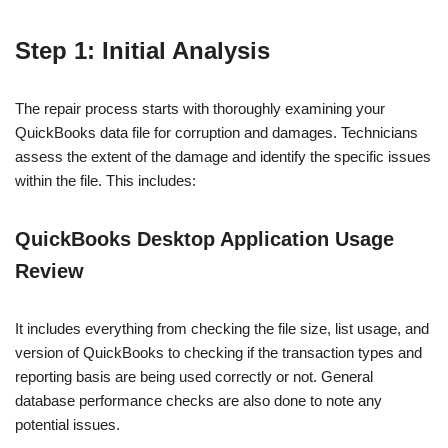
Step 1: Initial Analysis
The repair process starts with thoroughly examining your
QuickBooks data file for corruption and damages. Technicians
assess the extent of the damage and identify the specific issues
within the file. This includes:
QuickBooks Desktop Application Usage
Review
It includes everything from checking the file size, list usage, and
version of QuickBooks to checking if the transaction types and
reporting basis are being used correctly or not. General
database performance checks are also done to note any
potential issues.