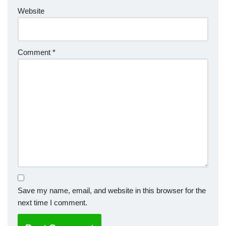
Website
Comment
*
Save my name, email, and website in this browser for the
next time I comment.