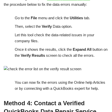
the procedure below to fix the data errors manually:
Go to the
File
menu and click the
Utilities
tab.
Then, select the
Verify
Data option.
Let this tool check the data-related issues in your
company files.
Once it shows the results, click the
Expand All
button on
the
Verify Results
screen to check all the errors.
You can now fix the errors using the Online help Articles
or by connecting with a QuickBooks expert for help.
Method 4: Contact a Verified
QuickBooks Data Repair Service