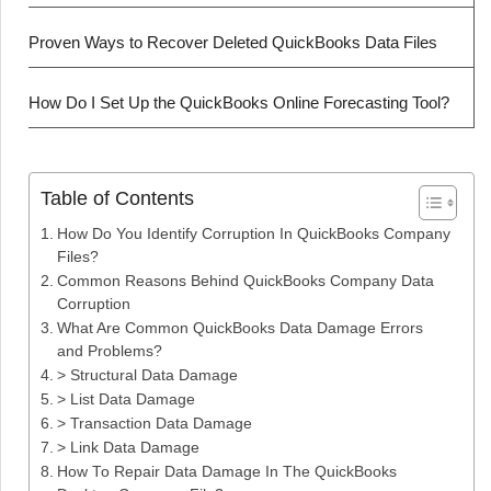
Proven Ways to Recover Deleted QuickBooks Data Files
How Do I Set Up the QuickBooks Online Forecasting Tool?
Table of Contents
How Do You Identify Corruption In QuickBooks Company
Files?
Common Reasons Behind QuickBooks Company Data
Corruption
What Are Common QuickBooks Data Damage Errors
and Problems?
> Structural Data Damage
> List Data Damage
> Transaction Data Damage
> Link Data Damage
How To Repair Data Damage In The QuickBooks