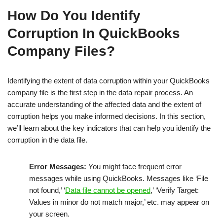
How Do You Identify
Corruption In QuickBooks
Company Files?
Identifying the extent of data corruption within your QuickBooks
company file is the first step in the data repair process. An
accurate understanding of the affected data and the extent of
corruption helps you make informed decisions. In this section,
we’ll learn about the key indicators that can help you identify the
corruption in the data file.
Error Messages:
You might face frequent error
messages while using QuickBooks. Messages like ‘File
not found,’ ‘
Data file cannot be opened
,’ ‘Verify Target:
Values in minor do not match major,’ etc. may appear on
your screen.