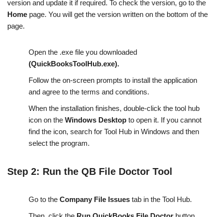
version and update it if required. To check the version, go to the
Home
page. You will get the version written on the bottom of the
page.
Open the .exe file you downloaded
(QuickBooksToolHub.exe).
Follow the on-screen prompts to install the application
and agree to the terms and conditions.
When the installation finishes, double-click the tool hub
icon on the
Windows Desktop
to open it. If you cannot
find the icon, search for Tool Hub in Windows and then
select the program.
Step 2: Run the QB File Doctor Tool
Go to the
Company File Issues
tab in the Tool Hub.
Then, click the
Run QuickBooks File Doctor
button.