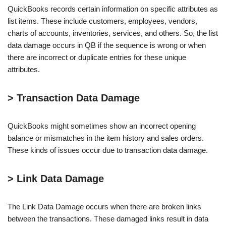
QuickBooks records certain information on specific attributes as
list items. These include customers, employees, vendors,
charts of accounts, inventories, services, and others. So, the list
data damage occurs in QB if the sequence is wrong or when
there are incorrect or duplicate entries for these unique
attributes.
> Transaction Data Damage
QuickBooks might sometimes show an incorrect opening
balance or mismatches in the item history and sales orders.
These kinds of issues occur due to transaction data damage.
> Link Data Damage
The Link Data Damage occurs when there are broken links
between the transactions. These damaged links result in data