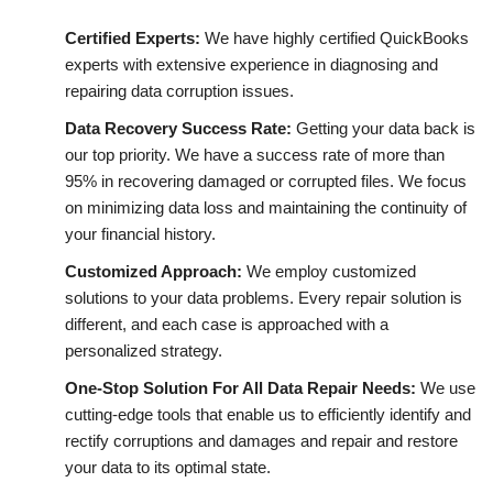
Certified Experts:
We have
highly certified QuickBooks
experts with extensive experience in diagnosing and
repairing data corruption issues.
Data Recovery Success Rate:
Getting your data back is
our top priority. We have a success rate of more than
95% in recovering damaged or corrupted files. We focus
on minimizing data loss and maintaining the continuity of
your financial history.
Customized Approach:
We employ customized
solutions to your data problems. Every repair solution is
different, and each case is approached with a
personalized strategy.
One-Stop Solution For All Data Repair Needs:
We use
cutting-edge tools that enable us to efficiently identify and
rectify corruptions and damages and repair and restore
your data to its optimal state.