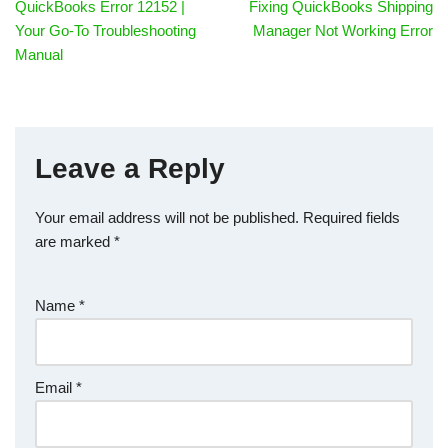
QuickBooks Error 12152 |
Fixing QuickBooks Shipping
Your Go-To Troubleshooting
Manager Not Working Error
Manual
Leave a Reply
Your email address will not be published.
Required fields
are marked
*
Name
*
Email
*