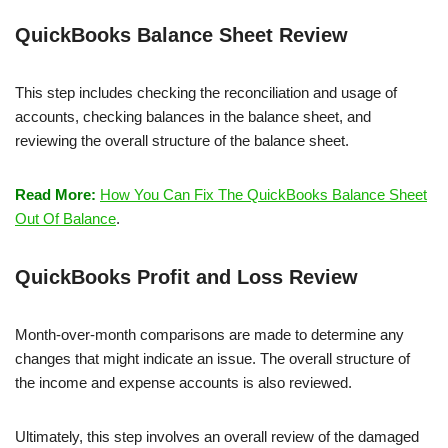
QuickBooks Balance Sheet Review
This step includes checking the reconciliation and usage of
accounts, checking balances in the balance sheet, and
reviewing the overall structure of the balance sheet.
Read More:
How You Can Fix The QuickBooks Balance Sheet
Out Of Balance
.
QuickBooks Profit and Loss Review
Month-over-month comparisons are made to determine any
changes that might indicate an issue. The overall structure of
the income and expense accounts is also reviewed.
Ultimately, this step involves an overall review of the damaged