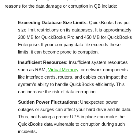
reasons for the data damage or corruption in QB include:
Exceeding Database Size Limits:
QuickBooks has put
size limit restrictions on its databases. It is approximately
200 MB for QuickBooks Pro and 450 MB for QuickBooks
Enterprise. If your company data file exceeds these
limits, it can become prone to corruption.
Insufficient Resources:
Insufficient system resources
such as RAM,
Virtual Memory
, or network components
like interface cards, routers, and cables can impact the
system’s ability to handle QuickBooks efficiently. This
can increase the risk of data corruption.
Sudden Power Fluctuations:
Unexpected power
outages or surges can affect your hard drive and its data.
Thus, not having a proper UPS in place can make the
QuickBooks data vulnerable to corruption during such
incidents.