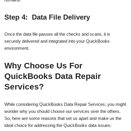
Step 4: Data File Delivery
Once the data file passes all the checks and scans, it is
securely delivered and integrated into your QuickBooks
environment.
Why Choose Us For
QuickBooks Data Repair
Services?
While considering QuickBooks Data Repair Services, you might
wonder why you should choose our services over the others.
So, here are some reasons that set us apart and make us the
ideal choice for addressing the QuickBooks data issues: