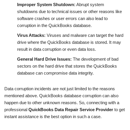
Improper System Shutdown:
Abrupt system
shutdowns due to technical issues or other reasons like
software crashes or user errors can also lead to
corruption in the QuickBooks database.
Virus Attacks:
Viruses and malware can target the hard
drive where the QuickBooks database is stored. It may
result in data corruption or even data loss.
General Hard Drive Issues:
The development of bad
sectors on the hard drive that stores the QuickBooks
database can compromise data integrity.
Data corruption incidents are not just limited to the reasons
mentioned above. QuickBooks database corruption can also
happen due to other unknown reasons. So, connecting with a
professional
QuickBooks Data Repair Service Provider
to get
instant assistance
is the best option in such a case.