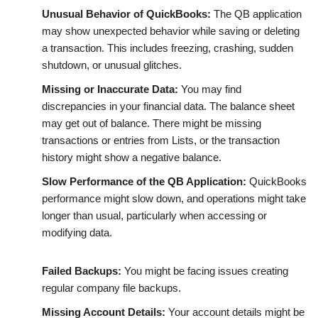
Unusual Behavior of QuickBooks:
The QB application
may show unexpected behavior while saving or deleting
a transaction. This includes freezing, crashing, sudden
shutdown, or unusual glitches.
Missing or Inaccurate Data:
You may find
discrepancies in your financial data. The balance sheet
may get out of balance. There might be missing
transactions or entries from Lists, or the transaction
history might show a negative balance.
Slow Performance of the QB Application:
QuickBooks
performance might slow down, and operations might take
longer than usual, particularly when accessing or
modifying data.
Failed Backups:
You might be facing issues creating
regular company file backups.
Missing Account Details:
Your account details might be