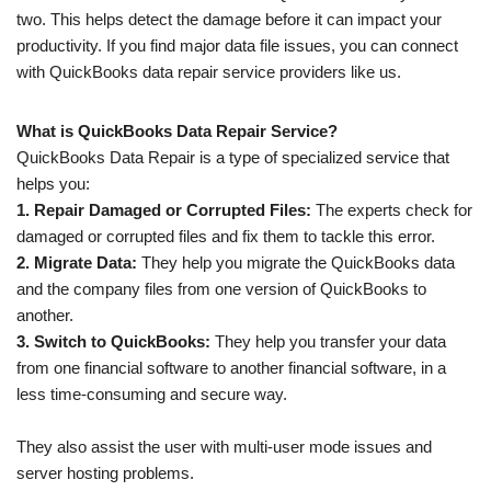
two. This helps detect the damage before it can impact your
productivity. If you find major data file issues, you can connect
with QuickBooks data repair service providers like us.
What is QuickBooks Data Repair Service?
QuickBooks Data Repair is a type of specialized service that
helps you:
1. Repair Damaged or Corrupted Files:
The experts check for
damaged or corrupted files and fix them to tackle this error.
2. Migrate Data:
They help you migrate the QuickBooks data
and the company files from one version of QuickBooks to
another.
3. Switch to QuickBooks:
They help you transfer your data
from one financial software to another financial software, in a
less time-consuming and secure way.
They also assist the user with multi-user mode issues and
server hosting problems.