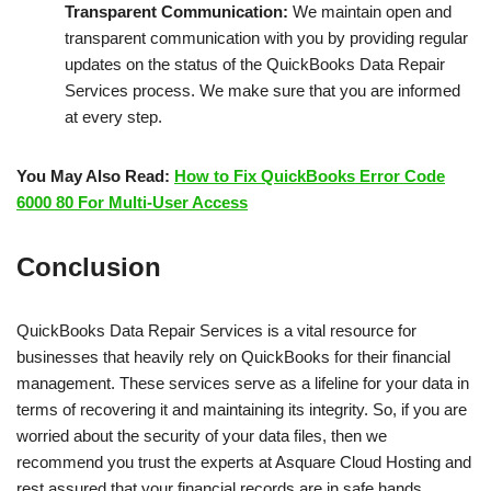
Transparent Communication:
We maintain open and
transparent communication with you by providing regular
updates on the status of the QuickBooks Data Repair
Services process. We make sure that you are informed
at every step.
You May Also Read:
How to Fix QuickBooks Error Code
6000 80 For Multi-User Access
Conclusion
QuickBooks Data Repair Services is a vital resource for
businesses that heavily rely on QuickBooks for their financial
management. These services serve as a lifeline for your data in
terms of recovering it and maintaining its integrity. So, if you are
worried about the security of your data files, then we
recommend you trust the experts at Asquare Cloud Hosting and
rest assured that your financial records are in safe hands.