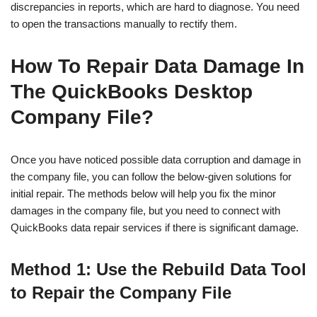
discrepancies in reports, which are hard to diagnose. You need
to open the transactions manually to rectify them.
How To Repair Data Damage In
The QuickBooks Desktop
Company File?
Once you have noticed possible data corruption and damage in
the company file, you can follow the below-given solutions for
initial repair. The methods below will help you fix the minor
damages in the company file, but you need to connect with
QuickBooks data repair services if there is significant damage.
Method 1: Use the Rebuild Data Tool
to Repair the Company File