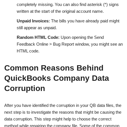
completely missing. You can also find asterisk (*) signs
written at the start of the original account name.
Unpaid Invoices:
The bills you have already paid might
still appear as unpaid.
Random HTML Code:
Upon opening the Send
Feedback Online > Bug Report window, you might see an
HTML code.
Common Reasons Behind
QuickBooks Company Data
Corruption
After you have identified the corruption in your QB data files, the
next step is to investigate the reasons that might be causing the
data corruption. This step might help to choose the correct
method while repairing the company file. Some of the common