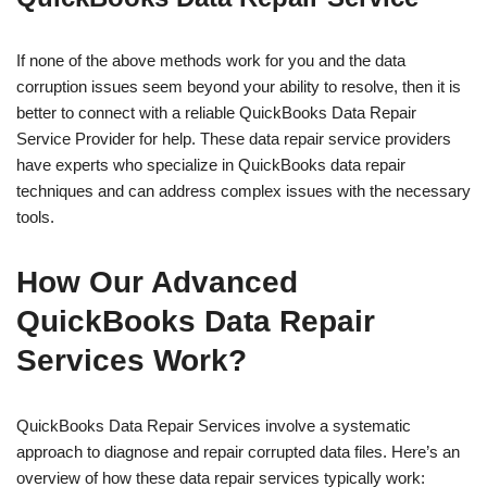
If none of the above methods work for you and the data
corruption issues seem beyond your ability to resolve, then it is
better to connect with a reliable QuickBooks Data Repair
Service Provider for help. These data repair service providers
have experts who specialize in QuickBooks data repair
techniques and can address complex issues with the necessary
tools.
How Our Advanced
QuickBooks Data Repair
Services Work?
QuickBooks Data Repair Services involve a systematic
approach to diagnose and repair corrupted data files. Here’s an
overview of how these data repair services typically work: