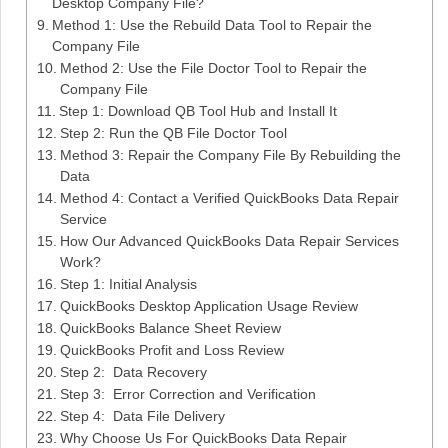
Desktop Company File?
Method 1: Use the Rebuild Data Tool to Repair the
Company File
Method 2: Use the File Doctor Tool to Repair the
Company File
Step 1: Download QB Tool Hub and Install It
Step 2: Run the QB File Doctor Tool
Method 3: Repair the Company File By Rebuilding the
Data
Method 4: Contact a Verified QuickBooks Data Repair
Service
How Our Advanced QuickBooks Data Repair Services
Work?
Step 1: Initial Analysis
QuickBooks Desktop Application Usage Review
QuickBooks Balance Sheet Review
QuickBooks Profit and Loss Review
Step 2: Data Recovery
Step 3: Error Correction and Verification
Step 4: Data File Delivery
Why Choose Us For QuickBooks Data Repair