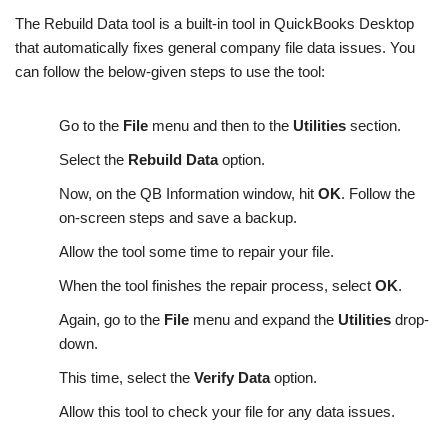
The Rebuild Data tool is a built-in tool in QuickBooks Desktop
that automatically fixes general company file data issues. You
can follow the below-given steps to use the tool:
Go to the
File
menu and then to the
Utilities
section.
Select the
Rebuild Data
option.
Now, on the QB Information window, hit
OK
. Follow the
on-screen steps and save a backup.
Allow the tool some time to repair your file.
When the tool finishes the repair process, select
OK
.
Again, go to the
File
menu and expand the
Utilities
drop-
down.
This time, select the
Verify Data
option.
Allow this tool to check your file for any data issues.