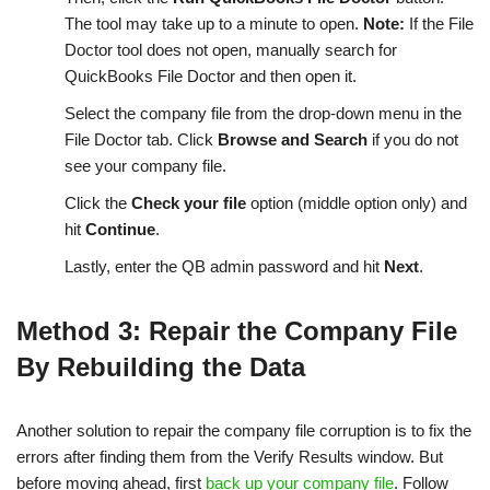
The tool may take up to a minute to open.
Note:
If the File
Doctor tool does not open, manually search for
QuickBooks File Doctor and then open it.
Select the company file from the drop-down menu in the
File Doctor tab. Click
Browse and Search
if you do not
see your company file.
Click the
Check your file
option (middle option only) and
hit
Continue
.
Lastly, enter the QB admin password and hit
Next
.
Method 3: Repair the Company File
By Rebuilding the Data
Another solution to repair the company file corruption is to fix the
errors after finding them from the Verify Results window. But
before moving ahead, first
back up your company file
. Follow