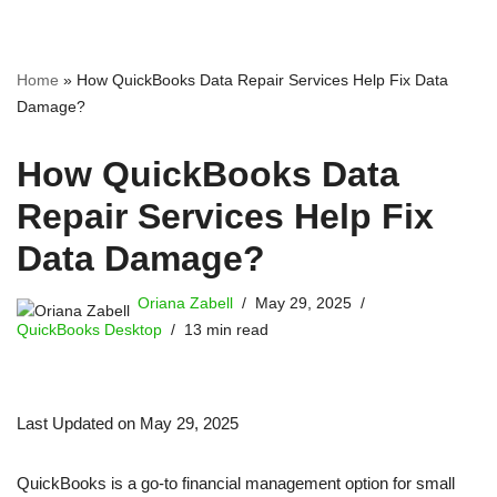
Home
»
How QuickBooks Data Repair Services Help Fix Data
Damage?
How QuickBooks Data
Repair Services Help Fix
Data Damage?
Oriana Zabell
May 29, 2025
QuickBooks Desktop
13 min read
Last Updated on May 29, 2025
QuickBooks is a go-to financial management option for small