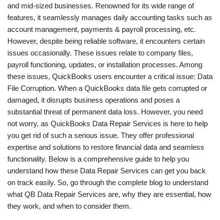
and mid-sized businesses. Renowned for its wide range of
features, it seamlessly manages daily accounting tasks such as
account management, payments & payroll processing, etc.
However, despite being reliable software, it encounters certain
issues occasionally. These issues relate to company files,
payroll functioning, updates, or installation processes. Among
these issues, QuickBooks users encounter a critical issue: Data
File Corruption. When a QuickBooks data file gets corrupted or
damaged, it disrupts business operations and poses a
substantial threat of permanent data loss.
However, you need
not worry, as QuickBooks Data Repair Services is here to help
you get rid of such a serious issue. They offer professional
expertise and solutions to restore financial data and seamless
functionality. Below is a comprehensive guide to help you
understand how these
Data Repair Services can get you back
on track easily. So, go through the complete blog to understand
what QB Data Repair Services are, why they are essential, how
they work, and when to consider them.