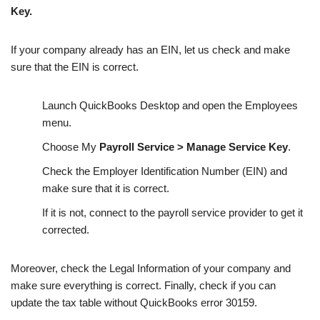
Key.
If your company already has an EIN, let us check and make
sure that the EIN is correct.
Launch QuickBooks Desktop and open the Employees
menu.
Choose My
Payroll Service > Manage Service Key
.
Check the Employer Identification Number (EIN) and
make sure that it is correct.
If it is not, connect to the payroll service provider to get it
corrected.
Moreover, check the Legal Information of your company and
make sure everything is correct. Finally, check if you can
update the tax table without QuickBooks error 30159.