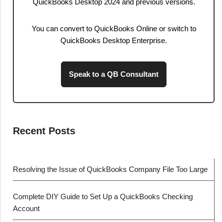
QuickBooks Desktop 2024 and previous versions.
You can convert to QuickBooks Online or switch to
QuickBooks Desktop Enterprise.
Speak to a QB Consultant
Recent Posts
Resolving the Issue of QuickBooks Company File Too Large
Complete DIY Guide to Set Up a QuickBooks Checking
Account