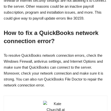
firewall or internet security settings are not allowing it to connect
to the server. Other reasons could be an inactive payroll
subscription, program and installation issues, and more. This
could give way to payroll update errors like 30159.
How to fix a QuickBooks network
connection error?
To resolve QuickBooks network connection errors, check the
Windows Firewall, antivirus settings, and Internet Options and
make sure that QuickBooks can connect to the server.
Moreover, check your network connection and make sure it is
strong. You can also run QuickBooks File Doctor to repair the
network connection error.