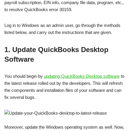
payroll subscription, EIN info, company file data, program, etc.,
to resolve QuickBooks error 30159.
Log in to Windows as an admin user, go through the methods
listed below, and carry out the instructions that are given.
1. Update QuickBooks Desktop
Software
You should begin by
updating QuickBooks Desktop software
to
the latest release rolled out by the developers. This will refresh
the components and installation files of your software and can
fix several bugs.
Moreover, update the Windows operating system as well. Now,