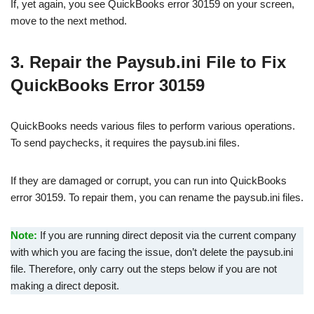
If, yet again, you see QuickBooks error 30159 on your screen,
move to the next method.
3. Repair the Paysub.ini File to Fix
QuickBooks Error 30159
QuickBooks needs various files to perform various operations.
To send paychecks, it requires the paysub.ini files.
If they are damaged or corrupt, you can run into QuickBooks
error 30159. To repair them, you can rename the paysub.ini files.
Note:
If you are running direct deposit via the current company
with which you are facing the issue, don’t delete the paysub.ini
file. Therefore, only carry out the steps below if you are not
making a direct deposit.