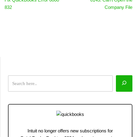
832
Company File
Intuit no longer offers new subscriptions for