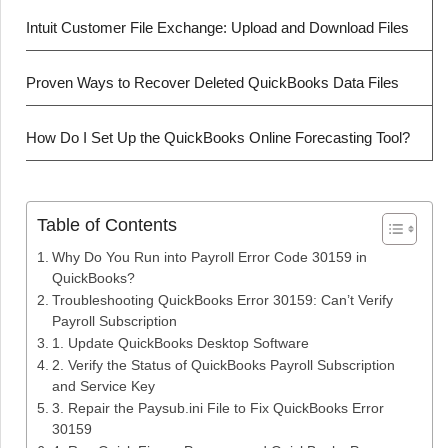
Intuit Customer File Exchange: Upload and Download Files
Proven Ways to Recover Deleted QuickBooks Data Files
How Do I Set Up the QuickBooks Online Forecasting Tool?
Table of Contents
Why Do You Run into Payroll Error Code 30159 in
QuickBooks?
Troubleshooting QuickBooks Error 30159: Can’t Verify
Payroll Subscription
1. Update QuickBooks Desktop Software
2. Verify the Status of QuickBooks Payroll Subscription
and Service Key
3. Repair the Paysub.ini File to Fix QuickBooks Error
30159