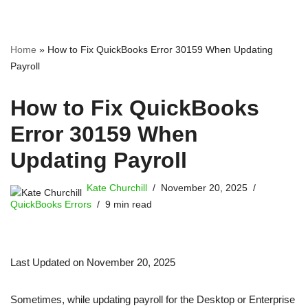
Home
»
How to Fix QuickBooks Error 30159 When Updating
Payroll
How to Fix QuickBooks
Error 30159 When
Updating Payroll
Kate Churchill
November 20, 2025
QuickBooks Errors
9 min read
Last Updated on November 20, 2025
Sometimes, while updating payroll for the Desktop or Enterprise