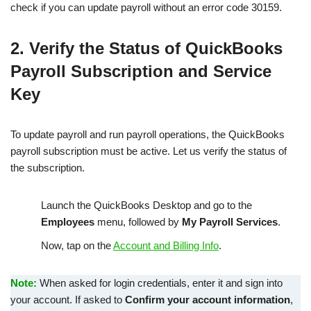
check if you can update payroll without an error code 30159.
2. Verify the Status of QuickBooks
Payroll Subscription and Service
Key
To update payroll and run payroll operations, the QuickBooks
payroll subscription must be active. Let us verify the status of
the subscription.
Launch the QuickBooks Desktop and go to the
Employees
menu, followed by
My Payroll Services
.
Now, tap on the
Account and Billing Info
.
Note:
When asked for login credentials, enter it and sign into
your account. If asked to
Confirm your account information
,