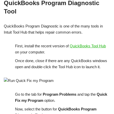
QuickBooks Program Diagnostic
Tool
QuickBooks Program Diagnostic is one of the many tools in
Intuit Tool Hub that helps repair common errors.
First, install the recent version of
QuickBooks Tool Hub
on your computer.
Once done, close if there are any QuickBooks windows
open and double-click the Tool Hub icon to launch it.
Go to the tab for
Program Problems
and tap the
Quick
Fix my Program
option.
Now, select the button for
QuickBooks Program