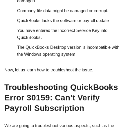
damaged.
Company file data might be damaged or corrupt.
QuickBooks lacks the software or payroll update
You have entered the Incorrect Service Key into
QuickBooks.
The QuickBooks Desktop version is incompatible with
the Windows operating system.
Now, let us learn how to troubleshoot the issue.
Troubleshooting QuickBooks
Error 30159: Can’t Verify
Payroll Subscription
We are going to troubleshoot various aspects, such as the