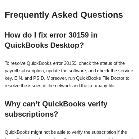
Frequently Asked Questions
How do I fix error 30159 in
QuickBooks Desktop?
To resolve QuickBooks error 30159, check the status of the
payroll subscription, update the software, and check the service
key, EIN, and PSID. Moreover, run QuickBooks File Doctor to
resolve the issues in the network and the company file.
Why can’t QuickBooks verify
subscriptions?
QuickBooks might not be able to verify the subscription if the