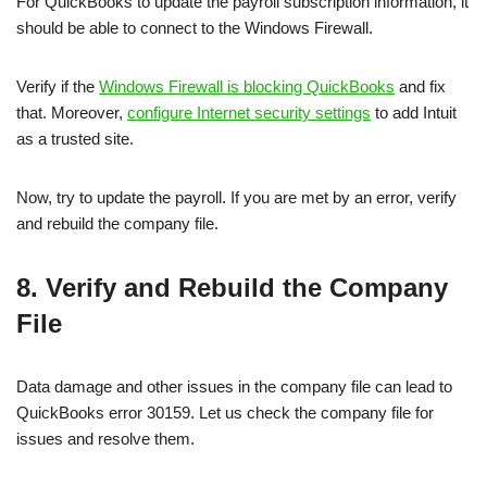
For QuickBooks to update the payroll subscription information, it
should be able to connect to the Windows Firewall.
Verify if the
Windows Firewall is blocking QuickBooks
and fix
that. Moreover,
configure Internet security settings
to add Intuit
as a trusted site.
Now, try to update the payroll. If you are met by an error, verify
and rebuild the company file.
8. Verify and Rebuild the Company
File
Data damage and other issues in the company file can lead to
QuickBooks error 30159. Let us check the company file for
issues and resolve them.