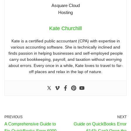
Kate Churchill
Kate is a certified public accountant (CPA) with expertise in
various accounting software. She is technically inclined and
finds passion in helping businesses and self-employed people
carry out bookkeeping, payroll, and taxation without worrying
about errors. Every once in a while, Kate loves to travel to far-
off places and relax in the lap of nature.
PREVIOUS
NEXT
A Comprehensive Guide to
Guide on QuickBooks Error
Fix QuickBooks Error 6000
6143: Can’t Open the