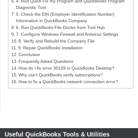
4. Run Quick Fix my Program and QuickBooks Program
Diagnostic Tool
5. Check the EIN (Employer Identification Number)
Information in QuickBooks Company
6. Run QuickBooks File Doctor from Tool Hub
7. Configure Windows Firewall and Antivirus Settings
8. Verify and Rebuild the Company File
9. Repair QuickBooks Installation
Conclusion
Frequently Asked Questions
How do I fix error 30159 in QuickBooks Desktop?
Why can’t QuickBooks verify subscriptions?
How to fix a QuickBooks network connection error?
Useful QuickBooks Tools & Utilities