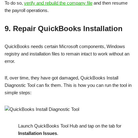
To do so,
verify and rebuild the company file
and then resume
the payroll operations.
9. Repair QuickBooks Installation
QuickBooks needs certain Microsoft components, Windows
registry and installation files to remain intact to work without an
error.
If, over time, they have got damaged, QuickBooks Install
Diagnostic Tool can fix them. This is how you can run the tool in
simple steps:
Launch QuickBooks Tool Hub and tap on the tab for
Installation Issues
.