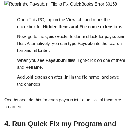
Open This PC, tap on the View tab, and mark the
checkbox for
Hidden Items and File name extensions
.
Now, go to the QuickBooks folder and look for paysub.ini
files. Alternatively, you can type
Paysub
into the search
bar and hit
Enter
.
When you see
Paysub.ini
files, right-click on one of them
and
Rename
.
Add
.old
extension after
.ini
in the file name, and save
the changes.
One by one, do this for each paysub.ini file until all of them are
renamed.
4. Run Quick Fix my Program and