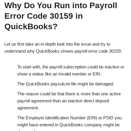
Why Do You Run into Payroll
Error Code 30159 in
QuickBooks?
Let us first take an in-depth look into the issue and try to
understand why QuickBooks shows payroll error code 30159.
To start with, the payroll subscription could be inactive or
show a status like an Invalid number or EIN.
The QuickBooks paysub.ini file might be damaged.
The reason could be that there is more than one active
payroll agreement than an inactive direct deposit
agreement.
The Employer Identification Number (EIN) or PSID you
might have entered in QuickBooks company might be