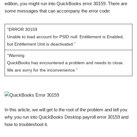
edition, you might run into QuickBooks error 30159. There are
some messages that can accompany the error code:
“ERROR 30159
Unable to load account for PSID null: Entitlement is Enabled,
but Entitlement Unit is deactivated.”
“Warning
QuickBooks has encountered a problem and needs to close.
We are sorry for the inconvenience.”
In this article, we will get to the root of the problem and tell you
why you run into QuickBooks Desktop payroll error 30159 and
how to troubleshoot it.