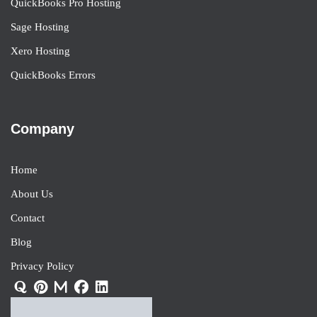
QuickBooks Pro Hosting
Sage Hosting
Xero Hosting
QuickBooks Errors
Company
Home
About Us
Contact
Blog
Privacy Policy