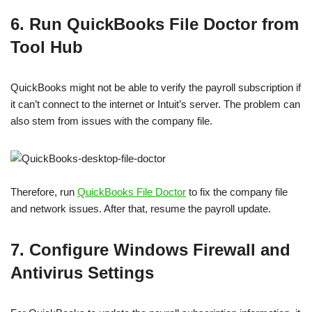
6. Run QuickBooks File Doctor from
Tool Hub
QuickBooks might not be able to verify the payroll subscription if
it can’t connect to the internet or Intuit’s server. The problem can
also stem from issues with the company file.
Therefore, run
QuickBooks File Doctor
to fix the company file
and network issues. After that, resume the payroll update.
7. Configure Windows Firewall and
Antivirus Settings