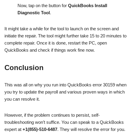
Now, tap on the button for
QuickBooks Install
Diagnostic Tool
.
It might take a while for the tool to launch on the screen and
initiate the repair. The tool might further take 15 to 20 minutes to
complete repair. Once it is done, restart the PC, open
QuickBooks and check if things work fine now.
Conclusion
This was all on why you run into QuickBooks error 30159 when
you try to update the payroll and various proven ways in which
you can resolve it.
However, if the problem continues to persist, self-
troubleshooting won’t suffice. You can speak to a QuickBooks
expert at
+1(855)-510-6487
. They will resolve the error for you.