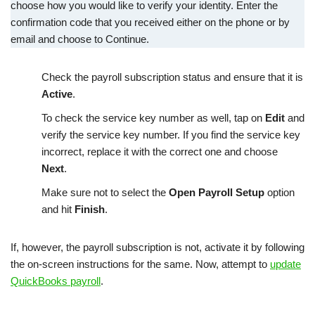
choose how you would like to verify your identity. Enter the
confirmation code that you received either on the phone or by
email and choose to Continue.
Check the payroll subscription status and ensure that it is
Active
.
To check the service key number as well, tap on
Edit
and
verify the service key number. If you find the service key
incorrect, replace it with the correct one and choose
Next
.
Make sure not to select the
Open Payroll Setup
option
and hit
Finish
.
If, however, the payroll subscription is not, activate it by following
the on-screen instructions for the same. Now, attempt to
update
QuickBooks payroll
.