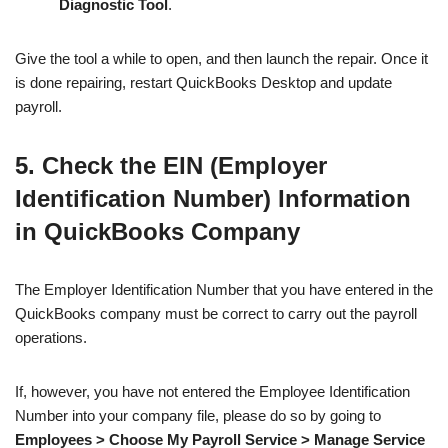
Diagnostic Tool
.
Give the tool a while to open, and then launch the repair. Once it
is done repairing, restart QuickBooks Desktop and update
payroll.
5. Check the EIN (Employer
Identification Number) Information
in QuickBooks Company
The Employer Identification Number that you have entered in the
QuickBooks company must be correct to carry out the payroll
operations.
If, however, you have not entered the Employee Identification
Number into your company file, please do so by going to
Employees > Choose My Payroll Service > Manage Service