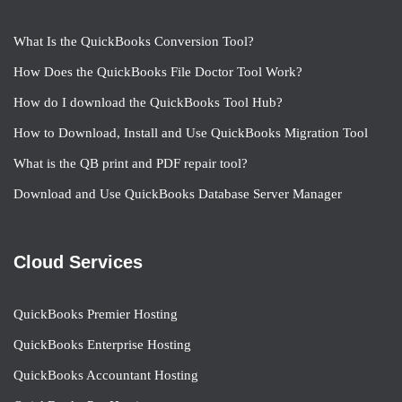
What Is the QuickBooks Conversion Tool?
How Does the QuickBooks File Doctor Tool Work?
How do I download the QuickBooks Tool Hub?
How to Download, Install and Use QuickBooks Migration Tool
What is the QB print and PDF repair tool?
Download and Use QuickBooks Database Server Manager
Cloud Services
QuickBooks Premier Hosting
QuickBooks Enterprise Hosting
QuickBooks Accountant Hosting