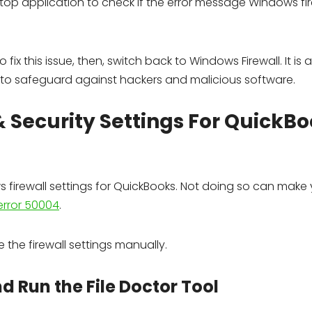
p application to check if the error message Windows fire
 fix this issue, then, switch back to Windows Firewall. It is 
 to safeguard against hackers and malicious software.
& Security Settings For QuickB
ws firewall settings for QuickBooks. Not doing so can make
error 50004
.
the firewall settings manually.
nd Run the File Doctor Tool