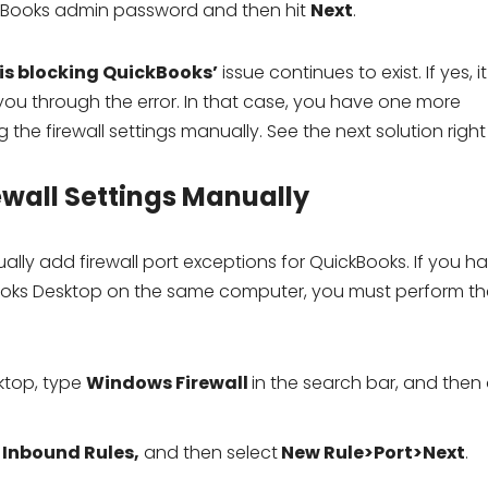
ckBooks admin password and then hit
Next
.
 is blocking QuickBooks’
issue continues to exist. If yes, it
 you through the error. In that case, you have one more
 the firewall settings manually. See the next solution righ
ewall Settings Manually
lly add firewall port exceptions for QuickBooks. If you h
kBooks Desktop on the same computer, you must perform th
ktop, type
Windows Firewall
in the search bar, and then
k
Inbound Rules,
and then select
New Rule>Port>Next
.