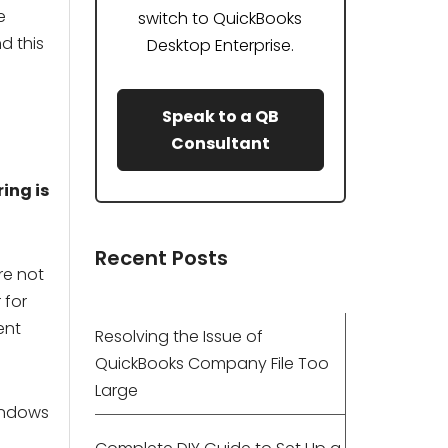
e
switch to QuickBooks
d this
Desktop Enterprise.
Speak to a QB
Consultant
ing is
Recent Posts
re not
 for
ent
Resolving the Issue of
QuickBooks Company File Too
Large
indows