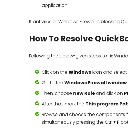
application.
If antivirus or Windows Firewall is blocking 
How To Resolve QuickBo
Following the below-given steps to fix Windo
Click on the
Windows
icon and select
Go to the
Windows Firewall window
Then, choose
New Rule
and click on
P
After that, mark the
This program Pa
Browse and choose the components for 
simultaneously pressing the Ctrl
+ F
opt