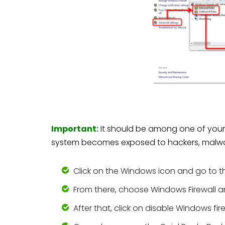
Important:
It should be among one of your la
system becomes exposed to hackers, malw
Click on the Windows icon and go to th
From there, choose Windows Firewall an
After that, click on disable Windows fire