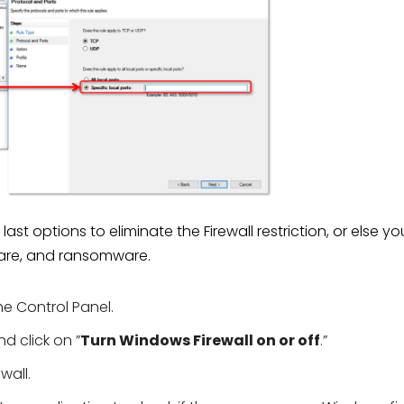
st options to eliminate the Firewall restriction, or else yo
are, and ransomware.
e Control Panel.
d click on ”
Turn Windows Firewall on or off
.”
wall.