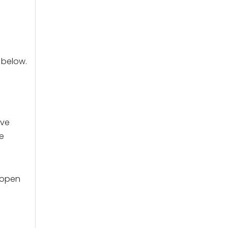
t below.
ave
e
 open