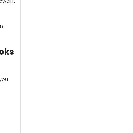
wall is
an
ooks
 you