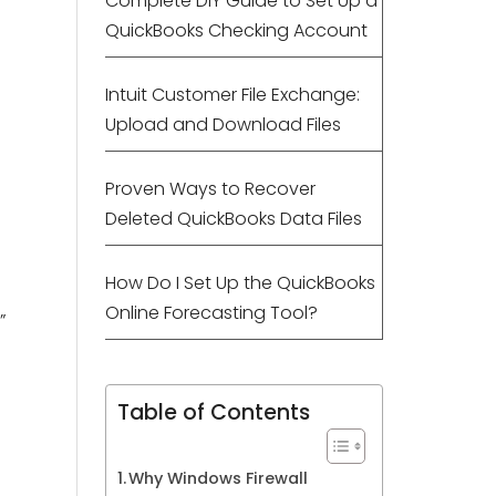
Complete DIY Guide to Set Up a
QuickBooks Checking Account
Intuit Customer File Exchange:
Upload and Download Files
Proven Ways to Recover
Deleted QuickBooks Data Files
How Do I Set Up the QuickBooks
Online Forecasting Tool?
.”
Table of Contents
Why Windows Firewall