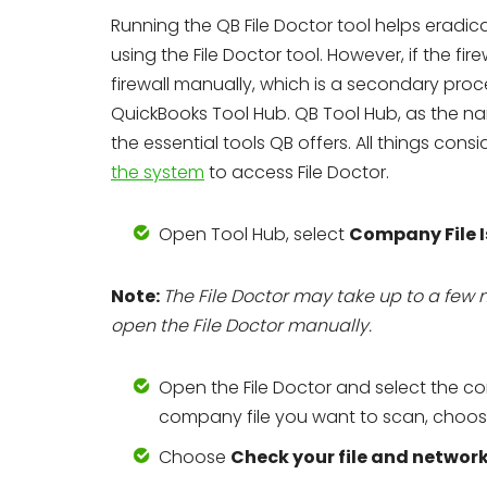
Running the QB File Doctor tool helps eradicate
using the File Doctor tool. However, if the fir
firewall manually, which is a secondary proces
QuickBooks Tool Hub. QB Tool Hub, as the na
the essential tools QB offers. All things cons
the system
to access File Doctor.
Open Tool Hub, select
Company File I
Note:
The File Doctor may take up to a few 
open the File Doctor manually.
Open the File Doctor and select the c
company file you want to scan, choo
Choose
Check your file and networ