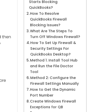
Starts Blocking
QuickBooks?
How To Resolve
QuickBooks Firewall
Blocking Issues?
What Are The Steps To
d then
Turn Off Windows Firewall?
How To Set Up Firewall &
y
Security Settings For
QuickBooks Desktop?
Method 1. Install Tool Hub
and Run the File Doctor
Tool
Method 2: Configure the
more
Firewall Settings Manually
How to Get the Dynamic
Port Number
Create Windows Firewall
Exceptions for QB