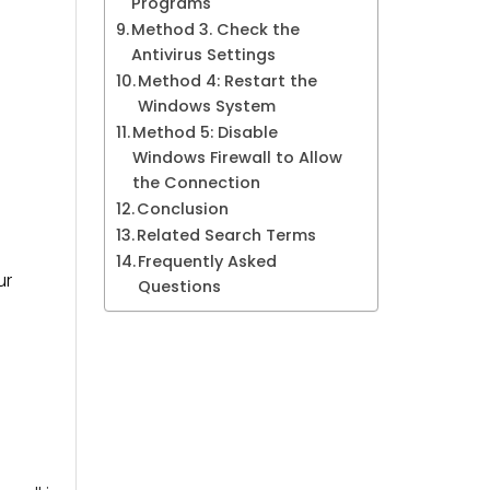
Programs
Method 3. Check the
Antivirus Settings
Method 4: Restart the
Windows System
Method 5: Disable
Windows Firewall to Allow
the Connection
Conclusion
Related Search Terms
Frequently Asked
ur
Questions