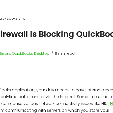
QuickBooks Error
irewall Is Blocking QuickBo
Errors
,
QuickBooks Desktop
11 min read
Books application, your data needs to have internet acce
eal-time data transfer via the Internet. Sometimes, due t
it can cause various network connectivity issues, like H101,
H
from communicating with servers on which you store your