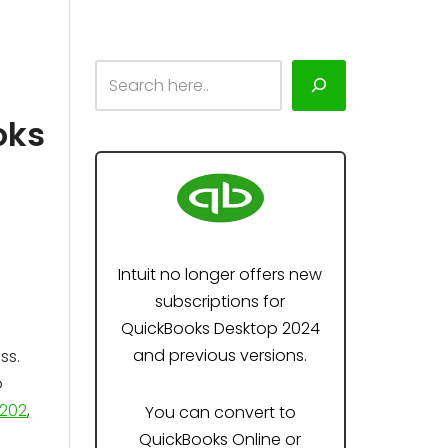
oks
Intuit no longer offers new
subscriptions for
QuickBooks Desktop 2024
and previous versions.
ss.
o
202
,
You can convert to
QuickBooks Online or