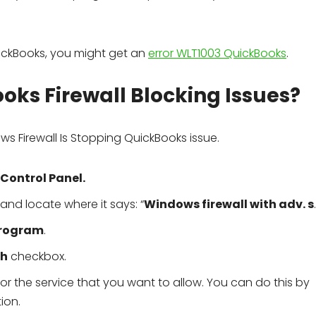
QuickBooks, you might get an
error WLT1003 QuickBooks
.
oks Firewall Blocking Issues?
ws Firewall Is Stopping QuickBooks issue.
Control Panel.
and locate where it says: “
Windows firewall with adv. s
rogram
.
th
checkbox.
the service that you want to allow. You can do this by
ion.