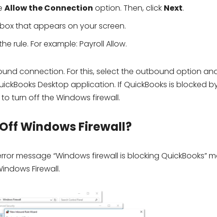
he
Allow the Connection
option. Then, click
Next
.
kbox that appears on your screen.
he rule. For example: Payroll Allow.
ound connection. For this, select the outbound option an
QuickBooks Desktop application. If QuickBooks is blocked b
 to turn off the Windows firewall.
 Off Windows Firewall?
 error message “Windows firewall is blocking QuickBooks” 
Windows Firewall.