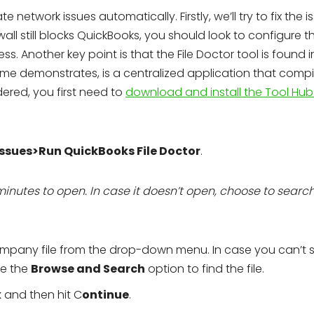
 network issues automatically. Firstly, we’ll try to fix the i
ewall still blocks QuickBooks, you should look to configure t
s. Another key point is that the File Doctor tool is found i
me demonstrates, is a centralized application that compil
idered, you first need to
download and install the Tool Hub
ssues>Run QuickBooks File Doctor
.
minutes to open. In case it doesn’t open, choose to searc
ompany file from the drop-down menu. In case you can’t 
se the
Browse and Search
option to find the file.
k
and then hit C
ontinue
.