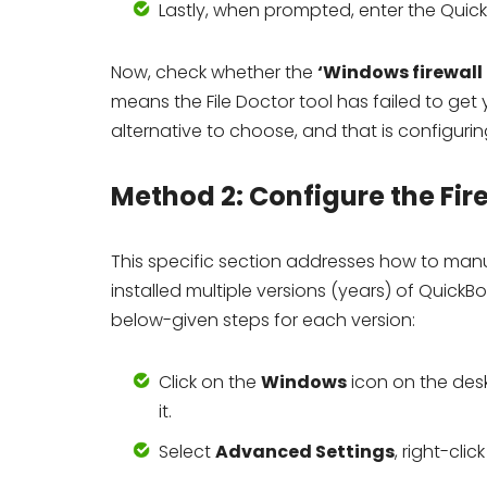
Lastly, when prompted, enter the Qui
Now, check whether the
‘Windows firewall
means the File Doctor tool has failed to get
alternative to choose, and that is configuring
Method 2: Configure the Fir
This specific section addresses how to manua
installed multiple versions (years) of Quic
below-given steps for each version:
Click on the
Windows
icon on the des
it.
Select
Advanced Settings
, right-clic