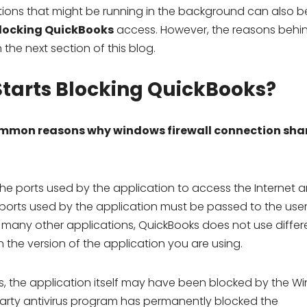
tions that might be running in the background can also b
blocking QuickBooks
access. However, the reasons behin
he next section of this blog.
tarts Blocking QuickBooks?
mmon reasons why windows firewall connection shar
he ports used by the application to access the Internet a
ports used by the application must be passed to the user
ke many other applications, QuickBooks does not use differ
 the version of the application you are using.
, the application itself may have been blocked by the W
rd-party antivirus program has permanently blocked the