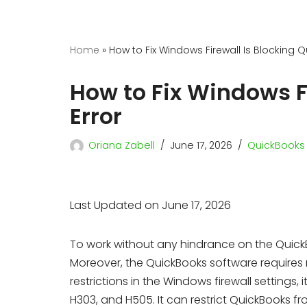
Home
»
How to Fix Windows Firewall Is Blocking 
How to Fix Windows F
Error
Oriana Zabell
June 17, 2026
QuickBooks 
Last Updated on June 17, 2026
To work without any hindrance on the Quick
Moreover, the QuickBooks software requires r
restrictions in the Windows firewall settings, 
H303, and H505. It can restrict QuickBooks 