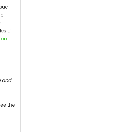
ssue
he
n
es all
 on
h and
see the