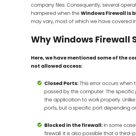
company files. Consequently, several opera
hampered when the
Windows Firewall is 
may vary, most of which we have covered in t
Why Windows Firewall S
Here, we have mentioned some of the co
not allowed access:
Closed Ports:
This error occurs when t
passed by the computer. The specific 
the application to work properly. Unli
ports, but a specific port depending on
Blocked in the firewall:
In some cases
firewall. It is also possible that a thi