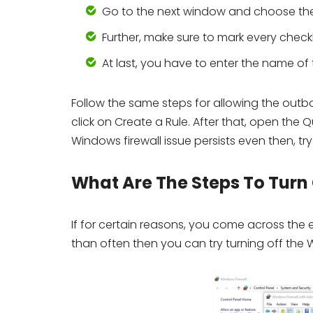
Go to the next window and choose t
Further, make sure to mark every chec
At last, you have to enter the name of t
Follow the same steps for allowing the outb
click on Create a Rule. After that, open the 
Windows firewall issue persists even then, try
What Are The Steps To Turn
If for certain reasons, you come across the
than often then you can try turning off the 