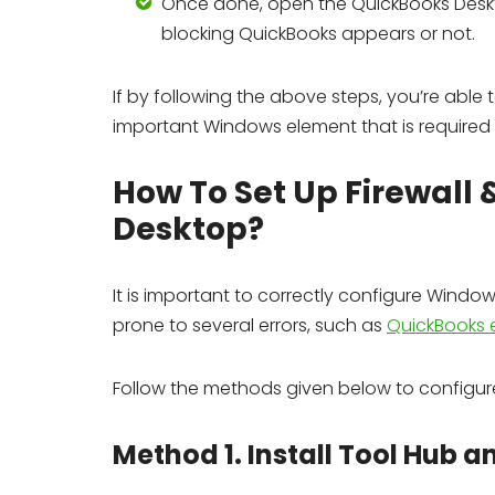
Once done, open the QuickBooks Deskto
blocking QuickBooks appears or not.
If by following the above steps, you’re able to
important Windows element that is required
How To Set Up Firewall 
Desktop?
It is important to correctly configure Windo
prone to several errors, such as
QuickBooks 
Follow the methods given below to configure 
Method 1. Install Tool Hub a