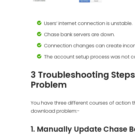
Users’ internet connection is unstable.
Chase bank servers are down.
Connection changes can create incomp
The account setup process was not co
3 Troubleshooting Step
Problem
You have three different courses of action t
download problem:-
1. Manually Update Chase 