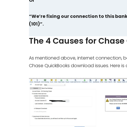
Or
“We’re fixing our connection to this ban
(101)”.
The 4 Causes for Chase
As mentioned above, internet connection, ban
Chase QuickBooks download issues. Here is a