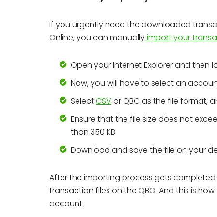
If you urgently need the downloaded transa
Online, you can manually
import your transa
Open your Internet Explorer and then l
Now, you will have to select an accoun
Select
CSV
or QBO as the file format, 
Ensure that the file size does not excee
than 350 KB.
Download and save the file on your de
After the importing process gets completed 
transaction files on the QBO. And this is how
account.