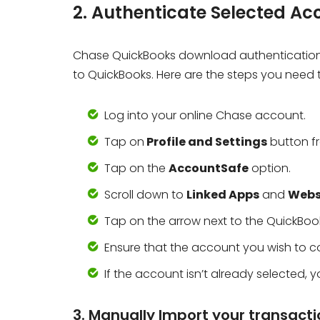
2. Authenticate Selected Ac
Chase QuickBooks download authentication 
to QuickBooks. Here are the steps you need t
Log into your online Chase account.
Tap on
Profile and Settings
button fr
Tap on the
AccountSafe
option.
Scroll down to
Linked Apps
and
Webs
Tap on the arrow next to the QuickBook
Ensure that the account you wish to co
If the account isn’t already selected,
3. Manually Import your transact