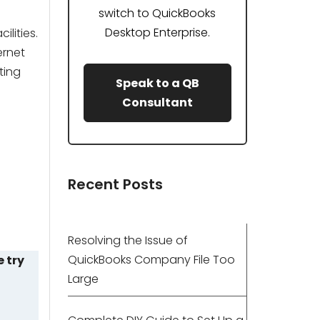
switch to QuickBooks
Desktop Enterprise.
lities.
ernet
ting
Speak to a QB
Consultant
Recent Posts
Resolving the Issue of
QuickBooks Company File Too
e try
Large