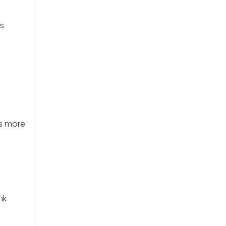
s
is more
nk