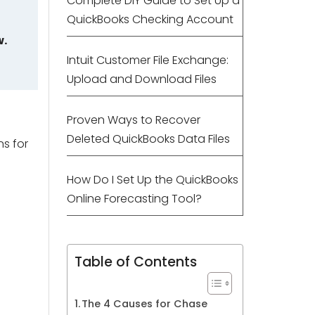
Complete DIY Guide to Set Up a
QuickBooks Checking Account
w.
Intuit Customer File Exchange:
Upload and Download Files
Proven Ways to Recover
Deleted QuickBooks Data Files
ns for
How Do I Set Up the QuickBooks
Online Forecasting Tool?
Table of Contents
The 4 Causes for Chase