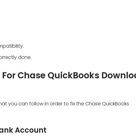
atibility.
rrectly done.
s For Chase QuickBooks Downlo
hat you can follow in order to fix the Chase QuickBooks
Bank Account