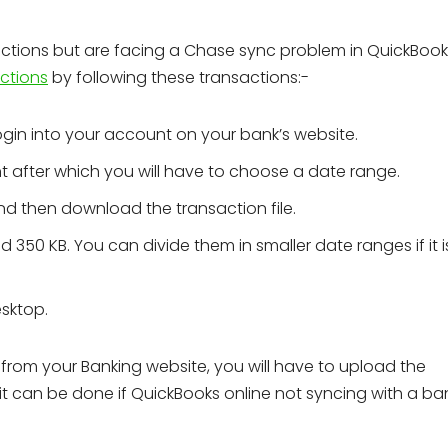
ctions but are facing a Chase sync problem in QuickBook
ctions
by following these transactions:-
ogin into your account on your bank’s website.
t after which you will have to choose a date range.
and then download the transaction file.
d 350 KB. You can divide them in smaller date ranges if it 
sktop.
from your Banking website, you will have to upload the
 it can be done if QuickBooks online not syncing with a ba