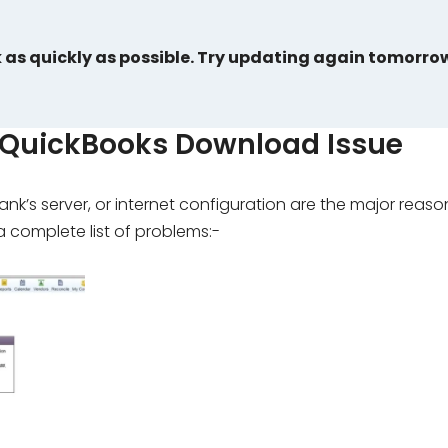
k as quickly as possible. Try updating again tomorro
 QuickBooks Download Issue
k’s server, or internet configuration are the major reaso
 complete list of problems:-