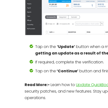
Tap on the
‘Update’
button when a m
getting an update as a result of th
If required, complete the verification.
Tap on the
‘Continue’
button and fin
Read More:-
Learn how to
Update QuickBook
security patches, and new features. Stay u
operations.