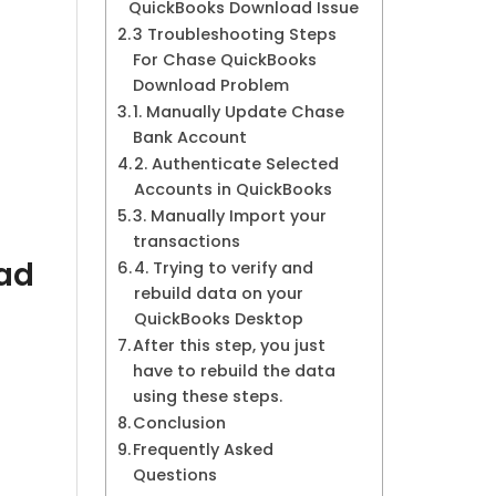
QuickBooks Download Issue
3 Troubleshooting Steps
For Chase QuickBooks
Download Problem
1. Manually Update Chase
Bank Account
2. Authenticate Selected
Accounts in QuickBooks
3. Manually Import your
transactions
ad
4. Trying to verify and
rebuild data on your
QuickBooks Desktop
After this step, you just
have to rebuild the data
using these steps.
Conclusion
Frequently Asked
Questions