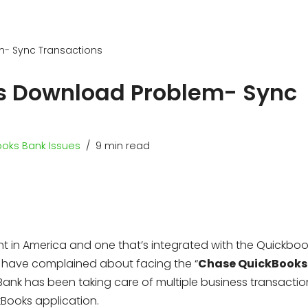
m- Sync Transactions
s Download Problem- Sync
oks Bank Issues
9 min read
 in America and one that’s integrated with the Quickboo
 QB have complained about facing the “
Chase QuickBooks
 Bank has been taking care of multiple business transacti
kBooks application.