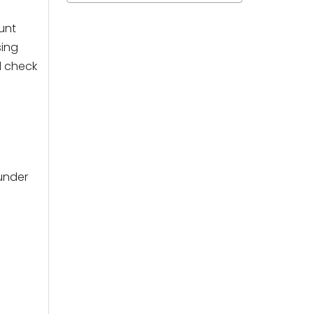
unt
sing
d check
under