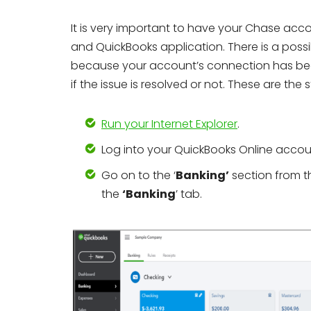
It is very important to have your Chase acc
and QuickBooks application. There is a poss
because your account’s connection has bee
if the issue is resolved or not. These are the s
Run your Internet Explorer
.
Log into your QuickBooks Online accou
Go on to the ‘
Banking’
section from t
the
‘Banking
’ tab.