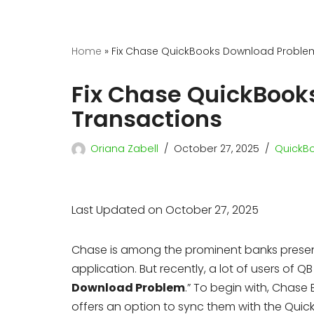
Home
»
Fix Chase QuickBooks Download Proble
Fix Chase QuickBook
Transactions
Oriana Zabell
October 27, 2025
QuickBo
Last Updated on October 27, 2025
Chase is among the prominent banks present
application. But recently, a lot of users of
Download Problem
.” To begin with, Chase
offers an option to sync them with the Quic