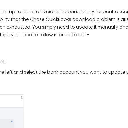
ount up to date to avoid discrepancies in your bank acco
ibility that the Chase QuickBooks download problem is ari
n exhausted. You simply need to update it manually an
teps you need to follow in order to fix it:-
nt.
he left and select the bank account you want to update 