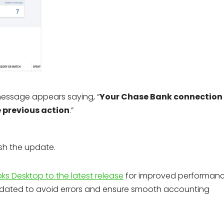
essage appears saying, “
Your Chase Bank connection
e previous action
.”
ish the update.
s Desktop to the latest release
for improved performanc
pdated to avoid errors and ensure smooth accounting