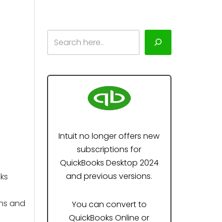
Intuit no longer offers new
subscriptions for
QuickBooks Desktop 2024
and previous versions.
ks
ons and
You can convert to
QuickBooks Online or