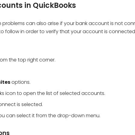
counts in QuickBooks
problems can also arise if your bank account is not co
o follow in order to verify that your account is connecte
om the top right corner.
ites
options.
s icon to open the list of selected accounts.
nnect is selected.
 you can select it from the drop-down menu.
ions