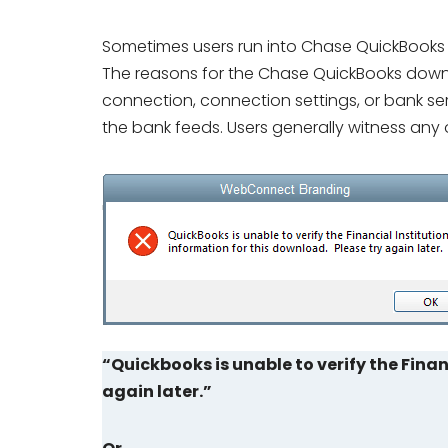
Sometimes users run into Chase QuickBooks 
The reasons for the Chase QuickBooks downl
connection, connection settings, or bank ser
the bank feeds. Users generally witness any 
“Quickbooks is unable to verify the Finan
again later.”