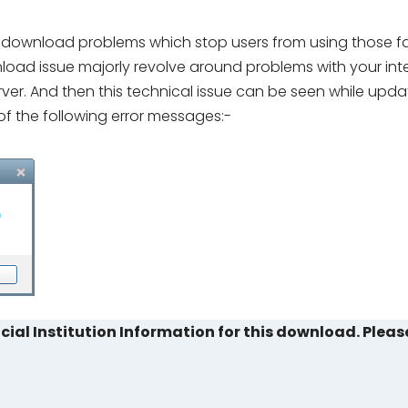
download problems which stop users from using those faci
oad issue majorly revolve around problems with your int
ver. And then this technical issue can be seen while upda
of the following error messages:-
cial Institution Information for this download. Pleas