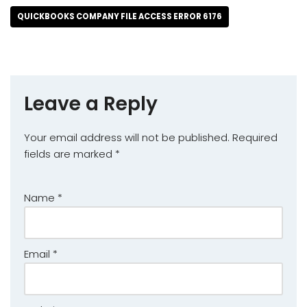
QUICKBOOKS COMPANY FILE ACCESS ERROR 6176
Leave a Reply
Your email address will not be published.
Required
fields are marked
*
Name
*
Email
*