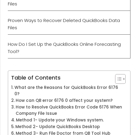
Files
Proven Ways to Recover Deleted QuickBooks Data
Files
How Do I Set Up the QuickBooks Online Forecasting
Tool?
Table of Contents
What are the Reasons for QuickBooks Error 6176
0?
How can QB error 6176 0 affect your system?
How to Resolve QuickBooks Error Code 6176 When
Company File Issue
Method 1- Update your Windows system.
Method 2- Update QuickBooks Desktop
Method 3- Run File Doctor from QB Tool Hub