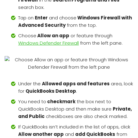
search box.
Tap on
Enter
and choose
Windows Firewall with
Advanced Security
from the top.
Choose
Allow an app
or feature through
Windows Defender Firewall
from the left pane.
Under the
Allowed apps and features
area, look
for
QuickBooks Desktop
.
You need to
checkmark
the box next to
QuickBooks Desktop and then make sure
Private,
and Public
checkboxes are also check marked.
If QuickBooks isn’t included in the list of apps, click
Allow another app
and
add QuickBooks
from