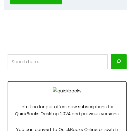
Intuit no longer offers new subscriptions for
QuickBooks Desktop 2024 and previous versions.
You can convert to QuickBooks Online or switch