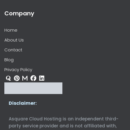
Company
Home
About Us
Contact
Blog
Privacy Policy
Disclaimer:
Asquare Cloud Hosting is an independent third-
party service provider and is not affiliated with,