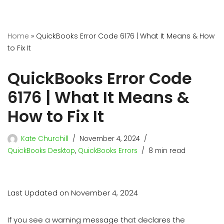
Home
»
QuickBooks Error Code 6176 | What It Means & How
to Fix It
QuickBooks Error Code
6176 | What It Means &
How to Fix It
Kate Churchill
November 4, 2024
QuickBooks Desktop
,
QuickBooks Errors
8 min read
Last Updated on November 4, 2024
If you see a warning message that declares the