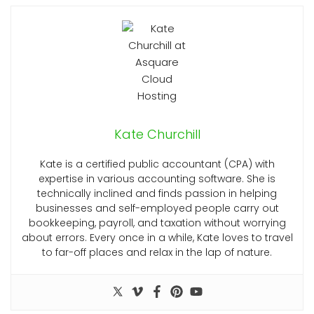
Kate Churchill
Kate is a certified public accountant (CPA) with
expertise in various accounting software. She is
technically inclined and finds passion in helping
businesses and self-employed people carry out
bookkeeping, payroll, and taxation without worrying
about errors. Every once in a while, Kate loves to travel
to far-off places and relax in the lap of nature.