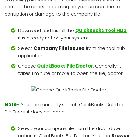
correct the errors appearing on your screen due to
corruption or damage to the company file-
Download and Install the
QuickBooks Tool Hub
if
it is already not on your system.
Select
Company File Issues
from the tool hub
application.
Choose
QuickBooks File Doctor
.
Generally, it
takes 1 minute or more to open the file, doctor.
Note
–
You can manually search QuickBooks Desktop
File Doc if it does not open.
Select your company file from the drop-down
option in QuickBooks File Doctor. You can
Browse