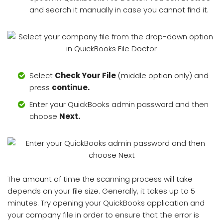
and search it manually in case you cannot find it.
Select
Check Your File
(middle option only) and
press
continue.
Enter your QuickBooks admin password and then
choose
Next.
The amount of time the scanning process will take
depends on your file size. Generally, it takes up to 5
minutes. Try opening your QuickBooks application and
your company file in order to ensure that the error is