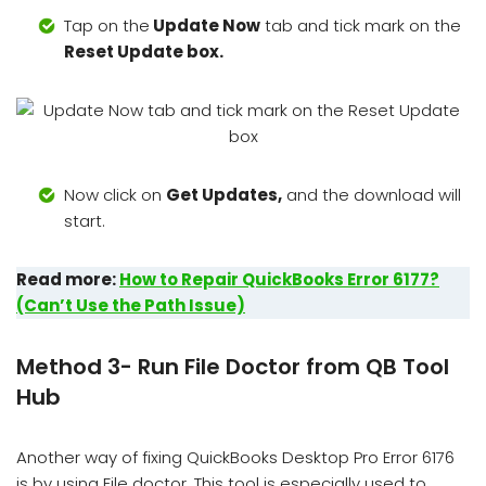
Tap on the
Update Now
tab and tick mark on the
Reset Update box.
Now click on
Get Updates,
and the download will
start.
Read more:
How to Repair QuickBooks Error 6177?
(Can’t Use the Path Issue)
Method 3- Run File Doctor from QB Tool
Hub
Another way of fixing QuickBooks Desktop Pro Error 6176
is by using File doctor. This tool is especially used to