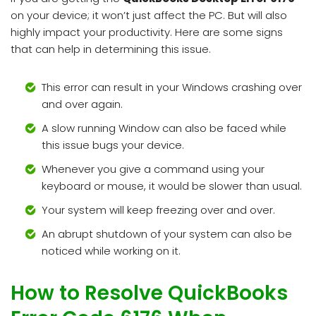
on your device; it won’t just affect the PC. But will also
highly impact your productivity. Here are some signs
that can help in determining this issue.
This error can result in your Windows crashing over
and over again.
A slow running Window can also be faced while
this issue bugs your device.
Whenever you give a command using your
keyboard or mouse, it would be slower than usual.
Your system will keep freezing over and over.
An abrupt shutdown of your system can also be
noticed while working on it.
How to Resolve QuickBooks