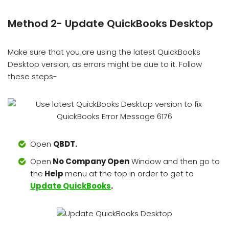
Method 2- Update QuickBooks Desktop
Make sure that you are using the latest QuickBooks
Desktop version, as errors might be due to it. Follow
these steps-
Open
QBDT.
Open
No Company Open
Window and then go to
the
Help
menu at the top in order to get to
Update QuickBooks
.