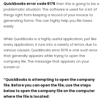
Quickbooks error code 6176
then this is going to be a
problematic situation. The software is used for a lot of
things right from keeping a record of your invoice to
generating forms. This can highly help you file taxes
easily.
While QuickBooks is a highly useful application, just like
every application, it runs into a variety of errors due to
various causes. QuickBooks error 6176 is one such error
that generally appears while trying to open the
company file. The message that appears on your
screen is-
“QuickBooks is attempting to open the company
file. Before you can open the file, use the steps
below to open the company file on the computer
where the file is located: