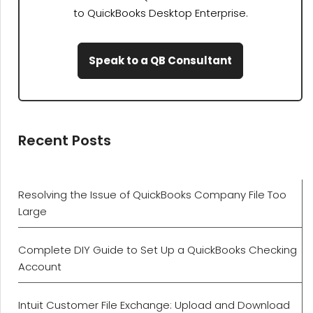
to QuickBooks Desktop Enterprise.
Speak to a QB Consultant
Recent Posts
Resolving the Issue of QuickBooks Company File Too
Large
Complete DIY Guide to Set Up a QuickBooks Checking
Account
Intuit Customer File Exchange: Upload and Download