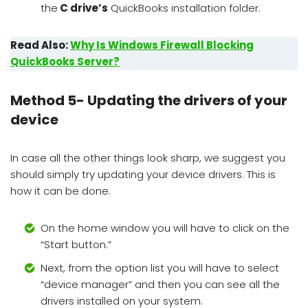
the
C drive’s
QuickBooks installation folder.
Read Also:
Why Is Windows Firewall Blocking
QuickBooks Server?
Method 5- Updating the drivers of your
device
In case all the other things look sharp, we suggest you
should simply try updating your device drivers. This is
how it can be done.
On the home window you will have to click on the
“Start button.”
Next, from the option list you will have to select
“device manager” and then you can see all the
drivers installed on your system.