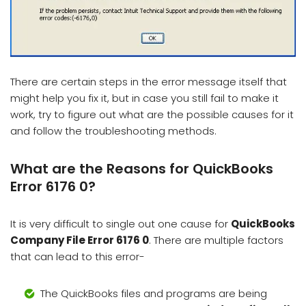
There are certain steps in the error message itself that
might help you fix it, but in case you still fail to make it
work, try to figure out what are the possible causes for it
and follow the troubleshooting methods.
What are the Reasons for QuickBooks
Error 6176 0?
It is very difficult to single out one cause for
QuickBooks
Company File Error 6176 0
. There are multiple factors
that can lead to this error-
The QuickBooks files and programs are being