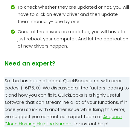
To check whether they are updated or not, you will
have to click on every driver and then update
them manually- one by one!
Once all the drivers are updated, you will have to
just reboot your computer. And let the application
of new drivers happen.
Need an expert?
So this has been all about QuickBooks error with error
codes: (-6176, 0). We discussed all the factors leading to
it and how you can fix it. QuickBooks is a highly useful
software that can streamline a lot of your functions. If in
case you stuck with another issue while fixing this error,
we suggest you contact our expert team at
Asquare
Cloud Hosting Helpline Number
for instant help!