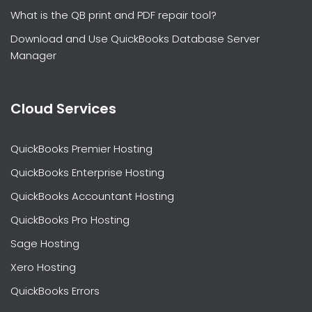
What is the QB print and PDF repair tool?
Download and Use QuickBooks Database Server
Manager
Cloud Services
QuickBooks Premier Hosting
QuickBooks Enterprise Hosting
QuickBooks Accountant Hosting
QuickBooks Pro Hosting
Sage Hosting
Xero Hosting
QuickBooks Errors