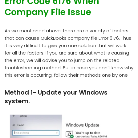
Error Code 6176 When
Company File Issue
As we mentioned above, there are a variety of factors
that can cause QuickBooks company file Error 6176. Thus
it is very difficult to give you one solution that will work
for all the factors. If you are sure about what is causing
the error, we will advise you to jump on the related
troubleshooting method. But in case you don’t know why
this error is occurring, follow their methods one by one-
Method 1- Update your Windows
system.