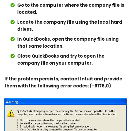
Go to the computer where the company file is
located.
Locate the company file using the local hard
drives.
In QuickBooks, open the company file using
that same location.
Close QuickBooks and try to open the
company file on your computer.
If the problem persists, contact Intuit and provide
them with the following error codes: (-6176,0)