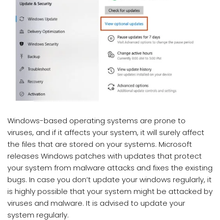
Windows-based operating systems are prone to
viruses, and if it affects your system, it will surely affect
the files that are stored on your systems. Microsoft
releases Windows patches with updates that protect
your system from malware attacks and fixes the existing
bugs. In case you don’t update your windows regularly, it
is highly possible that your system might be attacked by
viruses and malware. It is advised to update your
system regularly.