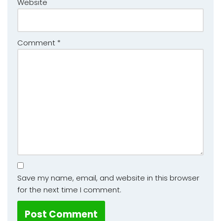
Website
Comment
*
Save my name, email, and website in this browser
for the next time I comment.