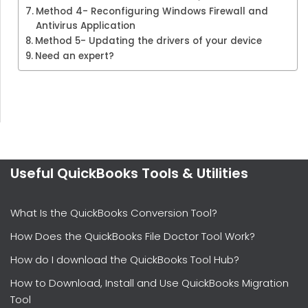
Method 4- Reconfiguring Windows Firewall and
Antivirus Application
Method 5- Updating the drivers of your device
Need an expert?
Useful QuickBooks Tools & Utilities
What Is the QuickBooks Conversion Tool?
How Does the QuickBooks File Doctor Tool Work?
How do I download the QuickBooks Tool Hub?
How to Download, Install and Use QuickBooks Migration
Tool