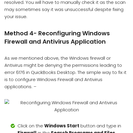
resolved. You will have to manually check it as the scan
may sometimes say it was unsuccessful despite fixing
your issue.
Method 4- Reconfiguring Windows
Firewall and Antivirus Application
As we mentioned above, the Windows firewall or
Antivirus might be denying the permissions leading to
error 6176 in QuickBooks Desktop. The simple way to fix it
is to configure Windows Firewall and Antivirus
applications. –
Click on the
Windows Start
button and type in
Firewall
in the
Search Programs and Files