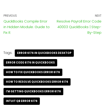
PREVIOUS
NEXT
QuickBooks Compile Error
Resolve Payroll Error Code
in Hidden Module: Guide to
40003 QuickBooks | Step-
Fix It
By-Step
Tags:
ERROR 6176 IN QUICKBOOKS DESKTOP
ERROR CODE 6176 IN QUICKBOOKS
HOW TO FIX QUICKBOOKS ERROR 6176
HOW TO RESOLVE QUICKBOOKS ERROR 6176
I'M GETTING QUICKBOOKS ERROR 6176
INTUIT QB ERROR 6176