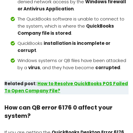
denied network access by the
Windows firewall
or Antivirus Application
.
The QuickBooks software is unable to connect to
the system, which is where the
QuickBooks
Company file is stored
.
QuickBooks
installation is incomplete or
corrupt
.
Windows systems or QB files have been attacked
by a
virus
, and they have become
corrupted
.
Related post:
How to Resolve QuickBooks POS Failed
To Open Company File?
How can QB error 6176 0 affect your
system?
If you are getting the
QuickBooks Desktop Error 6176