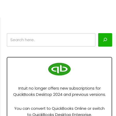
Intuit no longer offers new subscriptions for
QuickBooks Desktop 2024 and previous versions.
You can convert to QuickBooks Online or switch
to QuickBooks Desktop Enterprise.