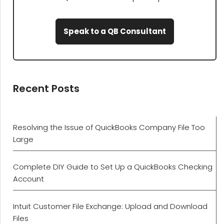
Speak to a QB Consultant
Recent Posts
Resolving the Issue of QuickBooks Company File Too
Large
Complete DIY Guide to Set Up a QuickBooks Checking
Account
Intuit Customer File Exchange: Upload and Download
Files