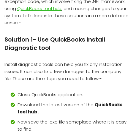
exception code, which involve fixing the .NET framework,
using
QuickBooks tool hub
, and making changes to your
system. Let’s look into these solutions in a more detailed
sense:-
Solution 1- Use QuickBooks Install
Diagnostic tool
Install diagnostic tools can help you fix any installation
issues. It can also fix a few damages to the company
file. These are the steps you need to follow:-
Close QuickBooks application.
Download the latest version of the
QuickBooks
tool hub.
Now save the .exe file someplace where it is easy
to find.