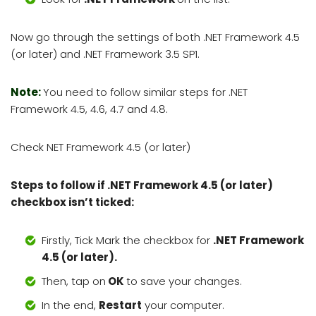
Now go through the settings of both .NET Framework 4.5
(or later) and .NET Framework 3.5 SP1.
Note:
You need to follow similar steps for .NET
Framework 4.5, 4.6, 4.7 and 4.8.
Check NET Framework 4.5 (or later)
Steps to follow if .NET Framework 4.5 (or later)
checkbox isn’t ticked:
Firstly, Tick Mark the checkbox for
.NET Framework
4.5 (or later).
Then, tap on
OK
to save your changes.
In the end,
Restart
your computer.