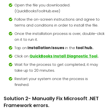
Open the file you downloaded.
(QuickBooksToolHub.exe)
Follow the on-screen instructions and agree to
terms and conditions in order to install the file.
Once the installation process is over, double-click
on it to run it.
Tap on
Installation Issues
in the
tool hub.
Click on
QuickBooks Install Diagnostic Tool
.
Wait for the process to get completed; it may
take up to 20 minutes.
Restart your system once the process is
finished.
Solution 2- Manually Fix Microsoft .NET
Framework errors.