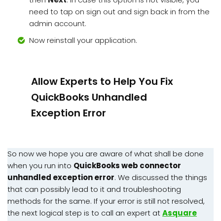
need to tap on sign out and sign back in from the
admin account.
Now reinstall your application.
Allow Experts to Help You Fix
QuickBooks Unhandled
Exception Error
So now we hope you are aware of what shall be done
when you run into
QuickBooks web connector
unhandled exception error
. We discussed the things
that can possibly lead to it and troubleshooting
methods for the same. If your error is still not resolved,
the next logical step is to call an expert at
Asquare