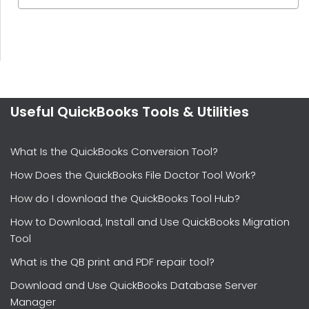
Useful QuickBooks Tools & Utilities
What Is the QuickBooks Conversion Tool?
How Does the QuickBooks File Doctor Tool Work?
How do I download the QuickBooks Tool Hub?
How to Download, Install and Use QuickBooks Migration
Tool
What is the QB print and PDF repair tool?
Download and Use QuickBooks Database Server
Manager