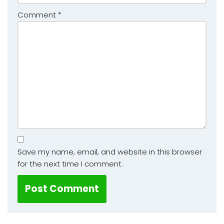
Comment
*
Save my name, email, and website in this browser
for the next time I comment.