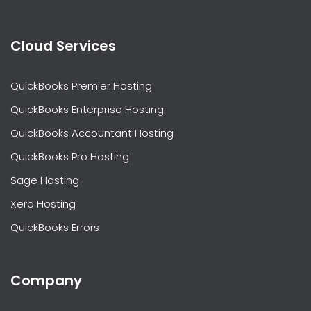
Cloud Services
QuickBooks Premier Hosting
QuickBooks Enterprise Hosting
QuickBooks Accountant Hosting
QuickBooks Pro Hosting
Sage Hosting
Xero Hosting
QuickBooks Errors
Company