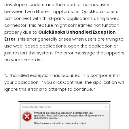
developers understand the need for connectivity
between two different applications. QuickBooks users
can connect with third-party applications using a web
connector. This feature might sometimes not function
properly due to
QuickBooks Unhandled Exception
Error
. This error generally arises when users are trying to
use web-based applications, open the application or
just restart the system. The error message that appears
on your screen is:-
“Unhandled exception has occurred in a component in
your application. If you click Continue, the application will
ignore this error and attempt to continue. “