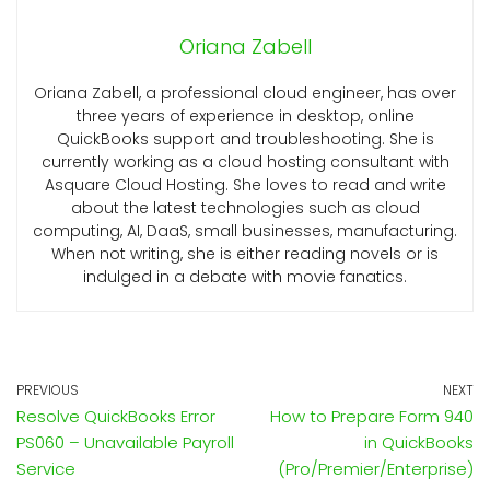
Oriana Zabell
Oriana Zabell, a professional cloud engineer, has over
three years of experience in desktop, online
QuickBooks support and troubleshooting. She is
currently working as a cloud hosting consultant with
Asquare Cloud Hosting. She loves to read and write
about the latest technologies such as cloud
computing, AI, DaaS, small businesses, manufacturing.
When not writing, she is either reading novels or is
indulged in a debate with movie fanatics.
PREVIOUS
NEXT
Resolve QuickBooks Error
How to Prepare Form 940
PS060 – Unavailable Payroll
in QuickBooks
Service
(Pro/Premier/Enterprise)