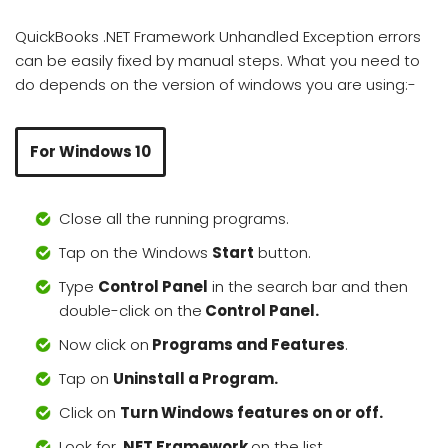
QuickBooks .NET Framework Unhandled Exception errors
can be easily fixed by manual steps. What you need to
do depends on the version of windows you are using:-
For Windows 10
Close all the running programs.
Tap on the Windows
Start
button.
Type
Control Panel
in the search bar and then
double-click on the
Control Panel.
Now click on
Programs and Features
.
Tap on
Uninstall a Program.
Click on
Turn Windows features on or off.
Look for
.NET Framework
on the list.