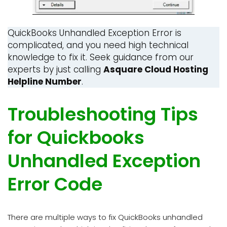
QuickBooks Unhandled Exception Error is
complicated, and you need high technical
knowledge to fix it. Seek guidance from our
experts by just calling
Asquare Cloud Hosting
Helpline Number
.
Troubleshooting Tips
for Quickbooks
Unhandled Exception
Error Code
There are multiple ways to fix QuickBooks unhandled