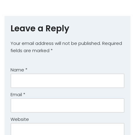
Leave a Reply
Your email address will not be published.
Required
fields are marked
*
Name
*
Email
*
Website