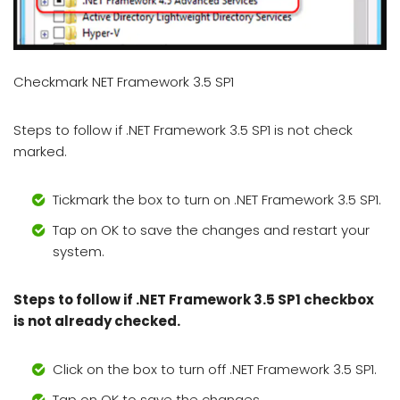
Checkmark NET Framework 3.5 SP1
Steps to follow if .NET Framework 3.5 SP1 is not check
marked.
Tickmark the box to turn on .NET Framework 3.5 SP1.
Tap on OK to save the changes and restart your
system.
Steps to follow if .NET Framework 3.5 SP1 checkbox
is not already checked.
Click on the box to turn off .NET Framework 3.5 SP1.
Tap on OK to save the changes.