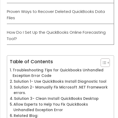
Proven Ways to Recover Deleted QuickBooks Data
Files
How Do I Set Up the QuickBooks Online Forecasting
Tool?
Table of Contents
Troubleshooting Tips for Quickbooks Unhandled
Exception Error Code
Solution 1- Use QuickBooks Install Diagnostic tool
Solution 2- Manually Fix Microsoft .NET Framework
errors.
Solution 3- Clean Install QuickBooks Desktop
Allow Experts to Help You Fix QuickBooks
Unhandled Exception Error
Related Blog: