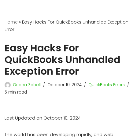
Home
»
Easy Hacks For QuickBooks Unhandled Exception
Error
Easy Hacks For
QuickBooks Unhandled
Exception Error
Oriana Zabell
October 10, 2024
QuickBooks Errors
5 min read
Last Updated on October 10, 2024
The world has been developing rapidly, and web