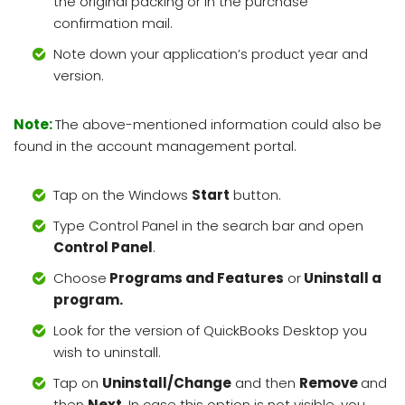
the original packing or in the purchase
confirmation mail.
Note down your application’s product year and
version.
Note:
The above-mentioned information could also be
found in the account management portal.
Tap on the Windows
Start
button.
Type Control Panel in the search bar and open
Control Panel
.
Choose
Programs and Features
or
Uninstall a
program.
Look for the version of QuickBooks Desktop you
wish to uninstall.
Tap on
Uninstall/Change
and then
Remove
and
then
Next
. In case this option is not visible, you