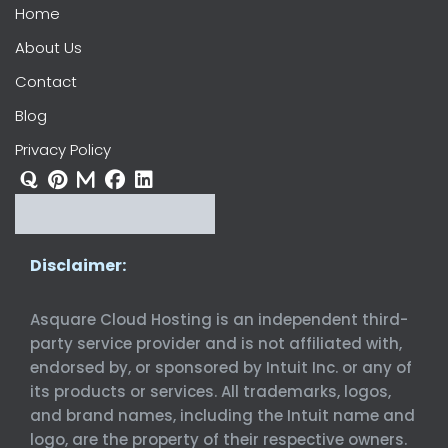
Home
About Us
Contact
Blog
Privacy Policy
Disclaimer:
Asquare Cloud Hosting is an independent third-
party service provider and is not affiliated with,
endorsed by, or sponsored by Intuit Inc. or any of
its products or services. All trademarks, logos,
and brand names, including the Intuit name and
logo, are the property of their respective owners.