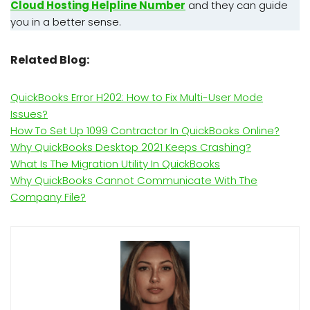
Cloud Hosting Helpline Number
and they can guide
you in a better sense.
Related Blog:
QuickBooks Error H202: How to Fix Multi-User Mode
Issues?
How To Set Up 1099 Contractor In QuickBooks Online?
Why QuickBooks Desktop 2021 Keeps Crashing?
What Is The Migration Utility In QuickBooks
Why QuickBooks Cannot Communicate With The
Company File?