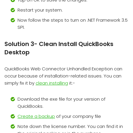
Restart your system.
Now follow the steps to turn on .NET Framework 3.5
SP1.
Solution 3- Clean Install QuickBooks
Desktop
QuickBooks Web Connector Unhandled Exception can
occur because of installation-related issues. You can
simply fix it by
clean installing
it:-
Download the exe file for your version of
QuickBooks.
Create a backup
of your company file
Note down the license number. You can find it in