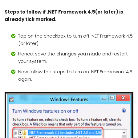
Steps to follow if .NET Framework 4.5(or later) is
already tick marked.
Tap on the checkbox to turn off .NET Framework 4.5
(or later).
Hence, save the changes you made and restart
your system.
Now follow the steps to turn on .NET Framework 4.5
again.