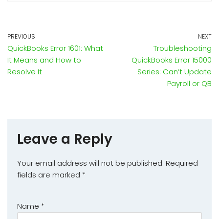
PREVIOUS
NEXT
QuickBooks Error 1601: What
Troubleshooting
It Means and How to
QuickBooks Error 15000
Resolve It
Series: Can’t Update
Payroll or QB
Leave a Reply
Your email address will not be published.
Required
fields are marked
*
Name
*