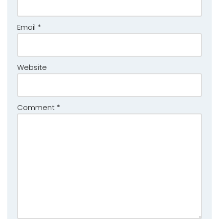
Email
*
Website
Comment
*