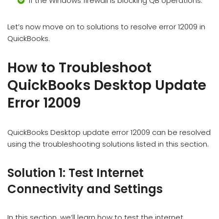
If the Windows firewall is blocking QB operations.
Let’s now move on to solutions to resolve error 12009 in
QuickBooks.
How to Troubleshoot
QuickBooks Desktop Update
Error 12009
QuickBooks Desktop update error 12009 can be resolved
using the troubleshooting solutions listed in this section.
Solution 1: Test Internet
Connectivity and Settings
In this section, we’ll learn how to test the internet