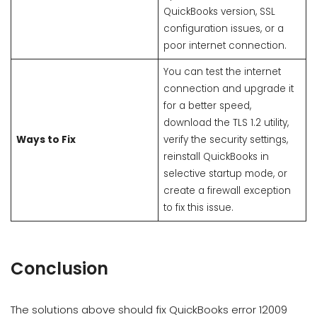
QuickBooks version, SSL
configuration issues, or a
poor internet connection.
You can test the internet
connection and upgrade it
for a better speed,
download the TLS 1.2 utility,
Ways to Fix
verify the security settings,
reinstall QuickBooks in
selective startup mode, or
create a firewall exception
to fix this issue.
Conclusion
The solutions above should fix QuickBooks error 12009