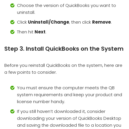
Choose the version of QuickBooks you want to
uninstall.
Click
Uninstall/Change
, then click
Remove
.
Then hit
Next
.
Step 3. Install QuickBooks on the System
Before you reinstall QuickBooks on the system, here are
a few points to consider.
You must ensure the computer meets the QB
system requirements and keep your product and
license number handy.
If you still haven’t downloaded it, consider
downloading your version of QuickBooks Desktop
and saving the downloaded file to a location you