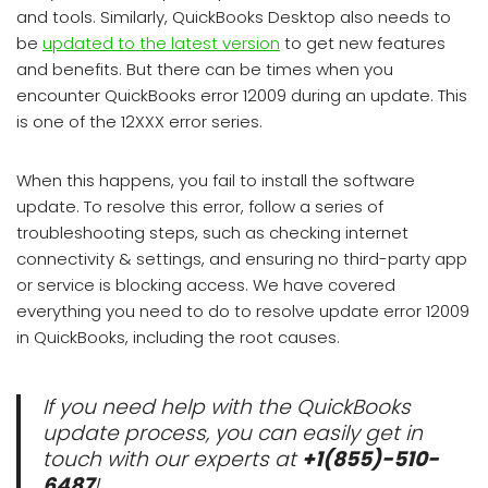
and tools. Similarly, QuickBooks Desktop also needs to
be
updated to the latest version
to get new features
and benefits. But there can be times when you
encounter QuickBooks error 12009 during an update. This
is one of the 12XXX error series.
When this happens, you fail to install the software
update. To resolve this error, follow a series of
troubleshooting steps, such as checking internet
connectivity & settings, and ensuring no third-party app
or service is blocking access. We have covered
everything you need to do to resolve update error 12009
in QuickBooks, including the root causes.
If you need help with the QuickBooks
update process, you can easily get in
touch with our experts at
+1(855)-510-
6487
!