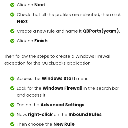
Click on
Next
.
Check that all the profiles are selected, then click
Next
.
Create a new rule and name it
QBPorts(years).
Click on
Finish
.
Then follow the steps to create a Windows Firewall
exception for the QuickBooks application.
Access the
Windows Start
menu.
Look for the
Windows Firewall
in the search bar
and access it.
Tap on the
Advanced Settings
.
Now,
right-click
on the
Inbound Rules
.
Then choose the
New Rule
.