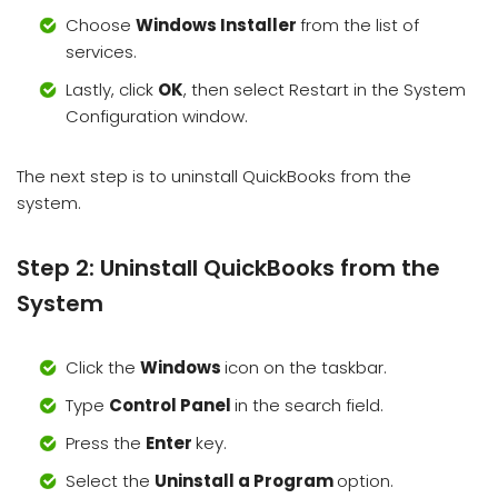
Choose
Windows Installer
from the list of
services.
Lastly, click
OK
, then select Restart in the System
Configuration window.
The next step is to uninstall QuickBooks from the
system.
Step 2: Uninstall QuickBooks from the
System
Click the
Windows
icon on the taskbar.
Type
Control Panel
in the search field.
Press the
Enter
key.
Select the
Uninstall a Program
option.