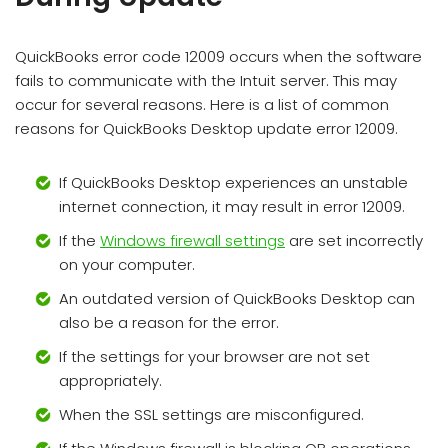
QuickBooks error code 12009 occurs when the software
fails to communicate with the Intuit server. This may
occur for several reasons. Here is a list of common
reasons for QuickBooks Desktop update error 12009.
If QuickBooks Desktop experiences an unstable
internet connection, it may result in error 12009.
If the
Windows firewall settings
are set incorrectly
on your computer.
An outdated version of QuickBooks Desktop can
also be a reason for the error.
If the settings for your browser are not set
appropriately.
When the SSL settings are misconfigured.