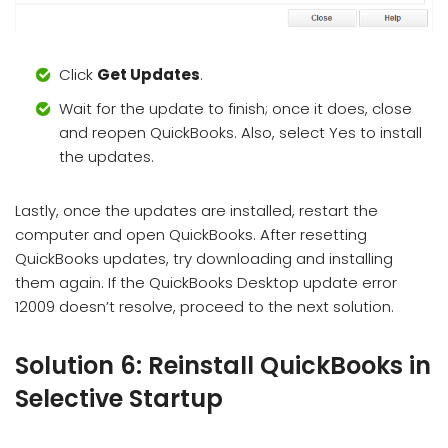
Click
Get Updates
.
Wait for the update to finish; once it does, close
and reopen QuickBooks. Also, select Yes to install
the updates.
Lastly, once the updates are installed, restart the
computer and open QuickBooks. After resetting
QuickBooks updates, try downloading and installing
them again. If the QuickBooks Desktop update error
12009 doesn’t resolve, proceed to the next solution.
Solution 6: Reinstall QuickBooks in
Selective Startup