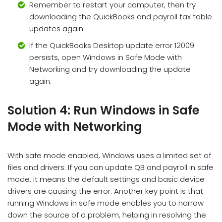
Remember to restart your computer, then try
downloading the QuickBooks and payroll tax table
updates again.
If the QuickBooks Desktop update error 12009
persists, open Windows in Safe Mode with
Networking and try downloading the update
again.
Solution 4: Run Windows in Safe
Mode with Networking
With safe mode enabled, Windows uses a limited set of
files and drivers. If you can update QB and payroll in safe
mode, it means the default settings and basic device
drivers are causing the error. Another key point is that
running Windows in safe mode enables you to narrow
down the source of a problem, helping in resolving the