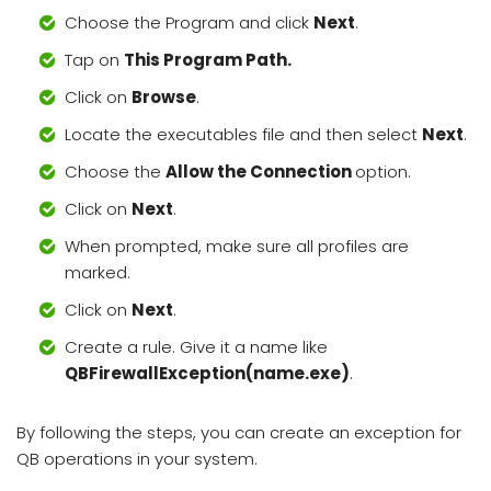
Choose the Program and click
Next
.
Tap on
This Program Path.
Click on
Browse
.
Locate the executables file and then select
Next
.
Choose the
Allow the Connection
option.
Click on
Next
.
When prompted, make sure all profiles are
marked.
Click on
Next
.
Create a rule. Give it a name like
QBFirewallException(name.exe)
.
By following the steps, you can create an exception for
QB operations in your system.