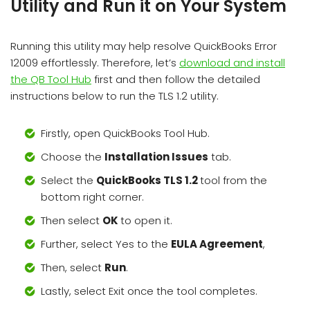
Utility and Run it on Your System
Running this utility may help resolve QuickBooks Error
12009 effortlessly. Therefore, let’s
download and install
the QB Tool Hub
first and then follow the detailed
instructions below to run the TLS 1.2 utility.
Firstly, open QuickBooks Tool Hub.
Choose the
Installation Issues
tab.
Select the
QuickBooks TLS 1.2
tool from the
bottom right corner.
Then select
OK
to open it.
Further, select Yes to the
EULA Agreement
,
Then, select
Run
.
Lastly, select Exit once the tool completes.