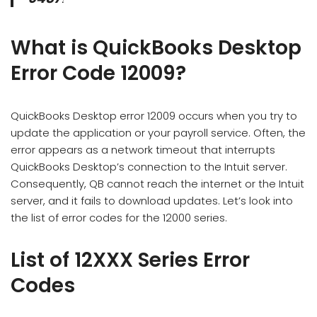
What is QuickBooks Desktop
Error Code 12009?
QuickBooks Desktop error 12009 occurs when you try to
update the application or your payroll service. Often, the
error appears as a network timeout that interrupts
QuickBooks Desktop’s connection to the Intuit server.
Consequently, QB cannot reach the internet or the Intuit
server, and it fails to download updates. Let’s look into
the list of error codes for the 12000 series.
List of 12XXX Series Error
Codes