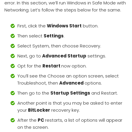
error. In this section, we’ll run Windows in Safe Mode with
Networking. Let’s follow the steps below for the same.
First, click the
Windows Start
button.
Then select
Settings
.
Select System, then choose Recovery.
Next, go to
Advanced Startup
settings.
Opt for the
Restart
now option.
You’ll see the Choose an option screen, select
Troubleshoot, then
Advanced
options.
Then go to the
Startup Settings
and Restart.
Another point is that you may be asked to enter
your
BitLocker
recovery key.
After the
PC
restarts, a list of options will appear
on the screen.