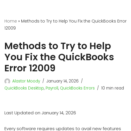
Home
»
Methods to Try to Help You Fix the QuickBooks Error
12009
Methods to Try to Help
You Fix the QuickBooks
Error 12009
Alastor Moody
January 14, 2026
QuickBooks Desktop
,
Payroll
,
QuickBooks Errors
10 min read
Last Updated on January 14, 2026
Every software requires updates to avail new features