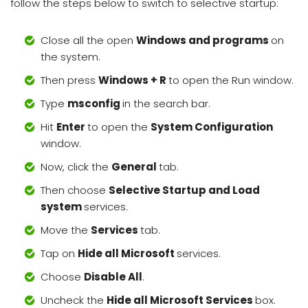
follow the steps below to switch to selective startup:
Close all the open
Windows and programs
on
the system.
Then press
Windows + R
to open the Run window.
Type
msconfig
in the search bar.
Hit
Enter
to open the
System Configuration
window.
Now, click the
General
tab.
Then choose
Selective Startup and Load
system
services.
Move the
Services
tab.
Tap on
Hide all Microsoft
services.
Choose
Disable All
.
Uncheck the
Hide all Microsoft Services
box.