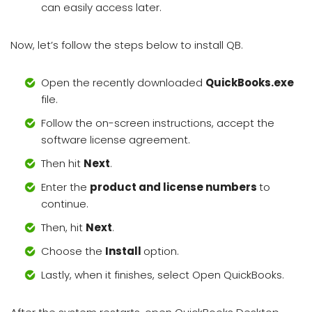
can easily access later.
Now, let’s follow the steps below to install QB.
Open the recently downloaded
QuickBooks.exe
file.
Follow the on-screen instructions, accept the
software license agreement.
Then hit
Next
.
Enter the
product and license numbers
to
continue.
Then, hit
Next
.
Choose the
Install
option.
Lastly, when it finishes, select Open QuickBooks.