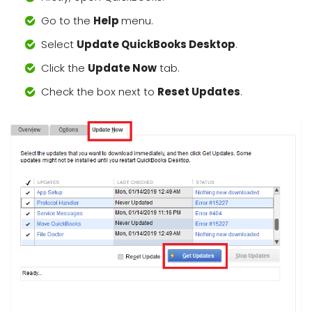
Go to the
Help
menu.
Select
Update QuickBooks Desktop
.
Click the
Update Now
tab.
Check the box next to
Reset Updates
.