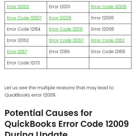
Error 12002
Error 12001
Error Code 12009
Error Code 12007
Error 12029
Error 12006
Error Code 12164
Error Code 12031
Error 12008
Error 12052
Error Code 12057
Error Code 12152
Error 12157
Error 12165
Error Code 12166
Error Code 12173
Let us see the multiple reasons that may lead to
QuickBooks error 12009.
Potential Causes for
QuickBooks Error Code 12009
During Update