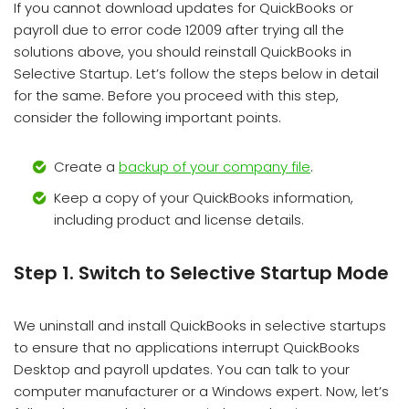
If you cannot download updates for QuickBooks or
payroll due to error code 12009 after trying all the
solutions above, you should reinstall QuickBooks in
Selective Startup. Let’s follow the steps below in detail
for the same. Before you proceed with this step,
consider the following important points.
Create a
backup of your company file
.
Keep a copy of your QuickBooks information,
including product and license details.
Step 1. Switch to Selective Startup Mode
We uninstall and install QuickBooks in selective startups
to ensure that no applications interrupt QuickBooks
Desktop and payroll updates. You can talk to your
computer manufacturer or a Windows expert. Now, let’s