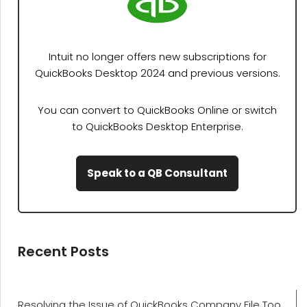
Intuit no longer offers new subscriptions for
QuickBooks Desktop 2024 and previous versions.
You can convert to QuickBooks Online or switch
to QuickBooks Desktop Enterprise.
Speak to a QB Consultant
Recent Posts
Resolving the Issue of QuickBooks Company File Too