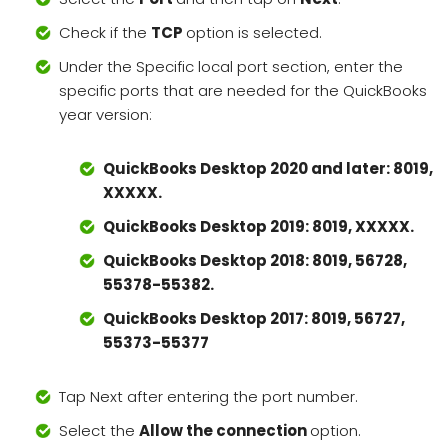
Check if the
TCP
option is selected.
Under the Specific local port section, enter the
specific ports that are needed for the QuickBooks
year version:
QuickBooks Desktop 2020 and later: 8019,
XXXXX.
QuickBooks Desktop 2019: 8019, XXXXX.
QuickBooks Desktop 2018: 8019, 56728,
55378-55382.
QuickBooks Desktop 2017: 8019, 56727,
55373-55377
Tap Next after entering the port number.
Select the
Allow the connection
option.