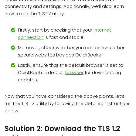
connectivity and settings. Additionally, we’ll also learn
how to run the TLS 1.2 utility.
Firstly, start by checking that your
internet
connection
is fast and stable.
Moreover, check whether you can access other
secure websites besides QuickBooks.
Lastly, ensure that the default browser is set to
QuickBooks’s default
browser
for downloading
updates.
Now that you have considered the above points, let’s
run the TLS 1.2 utility by following the detailed instructions
below.
Solution 2: Download the TLS 1.2