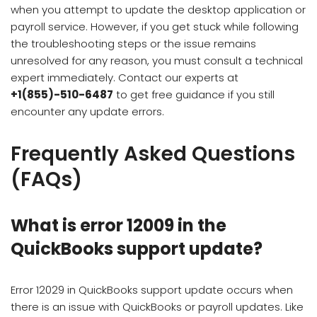
when you attempt to update the desktop application or
payroll service. However, if you get stuck while following
the troubleshooting steps or the issue remains
unresolved for any reason, you must consult a technical
expert immediately. Contact our experts at
+1(855)-510-6487
to get free guidance if you still
encounter any update errors.
Frequently Asked Questions
(FAQs)
What is error 12009 in the
QuickBooks support update?
Error 12029 in QuickBooks support update occurs when
there is an issue with QuickBooks or payroll updates. Like