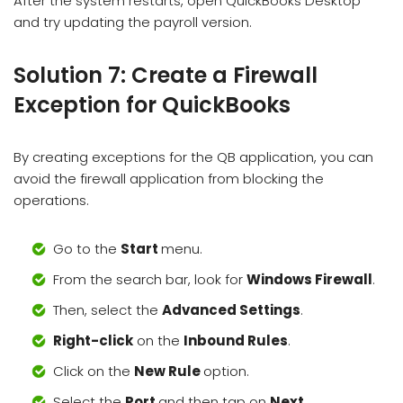
After the system restarts, open QuickBooks Desktop
and try updating the payroll version.
Solution 7: Create a Firewall
Exception for QuickBooks
By creating exceptions for the QB application, you can
avoid the firewall application from blocking the
operations.
Go to the
Start
menu.
From the search bar, look for
Windows Firewall
.
Then, select the
Advanced Settings
.
Right-click
on the
Inbound Rules
.
Click on the
New Rule
option.
Select the
Port
and then tap on
Next
.