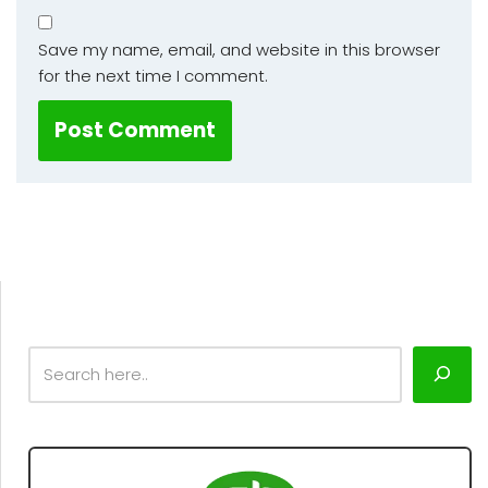
Save my name, email, and website in this browser
for the next time I comment.