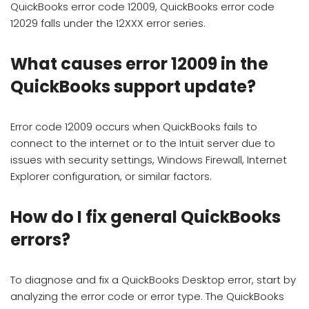
QuickBooks error code 12009, QuickBooks error code
12029 falls under the 12XXX error series.
What causes error 12009 in the
QuickBooks support update?
Error code 12009 occurs when QuickBooks fails to
connect to the internet or to the Intuit server due to
issues with security settings, Windows Firewall, Internet
Explorer configuration, or similar factors.
How do I fix general QuickBooks
errors?
To diagnose and fix a QuickBooks Desktop error, start by
analyzing the error code or error type. The QuickBooks