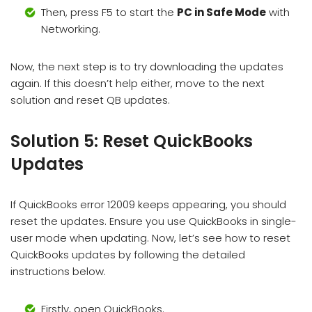
Then, press F5 to start the
PC in Safe Mode
with
Networking.
Now, the next step is to try downloading the updates
again. If this doesn’t help either, move to the next
solution and reset QB updates.
Solution 5: Reset QuickBooks
Updates
If QuickBooks error 12009 keeps appearing, you should
reset the updates. Ensure you use QuickBooks in single-
user mode when updating. Now, let’s see how to reset
QuickBooks updates by following the detailed
instructions below.
Firstly, open QuickBooks.