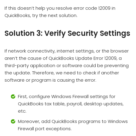
If this doesn’t help you resolve error code 12009 in
QuickBooks, try the next solution.
Solution 3: Verify Security Settings
If network connectivity, internet settings, or the browser
aren’t the cause of QuickBooks Update Error 12009, a
third-party application or software could be preventing
the update. Therefore, we need to check if another
software or program is causing the error.
First, configure Windows Firewall settings for
QuickBooks tax table, payroll, desktop updates,
etc.
Moreover, add QuickBooks programs to Windows
Firewall port exceptions.