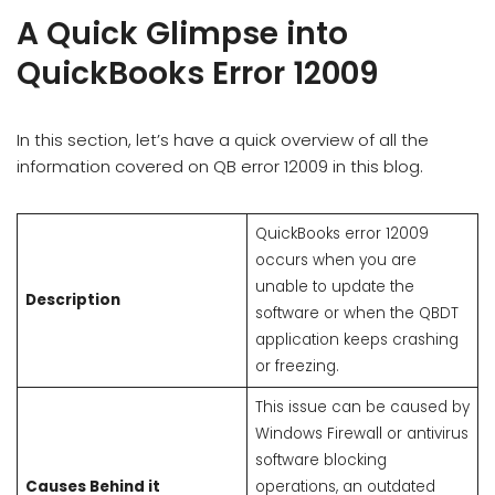
A Quick Glimpse into
QuickBooks Error 12009
In this section, let’s have a quick overview of all the
information covered on QB error 12009 in this blog.
QuickBooks error 12009
occurs when you are
unable to update the
Description
software or when the QBDT
application keeps crashing
or freezing.
This issue can be caused by
Windows Firewall or antivirus
software blocking
Causes Behind it
operations, an outdated