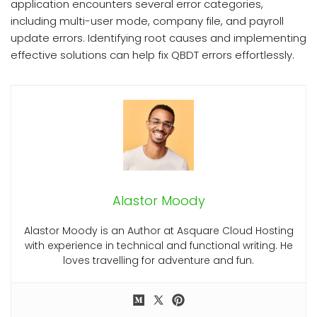
application encounters several error categories,
including multi-user mode, company file, and payroll
update errors. Identifying root causes and implementing
effective solutions can help fix QBDT errors effortlessly.
Alastor Moody
Alastor Moody is an Author at Asquare Cloud Hosting
with experience in technical and functional writing. He
loves travelling for adventure and fun.